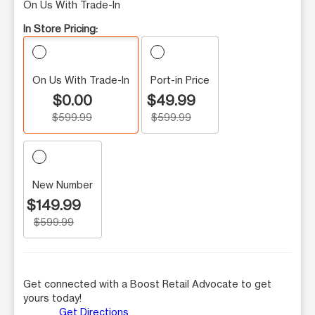
On Us With Trade-In
In Store Pricing:
On Us With Trade-In
Port-in Price
$0.00
$49.99
$599.99
$599.99
New Number
$149.99
$599.99
Get connected with a Boost Retail Advocate to get
yours today!
Get Directions