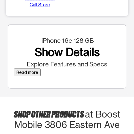
Call Store
iPhone 16e 128 GB
Show Details
Explore Features and Specs
Read more
SHOP OTHER PRODUCTS
at Boost
Mobile 3806 Eastern Ave