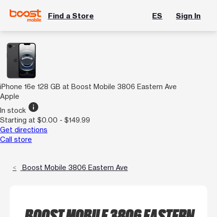
Find a Store
ES
Sign In
iPhone 16e 128 GB at Boost Mobile 3806 Eastern Ave
Apple
info
In stock
Starting at $0.00 - $149.99
Get directions
Call store
Boost Mobile 3806 Eastern Ave
BOOST MOBILE 3806 EASTERN