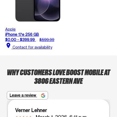
Apple
iPhone 17e 256 GB
$0.00 - $399.99
$599.99
location_on
Contact for availability
WHY CUSTOMERS LOVE BOOST MOBILE AT
3806 EASTERN AVE
Leave a review
Verner Lehner
March 1, 2026, 6:11 p.m.