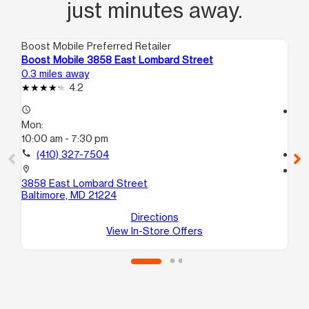
just minutes away.
Boost Mobile Preferred Retailer
Boo
Boost Mobile 3858 East Lombard Street
Bo
0.3 miles away
0.6
4.2
access_time
access_time
Mon:
Mo
10:00 am - 7:30 pm
10
call
(410) 327-7504
call
location_on
location_on
3858 East Lombard Street
20
Baltimore, MD 21224
E
Ba
Directions
View In-Store Offers