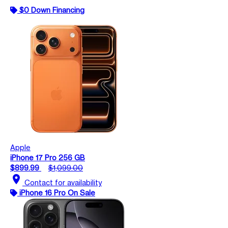
$0 Down Financing
Apple
iPhone 17 Pro 256 GB
$899.99
$1,099.00
location_on
Contact for availability
iPhone 16 Pro On Sale