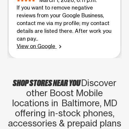
If you want to remove negative
reviews from your Google Business,
contact me via my profile; my contact
details are listed there. After work you
can pay..
View on Google
chevron_right
SHOP STORES NEAR YOU
Discover
other Boost Mobile
locations in Baltimore, MD
offering in‑stock phones,
accessories & prepaid plans