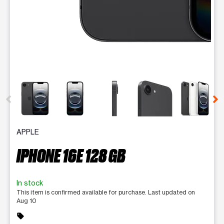
This carousel contains a column of small thumbnails. Selecting 
APPLE
IPHONE 16E 128 GB
In stock
This item is confirmed available for purchase. Last updated on
Aug 10
sell