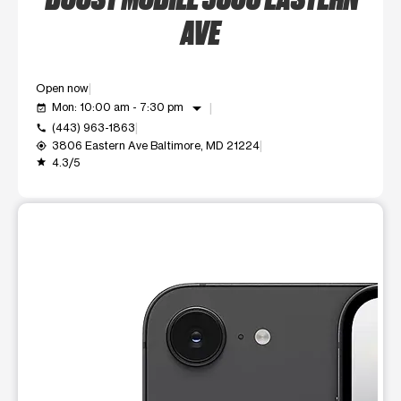
AVE
Open now
arrow_drop_down
Mon: 10:00 am - 7:30 pm
event_available
(443) 963-1863
call
3806 Eastern Ave Baltimore, MD 21224
my_location
4.3/5
grade
This carousel shows one large product image at a time. Use t