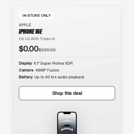
IN-STORE ONLY
APPLE
IPHONE 16E
On Us With Trade-In
$0.00
$599.99
Display
6.1″ Super Retina XDR
Camera
48MP Fusion
Battery
Up to 90 hrs audio playback
Shop this deal