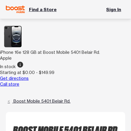
Find a Store
Sign In
iPhone 16e 128 GB at Boost Mobile 5401 Belair Rd.
Apple
info
In stock
Starting at $0.00 - $149.99
Get directions
Call store
Boost Mobile 5401 Belair Rd.
BOOST MOBILE 5401 BELAIR RD.