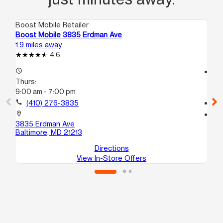
Boost Mobile Retailer
Boo
Boost Mobile 3835 Erdman Ave
Bo
1.9 miles away
3.2
4.6
access_time
access_time
Thurs:
Th
9:00 am - 7:00 pm
10
call
(410) 276-3835
call
location_on
location_on
3835 Erdman Ave
32
Baltimore, MD 21213
Ba
Directions
View In-Store Offers