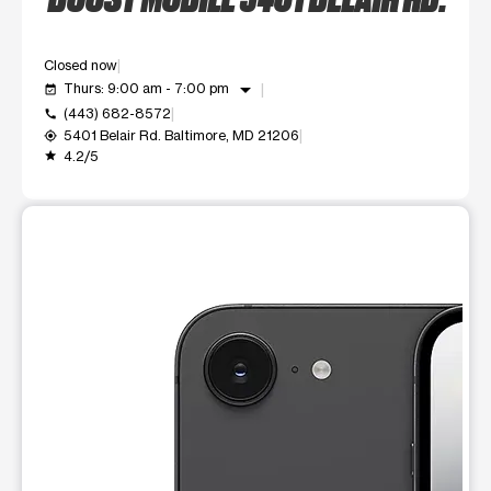
Closed now
arrow_drop_down
Thurs: 9:00 am - 7:00 pm
event_available
(443) 682-8572
call
5401 Belair Rd. Baltimore, MD 21206
my_location
4.2/5
grade
This carousel shows one large product image at a time. Use t