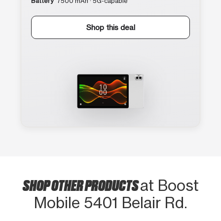
Battery
7500 mAh · 5G-capable
Shop this deal
SHOP OTHER PRODUCTS
at Boost
Mobile 5401 Belair Rd.