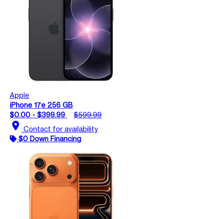
Apple
iPhone 17e 256 GB
$0.00 - $399.99
$599.99
location_on
Contact for availability
$0 Down Financing