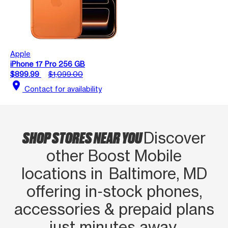
Apple
iPhone 17 Pro 256 GB
$899.99
$1,099.00
location_on
Contact for availability
SHOP STORES NEAR YOU
Discover
other Boost Mobile
locations in Baltimore, MD
offering in‑stock phones,
accessories & prepaid plans
just minutes away.