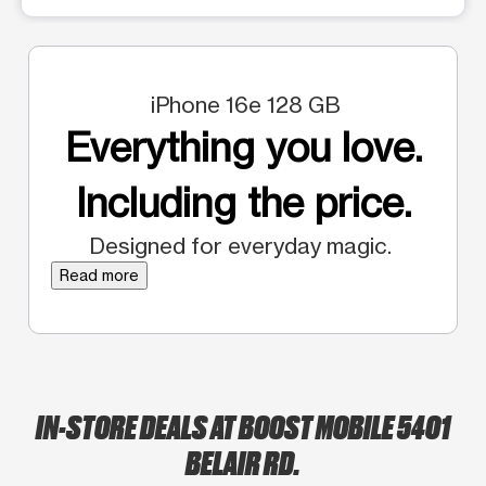
iPhone 16e 128 GB
Everything you love.
Including the price.
Designed for everyday magic.
Read more
IN-STORE DEALS AT BOOST MOBILE 5401
BELAIR RD.