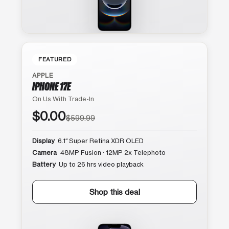
FEATURED
APPLE
IPHONE 17E
On Us With Trade-In
$0.00
$599.99
Display
6.1″ Super Retina XDR OLED
Camera
48MP Fusion · 12MP 2x Telephoto
Battery
Up to 26 hrs video playback
Shop this deal