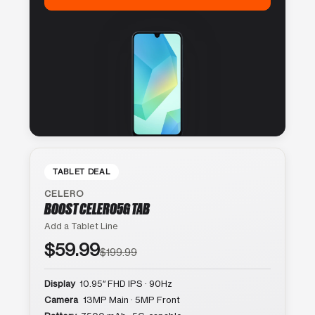
TABLET DEAL
CELERO
BOOST CELERO5G TAB
Add a Tablet Line
$59.99
$199.99
Display
10.95″ FHD IPS · 90Hz
Camera
13MP Main · 5MP Front