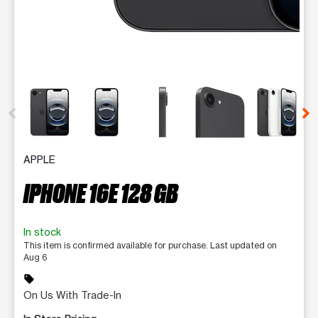
This carousel contains a column of small thumbnails. Selecting 
APPLE
IPHONE 16E 128 GB
In stock
This item is confirmed available for purchase. Last updated on
Aug 6
sell
On Us With Trade-In