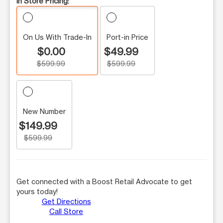
In Store Pricing:
On Us With Trade-In
Port-in Price
$0.00
$49.99
$599.99
$599.99
New Number
$149.99
$599.99
Get connected with a Boost Retail Advocate to get
yours today!
Get Directions
Call Store