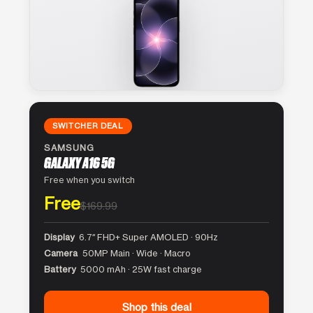
SWITCHER DEAL
SAMSUNG
GALAXY A16 5G
Free when you switch
Free
$169.99
Display
6.7″ FHD+ Super AMOLED · 90Hz
Camera
50MP Main · Wide · Macro
Battery
5000 mAh · 25W fast charge
Shop this deal