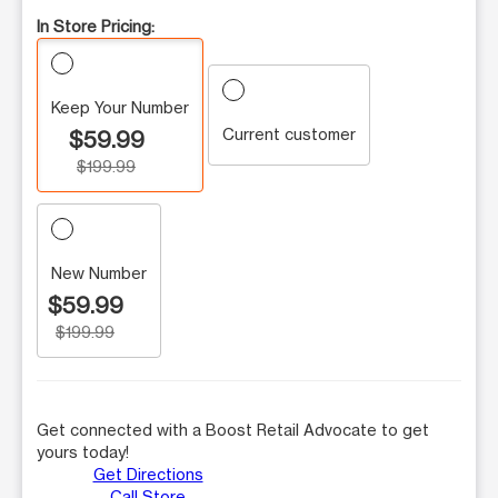
In Store Pricing:
Keep Your Number
Current customer
$59.99
$199.99
New Number
$59.99
$199.99
Get connected with a Boost Retail Advocate to get
yours today!
Get Directions
Call Store