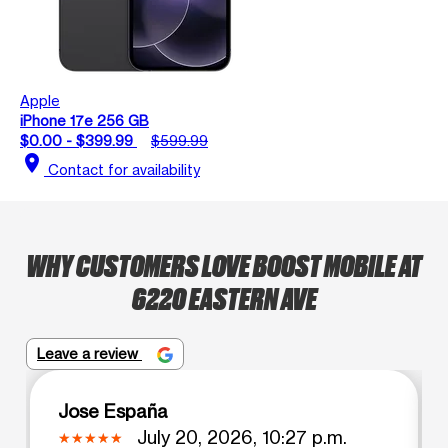
Apple
iPhone 17e 256 GB
$0.00 - $399.99
$599.99
location_on
Contact for availability
WHY CUSTOMERS LOVE BOOST MOBILE AT
6220 EASTERN AVE
Leave a review
Jose España
July 20, 2026, 10:27 p.m.