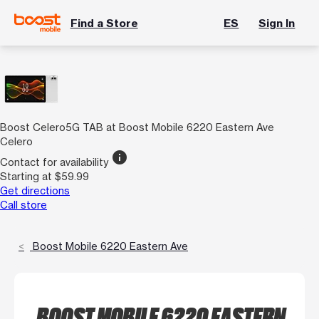
Find a Store
ES
Sign In
Boost Celero5G TAB at Boost Mobile 6220 Eastern Ave
Celero
info
Contact for availability
Starting at $59.99
Get directions
Call store
Boost Mobile 6220 Eastern Ave
BOOST MOBILE 6220 EASTERN