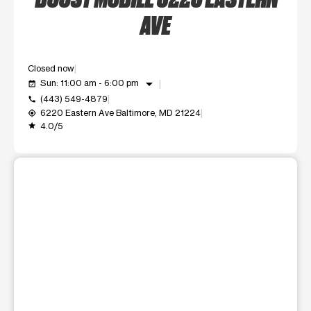
AVE
Closed now
arrow_drop_down
Sun: 11:00 am - 6:00 pm
event_available
(443) 549-4879
call
6220 Eastern Ave Baltimore, MD 21224
my_location
4.0/5
grade
This carousel shows one large product image at a time. Use t