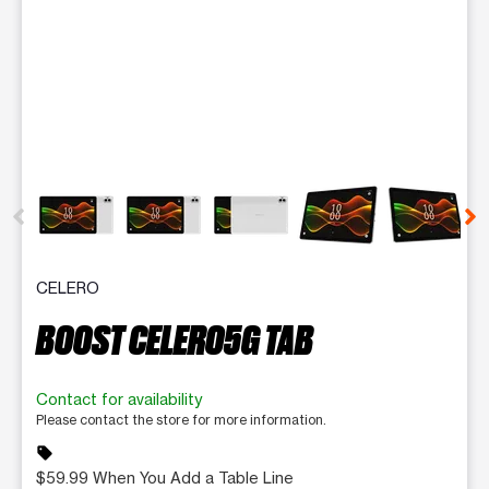
This carousel contains a column of small thumbnails. Selecting 
CELERO
BOOST CELERO5G TAB
Contact for availability
Please contact the store for more information.
sell
$59.99 When You Add a Table Line