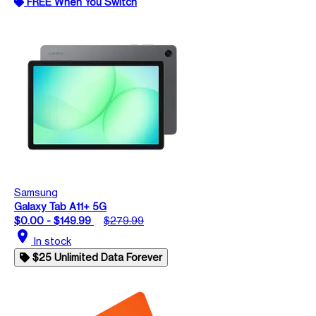
FREE When You Switch
Samsung
Galaxy Tab A11+ 5G
$0.00 - $149.99
$279.99
location_on
In stock
$25 Unlimited Data Forever