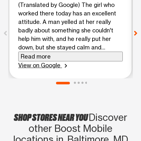
(Translated by Google) The girl who
worked there today has an excellent
attitude. A man yelled at her really
badly about something she couldn't
help him with, and he really put her
down, but she stayed calm and
respectful. They have an excellent
Read more
worker there! I don't know why some
View on Google
chevron_right
people don't understand that there
are things they can't fix. 😏 Excellent
attitude, girl, keep it up!! She was a
blonde. (Original) La muchacha que
trabajo ahi hoy dia tiene exelente
SHOP STORES NEAR YOU
actitud , un señor le gruto bien feo por
Discover
algo que ella no podia ayudarle y la
other Boost Mobile
trago feo y ella se matuvo calmada,
locations in Baltimore, MD
respetuosa exelente trabajadora