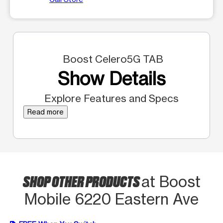
Boost Celero5G TAB
Show Details
Explore Features and Specs
Read more
SHOP OTHER PRODUCTS
at Boost
Mobile 6220 Eastern Ave