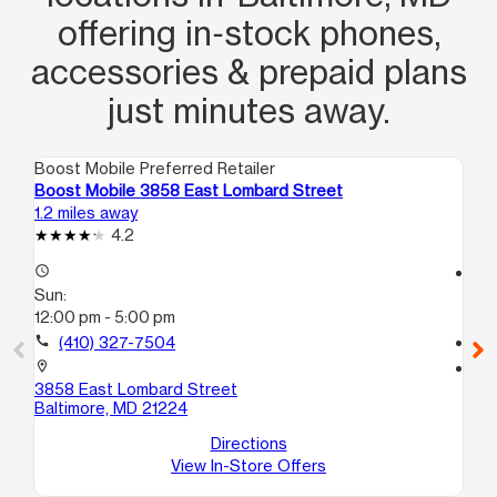
offering in‑stock phones,
tienen ahi! No se por que hay gente
que no entiende que hay cosas que
accessories & prepaid plans
ellas no pueden solucionar😏, exelente
just minutes away.
actitud muchacha siga asi!! Era una
guerita
Boost Mobile Preferred Retailer
Boo
Boost Mobile 3858 East Lombard Street
Bo
1.2 miles away
1.2
4.2
access_time
access_time
Sun:
Su
12:00 pm - 5:00 pm
12
call
(410) 327-7504
call
location_on
location_on
3858 East Lombard Street
38
Baltimore, MD 21224
Ba
Directions
View In-Store Offers