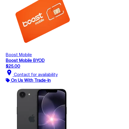
Boost Mobile
Boost Mobile BYOD
$25.00
location_on
Contact for availability
On Us With Trade-In