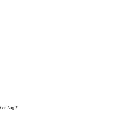
ed on Aug 7