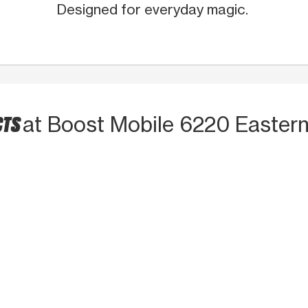
Designed for everyday magic.
CTS
at Boost Mobile 6220 Easter