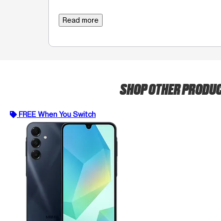
Read more
SHOP OTHER PRODU
FREE When You Switch