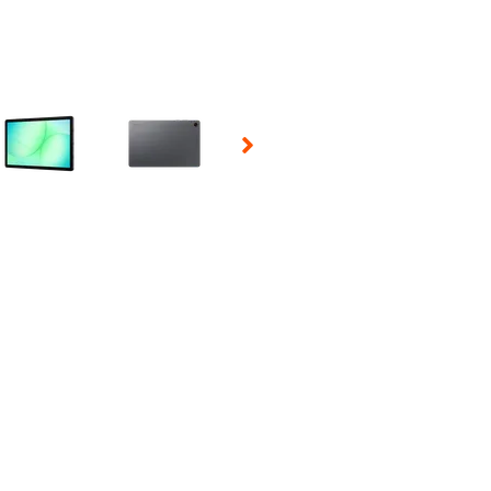
 Selecting a thumbnail will change the main image in the carousel t