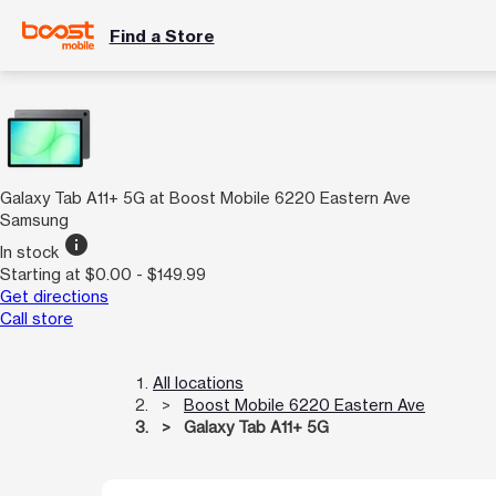
Find a Store
Galaxy Tab A11+ 5G at Boost Mobile 6220 Eastern Ave
Samsung
info
In stock
Starting at $0.00 - $149.99
Get directions
Call store
All locations
Boost Mobile 6220 Eastern Ave
Galaxy Tab A11+ 5G