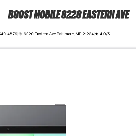
BOOST MOBILE 6220 EASTERN AVE
 549-4879
6220 Eastern Ave Baltimore, MD 21224
4.0/5
my_location
grade
ime. Use the Previous and Next buttons to move between images, o