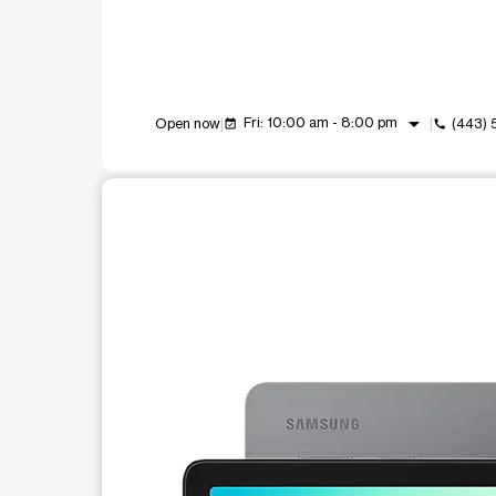
arrow_drop_down
Fri: 10:00 am - 8:00 pm
Open now
(443)
event_available
call
This carousel shows one large product image at a t