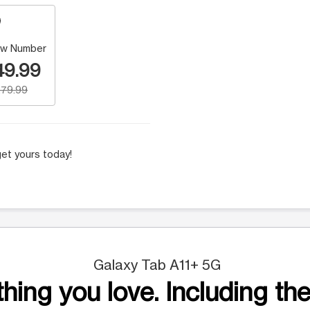
w Number
49.99
79.99
et yours today!
Galaxy Tab A11+ 5G
hing you love. Including the