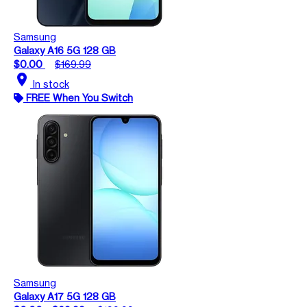
Samsung
Galaxy A16 5G 128 GB
$0.00
$169.99
location_on
In stock
FREE When You Switch
Samsung
Galaxy A17 5G 128 GB