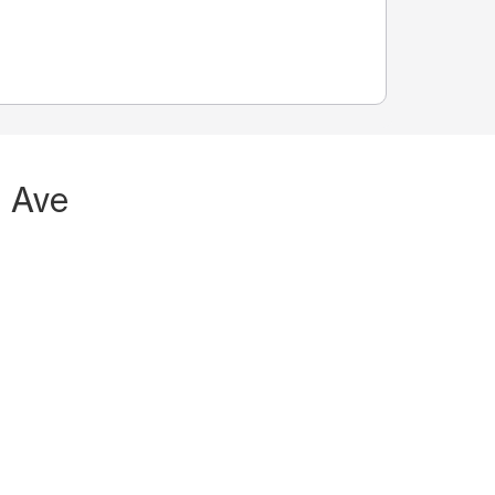
n Ave