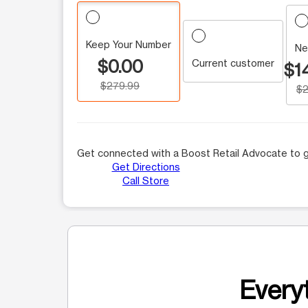
Keep Your Number
Ne
$0.00
Current customer
$1
$279.99
$2
Get connected with a Boost Retail Advocate to g
Get Directions
Call Store
Everyt