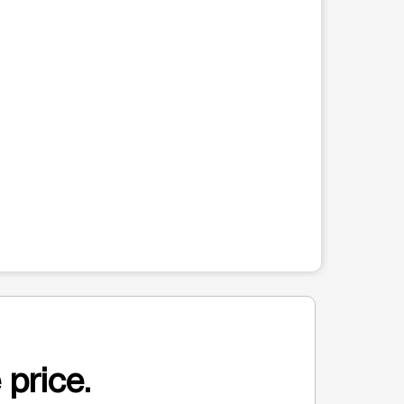
 price.