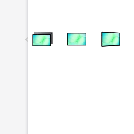
This carousel contains a column of small thumbnails.