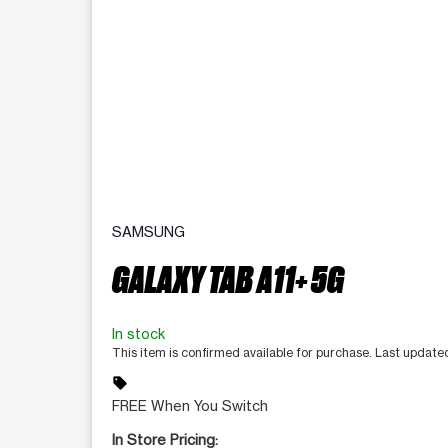
SAMSUNG
GALAXY TAB A11+ 5G
In stock
This item is confirmed available for purchase. Last updat
sell
FREE When You Switch
In Store Pricing: