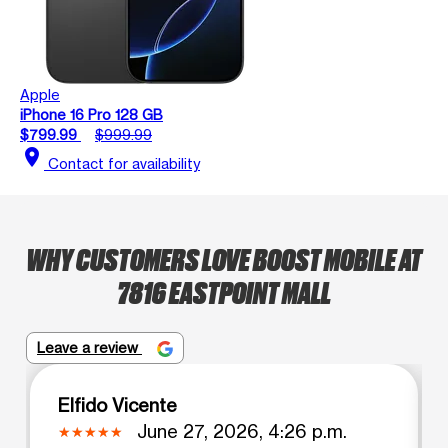
Apple
iPhone 16 Pro 128 GB
$799.99
$999.99
location_on
Contact for availability
WHY CUSTOMERS LOVE BOOST MOBILE AT
7816 EASTPOINT MALL
Leave a review
Elfido Vicente
June 27, 2026, 4:26 p.m.