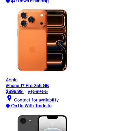
$0 Down Financing
Apple
iPhone 17 Pro 256 GB
$899.99
$1,099.00
location_on
Contact for availability
On Us With Trade-In