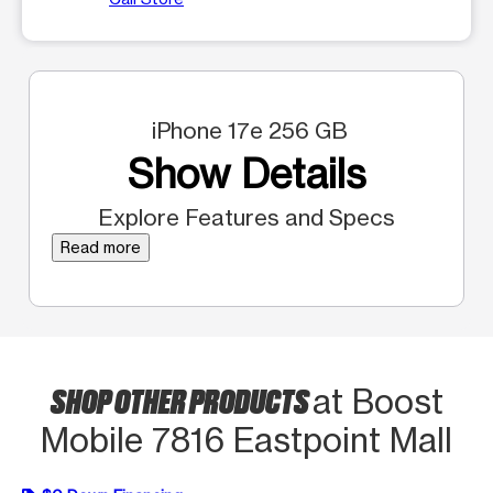
iPhone 17e 256 GB
Show Details
Explore Features and Specs
Read more
SHOP OTHER PRODUCTS
at Boost
Mobile 7816 Eastpoint Mall