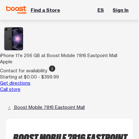
Find a Store
ES
Sign In
iPhone 17e 256 GB at Boost Mobile 7816 Eastpoint Mall
Apple
info
Contact for availability
Starting at $0.00 - $399.99
Get directions
Call store
Boost Mobile 7816 Eastpoint Mall
BOOST MOBILE 7816 EASTPOINT