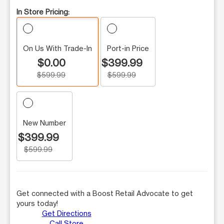
In Store Pricing:
On Us With Trade-In
Port-in Price
$0.00
$399.99
$599.99
$599.99
New Number
$399.99
$599.99
Get connected with a Boost Retail Advocate to get
yours today!
Get Directions
Call Store