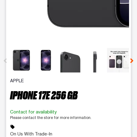
This carousel contains a column of small thumbnails. Selecting 
APPLE
IPHONE 17E 256 GB
Contact for availability
Please contact the store for more information.
sell
On Us With Trade-In