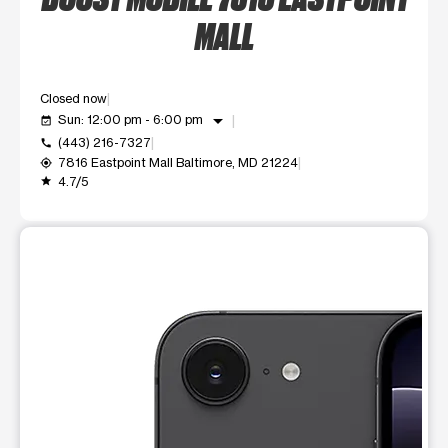
MALL
Closed now
arrow_drop_down
Sun: 12:00 pm - 6:00 pm
event_available
(443) 216-7327
call
7816 Eastpoint Mall Baltimore, MD 21224
my_location
4.7/5
grade
This carousel shows one large product image at a time. Use t