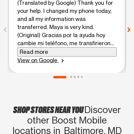
(Translated by Google) Thank you for
your help. I changed my phone today,
and all my information was
transferred. Maya is very kind.
(Original) Gracias por la ayuda hoy
cambie mi teléfono, me transfirieron
toda mi información Maya es muy
Read more
amable
View on Google
chevron_right
SHOP STORES NEAR YOU
Discover
other Boost Mobile
locations in Baltimore, MD