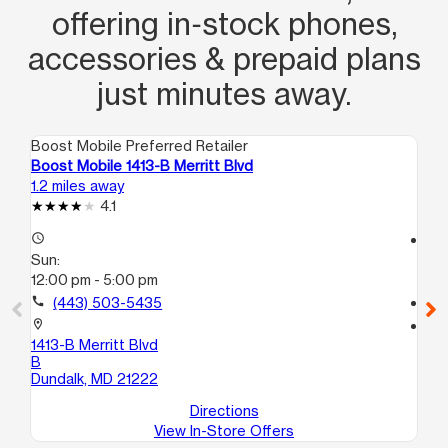
offering in‑stock phones,
accessories & prepaid plans
just minutes away.
Boost Mobile Preferred Retailer
Boo
Boost Mobile 1413-B Merritt Blvd
Bo
1.2 miles away
1.9
4.1
access_time
access_time
Sun:
Su
12:00 pm - 5:00 pm
11:
call
(443) 503-5435
call
location_on
location_on
1413-B Merritt Blvd
62
B
Ba
Dundalk, MD 21222
Directions
View In-Store Offers