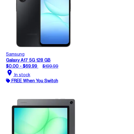
Samsung
Galaxy A17 5G 128 GB
$0.00 - $69.99
$199.99
location_on
In stock
FREE When You Switch