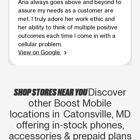
Ana always goes above and beyond to
assure my needs as a customer are
met. I truly adore her work ethic and
her ability to think of multiple positive
outcomes each time I come in with a
cellular problem.
View on Google
chevron_right
SHOP STORES NEAR YOU
Discover
other Boost Mobile
locations in Catonsville, MD
offering in‑stock phones,
accessories & prepaid plans