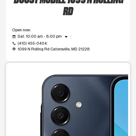
RD
Open now
arrow_drop_down
Sat: 10:00 am - 8:00 pm
event_available
(410) 455-0404
call
1099 N Rolling Rd Catonsville, MD 21228
my_location
This carousel shows one large product image at a time. Use t