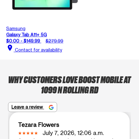
Samsung
Galaxy Tab A11+ 5G
$0.00 - $149.99
$279.99
location_on
Contact for availability
WHY CUSTOMERS LOVE BOOST MOBILE AT
1099 N ROLLING RD
Leave a review
Tezara Flowers
July 7, 2026, 12:06 a.m.