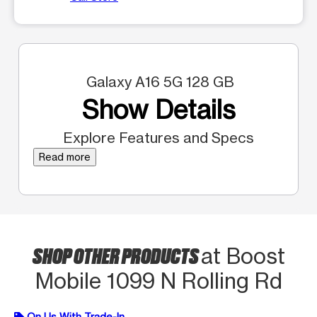
Galaxy A16 5G 128 GB
Show Details
Explore Features and Specs
Read more
SHOP OTHER PRODUCTS
at Boost
Mobile 1099 N Rolling Rd
On Us With Trade-In