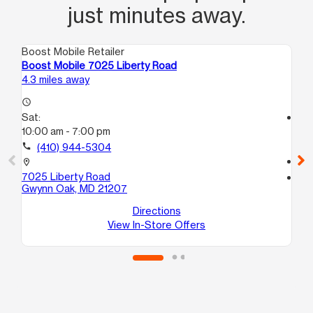
just minutes away.
Boost Mobile Retailer
Boo
Boost Mobile 7025 Liberty Road
Bo
4.3 miles away
5.1
access_time
Sat:
access_time
10:00 am - 7:00 pm
Sa
9:
call
(410) 944-5304
call
location_on
7025 Liberty Road
location_on
Gwynn Oak, MD 21207
24
Ba
Directions
View In-Store Offers