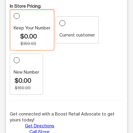
In Store Pricing:
Keep Your Number
Current customer
$0.00
$169.99
New Number
$0.00
$169.99
Get connected with a Boost Retail Advocate to get
yours today!
Get Directions
Call Store