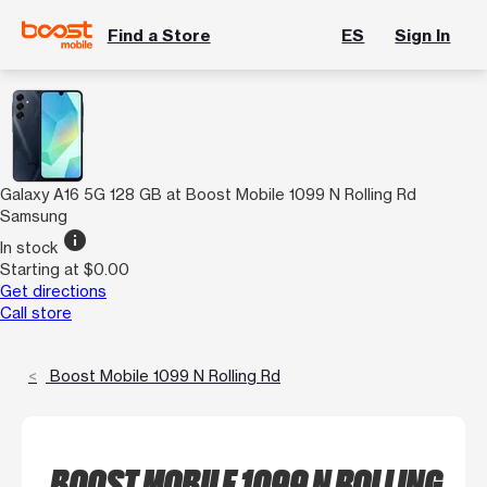
Find a Store
ES
Sign In
Galaxy A16 5G 128 GB at Boost Mobile 1099 N Rolling Rd
Samsung
info
In stock
Starting at $0.00
Get directions
Call store
Boost Mobile 1099 N Rolling Rd
BOOST MOBILE 1099 N ROLLING