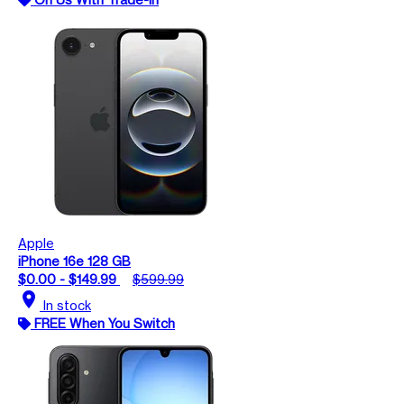
Apple
iPhone 16e 128 GB
$0.00 - $149.99
$599.99
location_on
In stock
FREE When You Switch