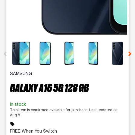
This carousel contains a column of small thumbnails. Selecting 
SAMSUNG
GALAXY A16 5G 128 GB
In stock
This item is confirmed available for purchase. Last updated on
Aug 8
sell
FREE When You Switch