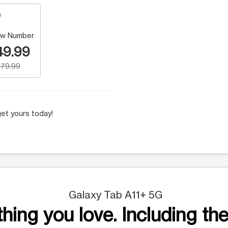
w Number
49.99
79.99
et yours today!
Galaxy Tab A11+ 5G
hing you love. Including the