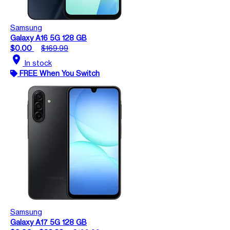
Samsung
Galaxy A16 5G 128 GB
$0.00
$169.99
location_on
In stock
FREE When You Switch
Samsung
Galaxy A17 5G 128 GB