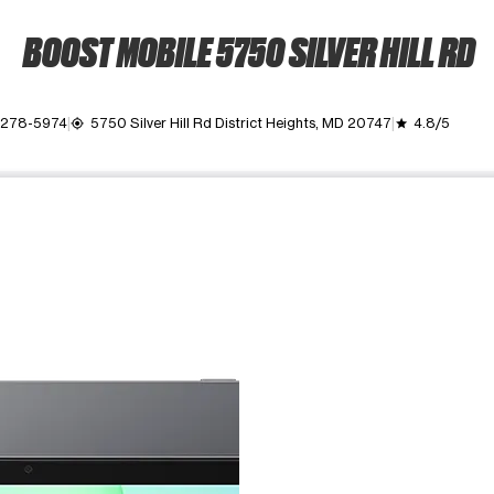
BOOST MOBILE 5750 SILVER HILL RD
) 278-5974
5750 Silver Hill Rd District Heights, MD 20747
4.8/5
my_location
grade
ime. Use the Previous and Next buttons to move between images, o