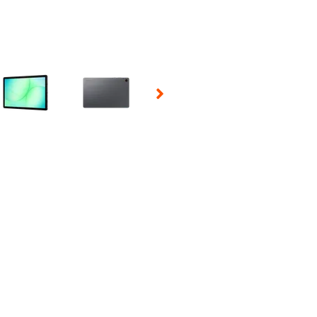
 Selecting a thumbnail will change the main image in the carousel t