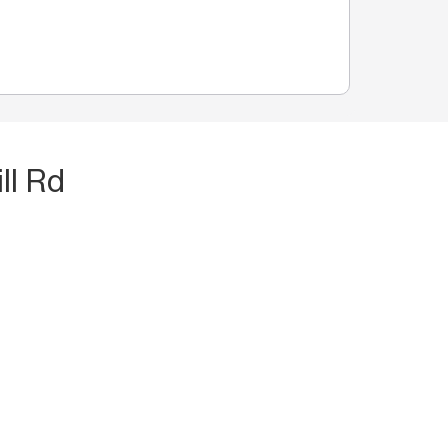
ll Rd