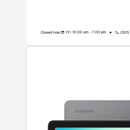
arrow_drop_down
Fri: 10:00 am - 7:00 pm
Closed now
(301
event_available
call
This carousel shows one large product image at a t