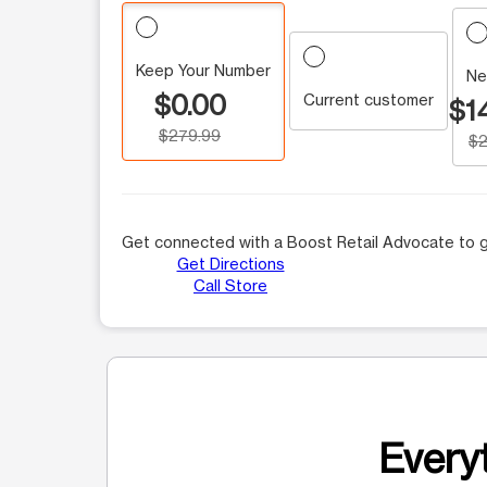
Keep Your Number
Ne
$0.00
Current customer
$1
$279.99
$2
Get connected with a Boost Retail Advocate to g
Get Directions
Call Store
Everyt