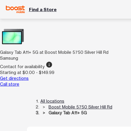
Find a Store
Galaxy Tab A11+ 5G at Boost Mobile 5750 Silver Hill Rd
Samsung
info
Contact for availability
Starting at $0.00 - $149.99
Get directions
Call store
All locations
Boost Mobile 5750 Silver Hill Rd
Galaxy Tab A11+ 5G