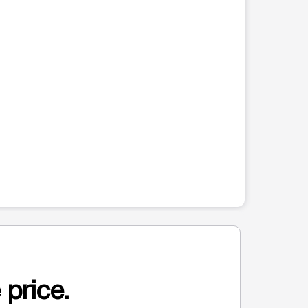
 price.