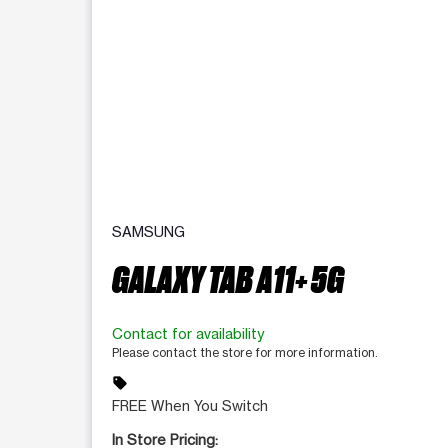
SAMSUNG
GALAXY TAB A11+ 5G
Contact for availability
Please contact the store for more information.
sell
FREE When You Switch
In Store Pricing: