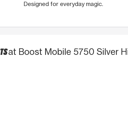
Designed for everyday magic.
CTS
at Boost Mobile 5750 Silver Hi