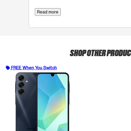
Read more
SHOP OTHER PRODU
FREE When You Switch