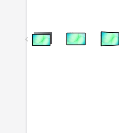
This carousel contains a column of small thumbnails.