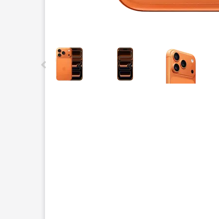
This carousel contains a column of small thumbnails.