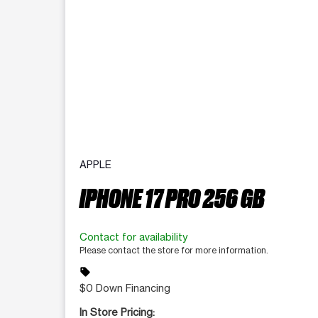
APPLE
IPHONE 17 PRO 256 GB
Contact for availability
Please contact the store for more information.
sell
$0 Down Financing
In Store Pricing: