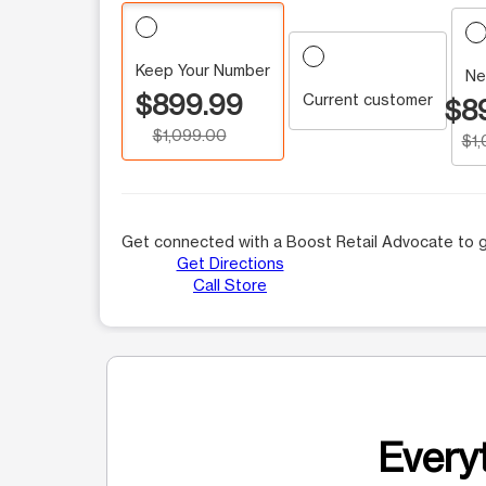
Keep Your Number
Ne
$899.99
Current customer
$8
$1,099.00
$1
Get connected with a Boost Retail Advocate to g
Get Directions
Call Store
Everyt