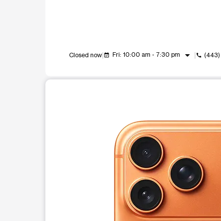
arrow_drop_down
Fri: 10:00 am - 7:30 pm
Closed now
(443
event_available
call
This carousel shows one large product image at a t