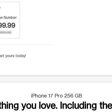
w Number
99.99
,099.00
et yours today!
iPhone 17 Pro 256 GB
hing you love. Including the