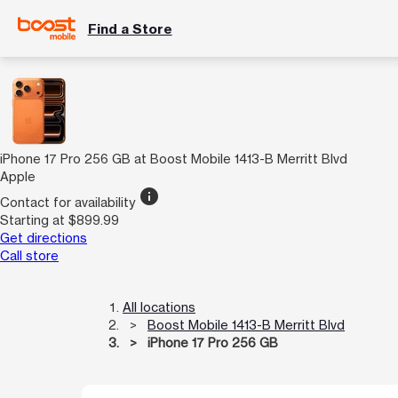
Find a Store
iPhone 17 Pro 256 GB at Boost Mobile 1413-B Merritt Blvd
Apple
info
Contact for availability
Starting at $899.99
Get directions
Call store
All locations
Boost Mobile 1413-B Merritt Blvd
iPhone 17 Pro 256 GB