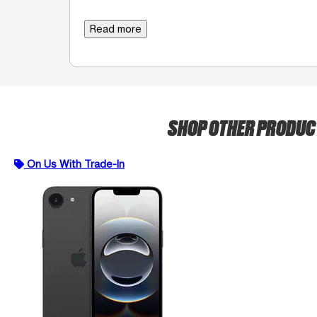
Read more
SHOP OTHER PRODU
On Us With Trade-In