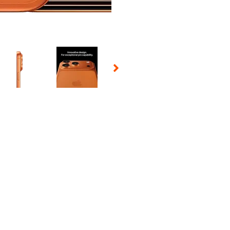
 Selecting a thumbnail will change the main image in the carousel t