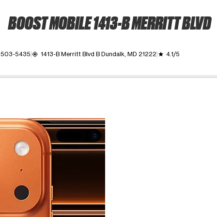
BOOST MOBILE 1413-B MERRITT BLVD
) 503-5435
1413-B Merritt Blvd B Dundalk, MD 21222
4.1/5
my_location
grade
ime. Use the Previous and Next buttons to move between images, o