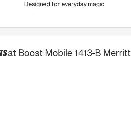
Designed for everyday magic.
CTS
at Boost Mobile 1413-B Merritt