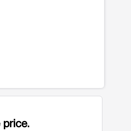
 price.