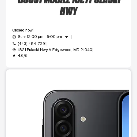
HWY
Closed now
arrow_drop_down
Sun: 12:00 pm - 5:00 pm
event_available
(443) 484-7391
call
1821 Pulaski Hwy A Edgewood, MD 21040
my_location
4.6/5
grade
This carousel shows one large product image at a time. Use t