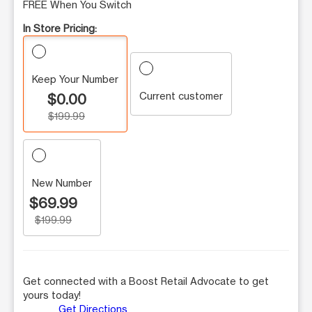
FREE When You Switch
In Store Pricing:
Keep Your Number
Current customer
$0.00
$199.99
New Number
$69.99
$199.99
Get connected with a Boost Retail Advocate to get
yours today!
Get Directions