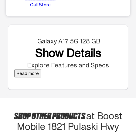
Call Store
Galaxy A17 5G 128 GB
Show Details
Explore Features and Specs
Read more
SHOP OTHER PRODUCTS
at Boost
Mobile 1821 Pulaski Hwy