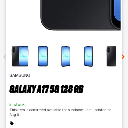
This carousel contains a column of small thumbnails. Selecting 
SAMSUNG
GALAXY A17 5G 128 GB
In stock
This item is confirmed available for purchase. Last updated on
Aug 9
sell