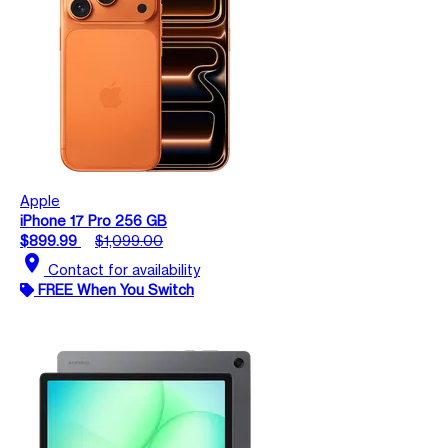
Apple
iPhone 17 Pro 256 GB
$899.99
$1,099.00
location_on
Contact for availability
FREE When You Switch