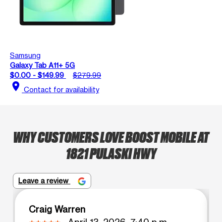
Samsung
Galaxy Tab A11+ 5G
$0.00 - $149.99
$279.99
location_on
Contact for availability
WHY CUSTOMERS LOVE BOOST MOBILE AT
1821 PULASKI HWY
Leave a review
Craig Warren
April 13, 2026, 7:40 p.m.