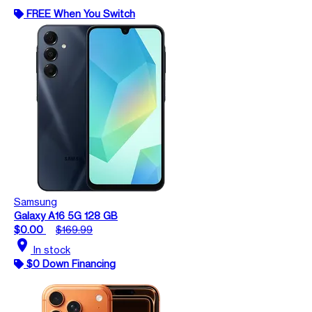
FREE When You Switch
Samsung
Galaxy A16 5G 128 GB
$0.00
$169.99
location_on
In stock
$0 Down Financing