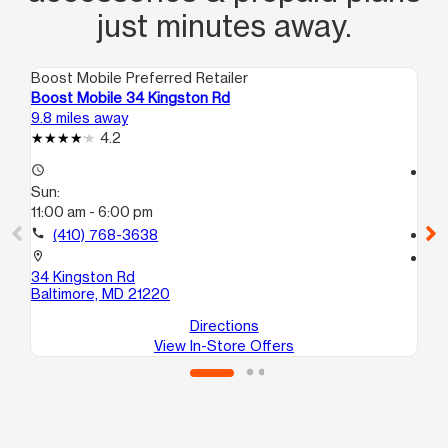
just minutes away.
Boost Mobile Preferred Retailer
Boo
Boost Mobile 34 Kingston Rd
Bo
9.8 miles away
14.
4.2
access_time
access_time
Sun:
Su
11:00 am - 6:00 pm
12
call
(410) 768-3638
call
location_on
location_on
34 Kingston Rd
781
Baltimore, MD 21220
Ba
Directions
View In-Store Offers