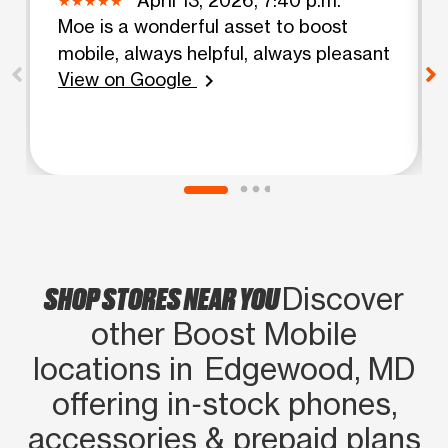
Moe is a wonderful asset to boost
mobile, always helpful, always pleasant
View on Google
chevron_right
SHOP STORES NEAR YOU
Discover
other Boost Mobile
locations in Edgewood, MD
offering in‑stock phones,
accessories & prepaid plans