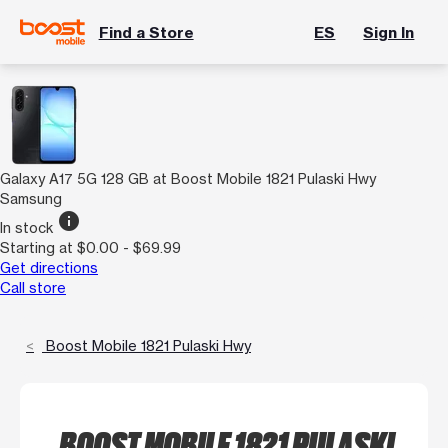
Find a Store
ES
Sign In
Galaxy A17 5G 128 GB at Boost Mobile 1821 Pulaski Hwy
Samsung
info
In stock
Starting at $0.00 - $69.99
Get directions
Call store
Boost Mobile 1821 Pulaski Hwy
BOOST MOBILE 1821 PULASKI