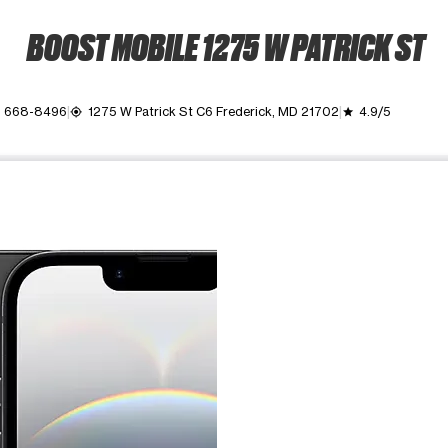
BOOST MOBILE 1275 W PATRICK ST
) 668-8496
1275 W Patrick St C6 Frederick, MD 21702
4.9/5
my_location
grade
ime. Use the Previous and Next buttons to move between images, o