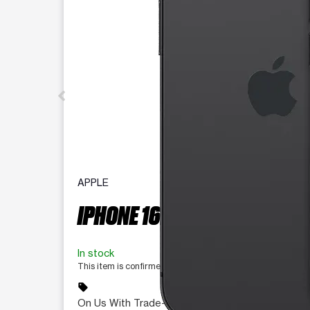
APPLE
IPHONE 16E 128 GB
In stock
This item is confirmed available for purchase. Last update
sell
On Us With Trade-In