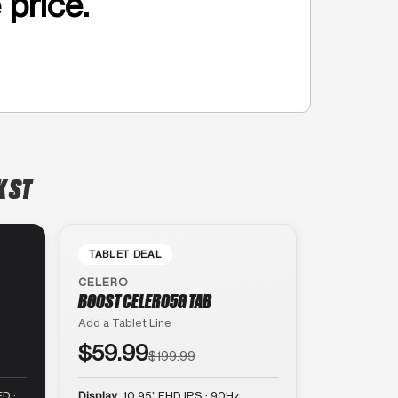
 price.
K ST
TABLET DEAL
CELERO
BOOST CELERO5G TAB
Add a Tablet Line
$59.99
$199.99
D ·
Display
10.95″ FHD IPS · 90Hz