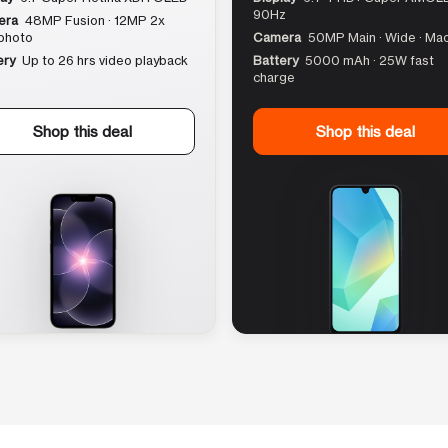
90Hz
era
48MP Fusion · 12MP 2x
photo
Camera
50MP Main · Wide · Ma
ery
Up to 26 hrs video playback
Battery
5000 mAh · 25W fast
charge
Shop this deal
Shop this deal