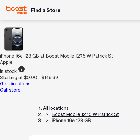
Find a Store
iPhone 16e 128 GB at Boost Mobile 1275 W Patrick St
Apple
info
In stock
Starting at $0.00 - $149.99
Get directions
Call store
All locations
Boost Mobile 1275 W Patrick St
iPhone 16e 128 GB