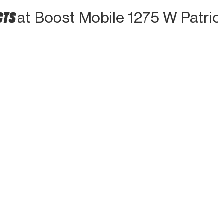
CTS
at Boost Mobile 1275 W Patri