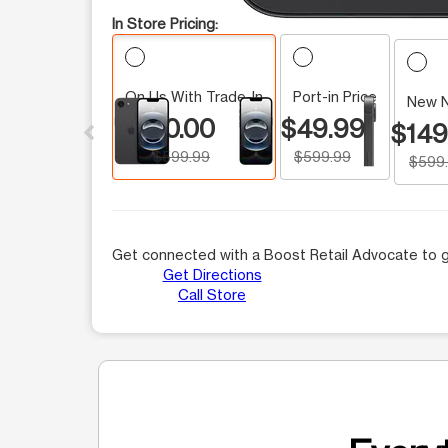
In Store Pricing:
On Us With Trade-In
Port-in Price
This carousel contains a column of small thumbnails.
New 
$0.00
$49.99
$149
$599.99
$599.99
$599
Get connected with a Boost Retail Advocate to g
Get Directions
Call Store