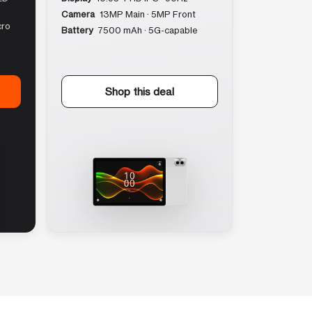
Camera
13MP Main · 5MP Front
cro
Battery
7500 mAh · 5G-capable
Shop this deal