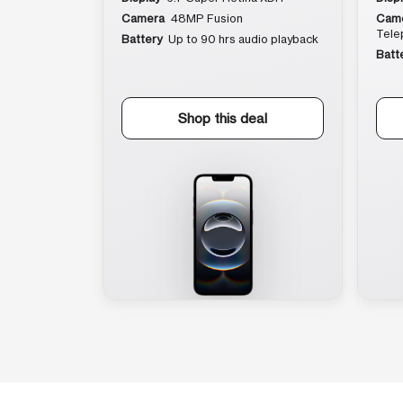
Camera
48MP Fusion
Cam
Tele
Battery
Up to 90 hrs audio playback
Batt
Shop this deal