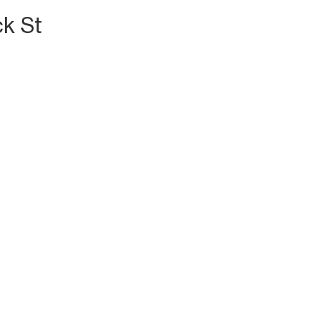
ck St