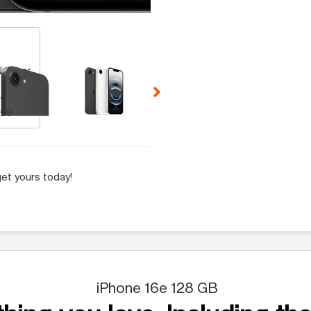
 Selecting a thumbnail will change the main image in the carousel t
Number
.99
.99
et yours today!
iPhone 16e 128 GB