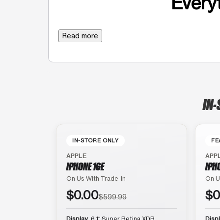
Everyt
Read more
IN-
IN-STORE ONLY
FE
APPLE
APP
IPHONE 16E
IPH
On Us With Trade-In
On U
$0.00
$0
$599.99
Display
6.1″ Super Retina XDR
Disp