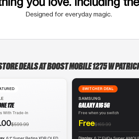
hing you love. Including the
Designed for everyday magic.
STORE DEALS AT BOOST MOBILE 1275 W PATRIC
ATURED
SWITCHER DEAL
LE
SAMSUNG
ONE 17E
GALAXY A16 5G
s With Trade-In
Free when you switch
.00
Free
$599.99
$169.99
lay
6.1″ Super Retina XDR OLED
Display
6.7″ FHD+ Super AMOLE