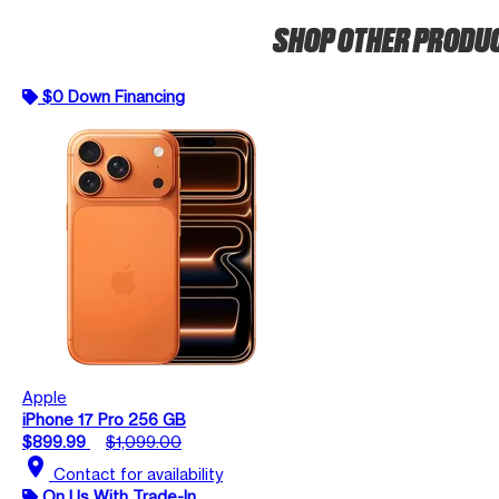
SHOP OTHER PRODU
$0 Down Financing
Apple
iPhone 17 Pro 256 GB
$899.99
$1,099.00
location_on
Contact for availability
On Us With Trade-In