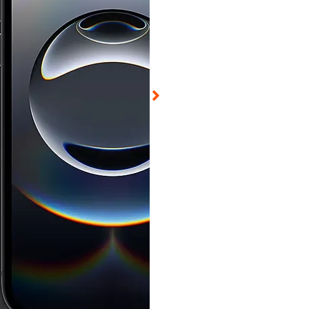
d on Aug 5