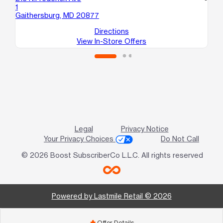
1
18
Gaithersburg, MD 20877
Mo
Directions
View In-Store Offers
Legal
Privacy Notice
Your Privacy Choices
Do Not Call
© 2026 Boost SubscriberCo L.L.C. All rights reserved
Powered by Lastmile Retail © 2026
Offer Details
add