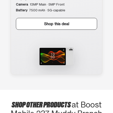
Camera
13MP Main · 5MP Front
Battery
7500 mAh · 5G-capable
Shop this deal
SHOP OTHER PRODUCTS
at Boost