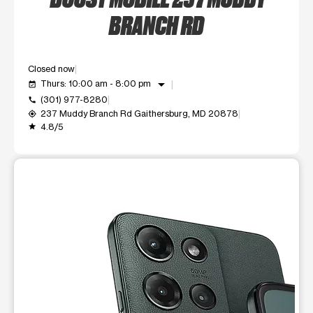
BRANCH RD
Closed now
arrow_drop_down
Thurs: 10:00 am - 8:00 pm
event_available
(301) 977-8280
call
237 Muddy Branch Rd Gaithersburg, MD 20878
my_location
4.8/5
grade
This carousel shows one large product image at a time. Use t