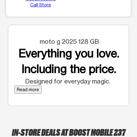
Call Store
moto g 2025 128 GB
Everything you love.
Including the price.
Designed for everyday magic.
Read more
IN-STORE DEALS AT BOOST MOBILE 237