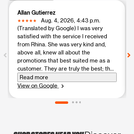
Allan Gutierrez
Aug. 4, 2026, 4:43 p.m.
(Translated by Google) I was very
satisfied with the service I received
from Rhina. She was very kind and,
above all, knew all about the
promotions that best suited me as a
customer. They are truly the best; they
always help customers, and that's
Read more
invaluable. If you come to this store, I
View on Google
chevron_right
recommend asking for Rhina, as she
will give you a very pleasant
experience. (Original) Muy satisfecha
con la atencion que recibí de Rhina,
fue muy amable y sobre todo sabe
todo sobre las promociones que mejor