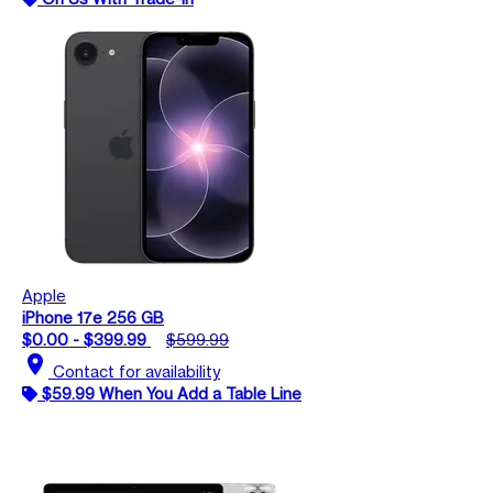
Apple
iPhone 17e 256 GB
$0.00 - $399.99
$599.99
location_on
Contact for availability
$59.99 When You Add a Table Line