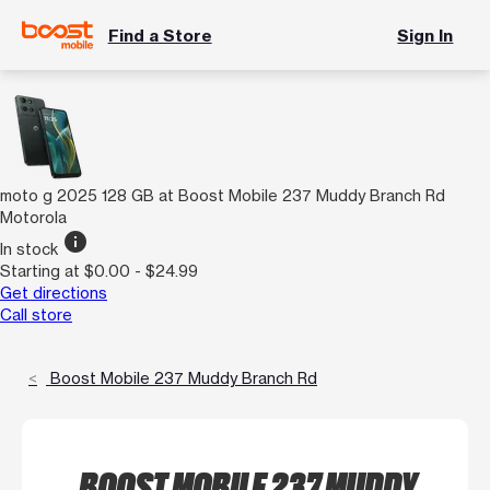
Find a Store
Sign In
moto g 2025 128 GB at Boost Mobile 237 Muddy Branch Rd
Motorola
info
In stock
Starting at $0.00 - $24.99
Get directions
Call store
Boost Mobile 237 Muddy Branch Rd
BOOST MOBILE 237 MUDDY