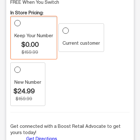
FREE When You Switch
In Store Pricing:
Keep Your Number
Current customer
$0.00
$159.99
New Number
$24.99
$159.99
Get connected with a Boost Retail Advocate to get
yours today!
Get Directions