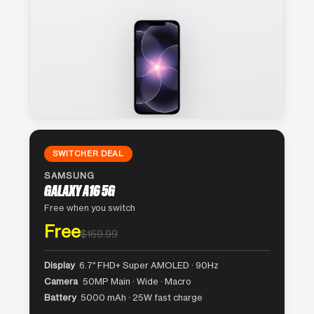
SWITCHER DEAL
SAMSUNG
GALAXY A16 5G
Free when you switch
Free
$169.99
Display
6.7″ FHD+ Super AMOLED · 90Hz
Camera
50MP Main · Wide · Macro
Battery
5000 mAh · 25W fast charge