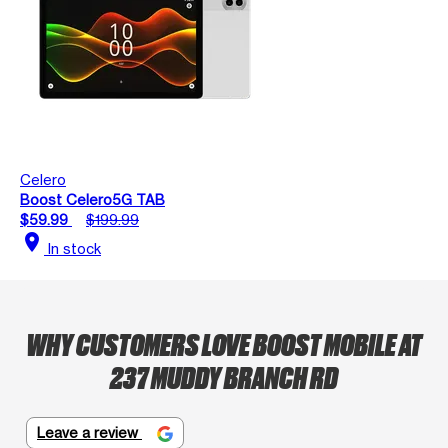
Celero
Boost Celero5G TAB
$59.99
$199.99
location_on
In stock
WHY CUSTOMERS LOVE BOOST MOBILE AT
237 MUDDY BRANCH RD
Leave a review