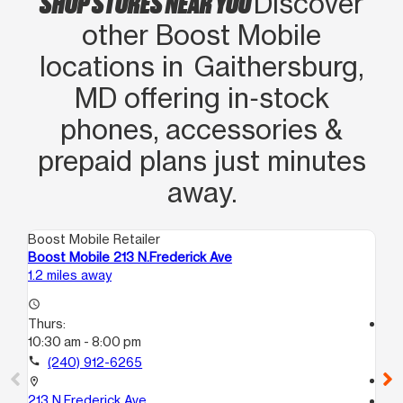
SHOP STORES NEAR YOU
Discover
me convenian como cliente. En
other Boost Mobile
realidad son los mejores siempre
locations in Gaithersburg,
ayudan a los clientes y eso vale
MD offering in‑stock
mucho. Si vienen a esta tienda le
recomiendo preguntar tar por Rhina
phones, accessories &
ya que te darán una experiencia muy
prepaid plans just minutes
agradable
away.
Boost Mobile Retailer
Boo
Boost Mobile 213 N.Frederick Ave
Bo
1.2 miles away
1.9
access_time
Thurs:
access_time
10:30 am - 8:00 pm
Th
10
call
(240) 912-6265
call
location_on
213 N.Frederick Ave
location_on