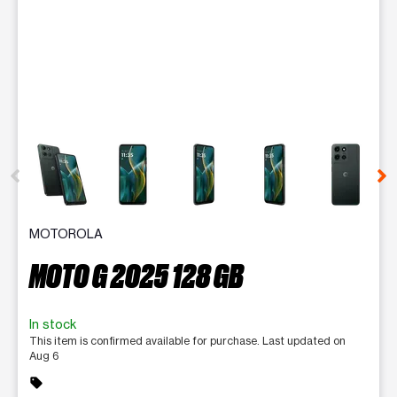
This carousel contains a column of small thumbnails. Selecting 
MOTOROLA
MOTO G 2025 128 GB
In stock
This item is confirmed available for purchase. Last updated on
Aug 6
sell