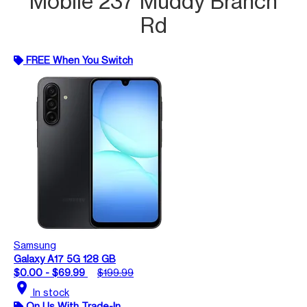
Mobile 237 Muddy Branch
Rd
FREE When You Switch
Samsung
Galaxy A17 5G 128 GB
$0.00 - $69.99
$199.99
location_on
In stock
On Us With Trade-In