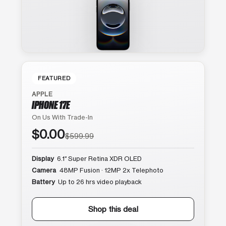
FEATURED
APPLE
IPHONE 17E
On Us With Trade-In
$0.00
$599.99
Display
6.1″ Super Retina XDR OLED
Camera
48MP Fusion · 12MP 2x Telephoto
Battery
Up to 26 hrs video playback
Shop this deal