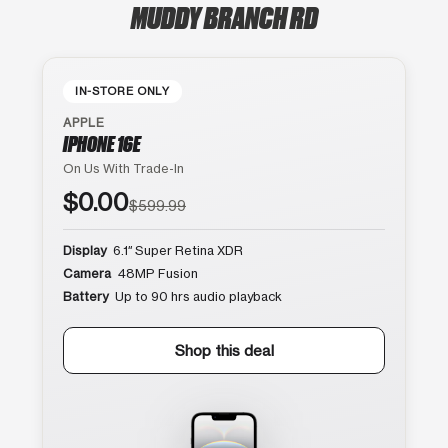
MUDDY BRANCH RD
IN-STORE ONLY
APPLE
IPHONE 16E
On Us With Trade-In
$0.00
$599.99
Display
6.1″ Super Retina XDR
Camera
48MP Fusion
Battery
Up to 90 hrs audio playback
Shop this deal