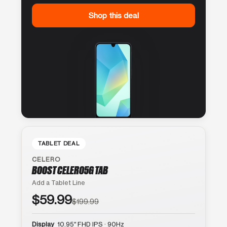
Shop this deal
TABLET DEAL
CELERO
BOOST CELERO5G TAB
Add a Tablet Line
$59.99
$199.99
Display
10.95″ FHD IPS · 90Hz