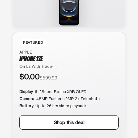
FEATURED
APPLE
IPHONE 17E
On Us With Trade-In
$0.00
$599.99
Display
6.1″ Super Retina XDR OLED
Camera
48MP Fusion · 12MP 2x Telephoto
Battery
Up to 26 hrs video playback
Shop this deal