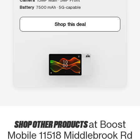
Camera
13MP Main · 5MP Front
Battery
7500 mAh · 5G-capable
Shop this deal
SHOP OTHER PRODUCTS
at Boost
Mobile 11518 Middlebrook Rd