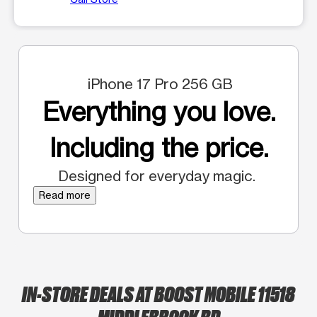
iPhone 17 Pro 256 GB
Everything you love.
Including the price.
Designed for everyday magic.
Read more
IN-STORE DEALS AT BOOST MOBILE 11518
MIDDLEBROOK RD