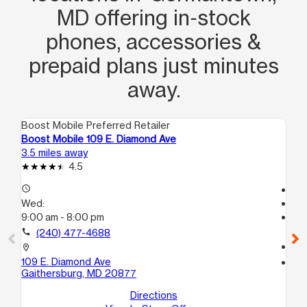
MD offering in‑stock
phones, accessories &
prepaid plans just minutes
away.
Boost Mobile Preferred Retailer
Boo
Boost Mobile 109 E. Diamond Ave
Bo
3.5 miles away
13.
4.5
access_time
Te
Wed:
access_time
9:00 am - 8:00 pm
We
Te
call
(240) 477-4688
call
location_on
109 E. Diamond Ave
location_on
Gaithersburg, MD 20877
11
Wh
Directions