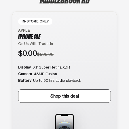
IN-STORE ONLY
APPLE
IPHONE 16E
On Us With Trade-In
$0.00
$599.99
Display
6.1″ Super Retina XDR
Camera
48MP Fusion
Battery
Up to 90 hrs audio playback
Shop this deal