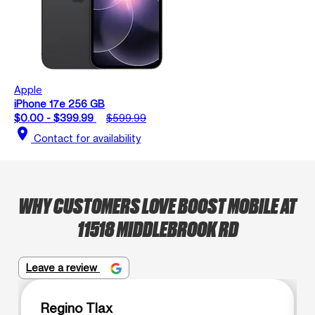
Apple
iPhone 17e 256 GB
$0.00 - $399.99
$599.99
location_on
Contact for availability
WHY CUSTOMERS LOVE BOOST MOBILE AT
11518 MIDDLEBROOK RD
Leave a review
Regino Tlax