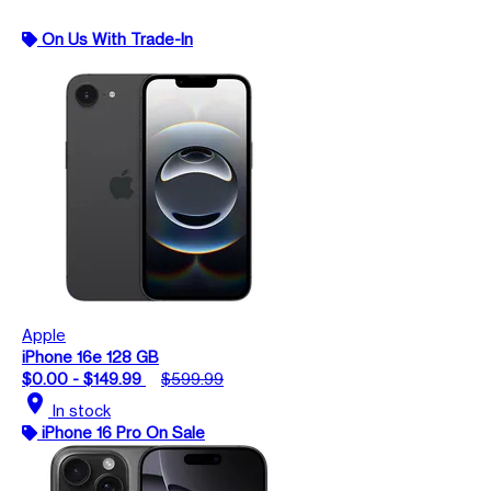
On Us With Trade-In
Apple
iPhone 16e 128 GB
$0.00 - $149.99
$599.99
location_on
In stock
iPhone 16 Pro On Sale