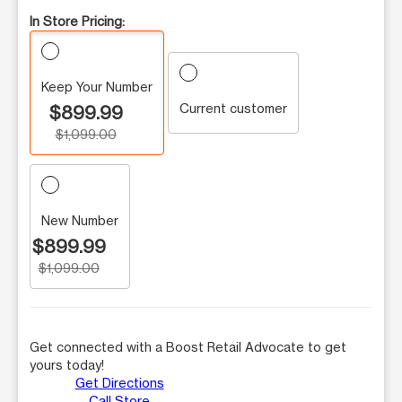
In Store Pricing:
Keep Your Number
Current customer
$899.99
$1,099.00
New Number
$899.99
$1,099.00
Get connected with a Boost Retail Advocate to get
yours today!
Get Directions
Call Store