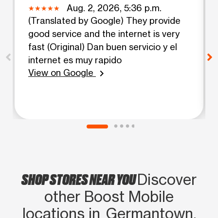
Aug. 2, 2026, 5:36 p.m.
(Translated by Google) They provide
good service and the internet is very
fast (Original) Dan buen servicio y el
internet es muy rapido
View on Google
chevron_right
SHOP STORES NEAR YOU
Discover
other Boost Mobile
locations in Germantown,