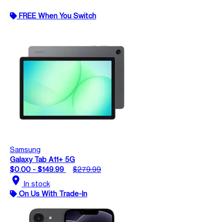
FREE When You Switch
Samsung
Galaxy Tab A11+ 5G
$0.00 - $149.99
$279.99
location_on
In stock
On Us With Trade-In