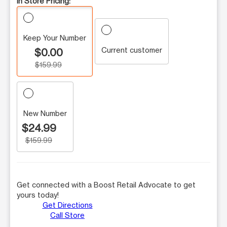
In Store Pricing:
Keep Your Number
Current customer
$0.00
$159.99
New Number
$24.99
$159.99
Get connected with a Boost Retail Advocate to get
yours today!
Get Directions
Call Store