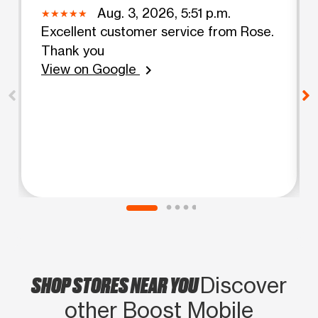
Aug. 3, 2026, 5:51 p.m.
Excellent customer service from Rose.
Thank you
View on Google
chevron_right
SHOP STORES NEAR YOU
Discover
other Boost Mobile