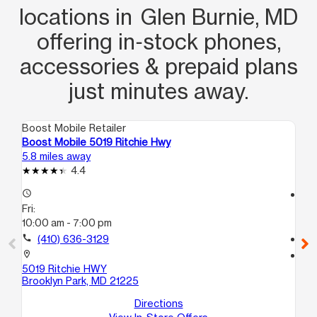
locations in Glen Burnie, MD
offering in‑stock phones,
accessories & prepaid plans
just minutes away.
Boost Mobile Retailer
Boo
Boost Mobile 5019 Ritchie Hwy
Bo
5.8 miles away
7.4
4.4
access_time
access_time
Fri:
Fri
10:00 am - 7:00 pm
10
call
(410) 636-3129
call
location_on
location_on
5019 Ritchie HWY
14
Brooklyn Park, MD 21225
I
Ba
Directions