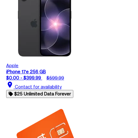
Apple
iPhone 17e 256 GB
$0.00 - $399.99
$599.99
location_on
Contact for availability
$25 Unlimited Data Forever