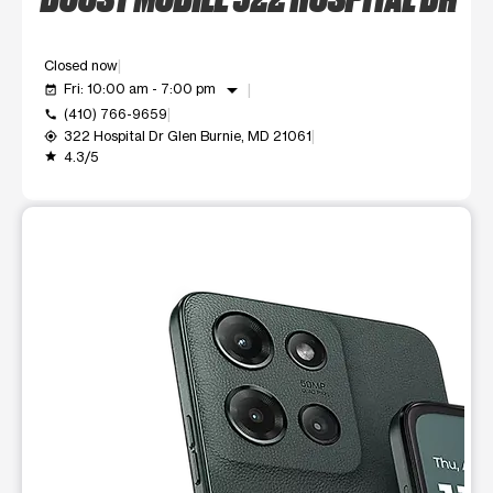
Closed now
arrow_drop_down
Fri: 10:00 am - 7:00 pm
event_available
(410) 766-9659
call
322 Hospital Dr Glen Burnie, MD 21061
my_location
4.3/5
grade
This carousel shows one large product image at a time. Use t