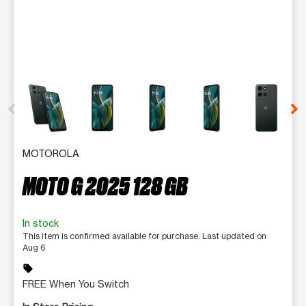
This carousel contains a column of small thumbnails. Selecting 
MOTOROLA
MOTO G 2025 128 GB
In stock
This item is confirmed available for purchase. Last updated on
Aug 6
sell
FREE When You Switch