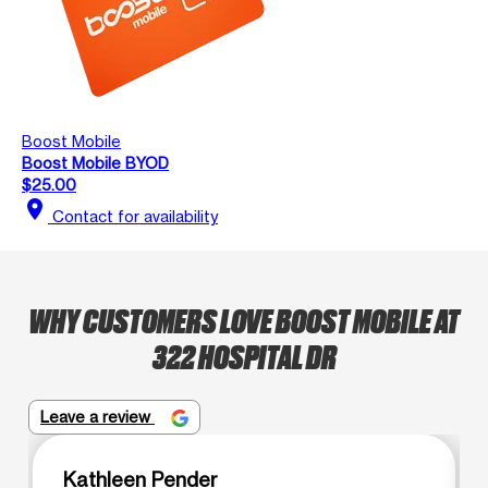
Boost Mobile
Boost Mobile BYOD
$25.00
location_on
Contact for availability
WHY CUSTOMERS LOVE BOOST MOBILE AT
322 HOSPITAL DR
Leave a review
Kathleen Pender