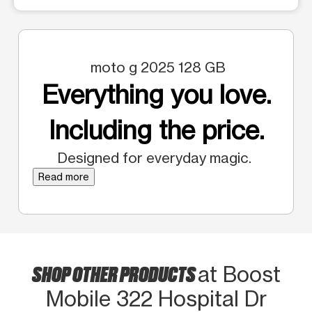
moto g 2025 128 GB
Everything you love.
Including the price.
Designed for everyday magic.
Read more
SHOP OTHER PRODUCTS
at Boost
Mobile 322 Hospital Dr