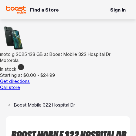
Find a Store
Sign In
moto g 2025 128 GB at Boost Mobile 322 Hospital Dr
Motorola
info
In stock
Starting at $0.00 - $24.99
Get directions
Call store
Boost Mobile 322 Hospital Dr
BOOST MOBILE 322 HOSPITAL DR