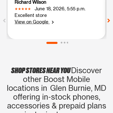
Richard Wilson
June 18, 2026, 5:55 p.m.
Excellent store
View on Google
chevron_right
SHOP STORES NEAR YOU
Discover
other Boost Mobile
locations in Glen Burnie, MD
offering in‑stock phones,
accessories & prepaid plans