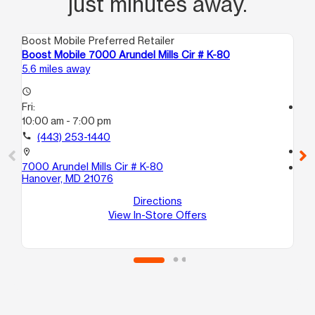
just minutes away.
Boost Mobile Preferred Retailer
Boo
Boost Mobile 7000 Arundel Mills Cir # K-80
Boo
5.6 miles away
6.3
access_time
Fri:
access_time
10:00 am - 7:00 pm
Fri
10
call
(443) 253-1440
call
location_on
7000 Arundel Mills Cir # K-80
location_on
Hanover, MD 21076
624
Ba
Directions
View In-Store Offers