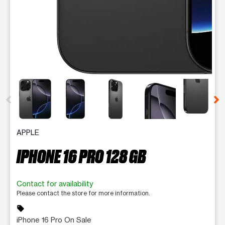
This carousel contains a column of small thumbnails. Selecting 
APPLE
IPHONE 16 PRO 128 GB
Contact for availability
Please contact the store for more information.
sell
iPhone 16 Pro On Sale