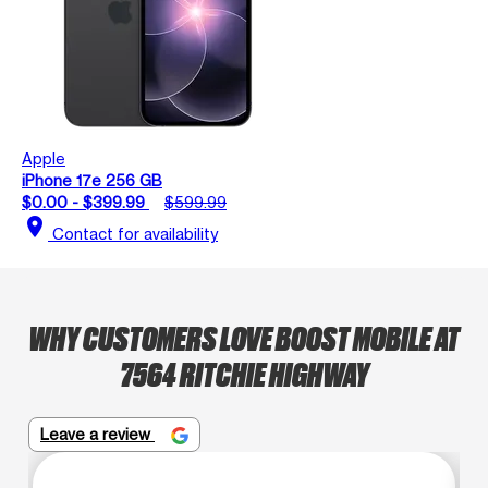
Apple
iPhone 17e 256 GB
$0.00 - $399.99
$599.99
location_on
Contact for availability
WHY CUSTOMERS LOVE BOOST MOBILE AT
7564 RITCHIE HIGHWAY
Leave a review