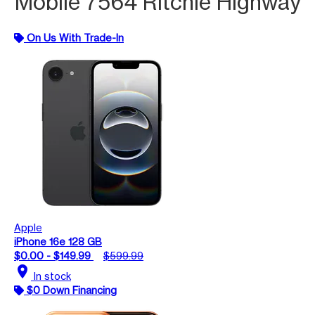
Mobile 7564 Ritchie Highway
On Us With Trade-In
Apple
iPhone 16e 128 GB
$0.00 - $149.99
$599.99
location_on
In stock
$0 Down Financing