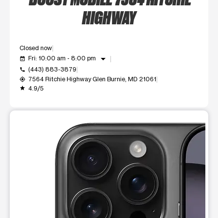
HIGHWAY
Closed now
arrow_drop_down
Fri: 10:00 am - 8:00 pm
event_available
(443) 883-3879
call
7564 Ritchie Highway Glen Burnie, MD 21061
my_location
4.9/5
grade
This carousel shows one large product image at a time. Use t