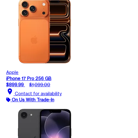
Apple
iPhone 17 Pro 256 GB
$899.99
$1,099.00
location_on
Contact for availability
On Us With Trade-In