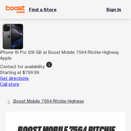
Find a Store
Sign In
iPhone 16 Pro 128 GB at Boost Mobile 7564 Ritchie Highway
Apple
info
Contact for availability
Starting at $799.99
Get directions
Call store
Boost Mobile 7564 Ritchie Highway
BOOST MOBILE 7564 RITCHIE