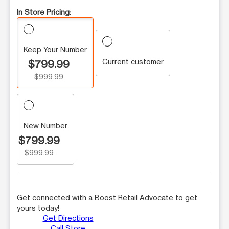
In Store Pricing:
Keep Your Number
Current customer
$799.99
$999.99
New Number
$799.99
$999.99
Get connected with a Boost Retail Advocate to get
yours today!
Get Directions
Call Store