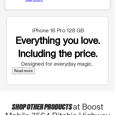
iPhone 16 Pro 128 GB
Everything you love.
Including the price.
Designed for everyday magic.
Read more
SHOP OTHER PRODUCTS
at Boost