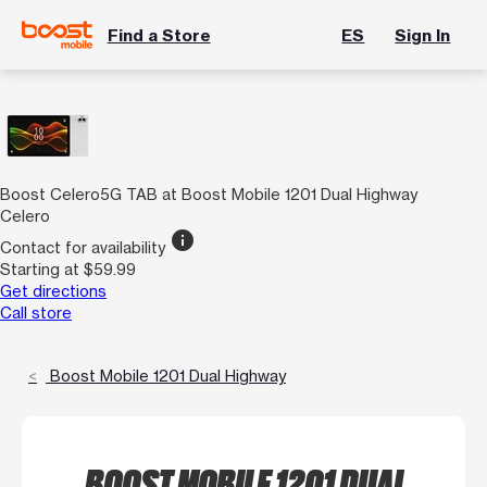
Find a Store
ES
Sign In
Boost Celero5G TAB at Boost Mobile 1201 Dual Highway
Celero
info
Contact for availability
Starting at $59.99
Get directions
Call store
Boost Mobile 1201 Dual Highway
BOOST MOBILE 1201 DUAL