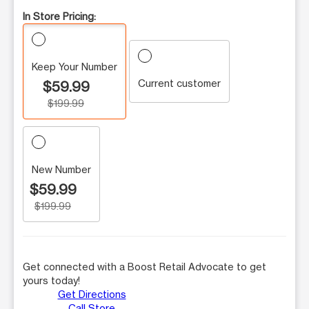
In Store Pricing:
Keep Your Number
Current customer
$59.99
$199.99
New Number
$59.99
$199.99
Get connected with a Boost Retail Advocate to get
yours today!
Get Directions
Call Store