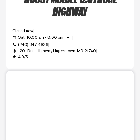
HIGHWAY
Closed now
arrow_drop_down
Sat: 10:00 am - 8:00 pm
event_available
(240) 347-4926
call
1201 Dual Highway Hagerstown, MD 21740
my_location
4.9/5
grade
This carousel shows one large product image at a time. Use t