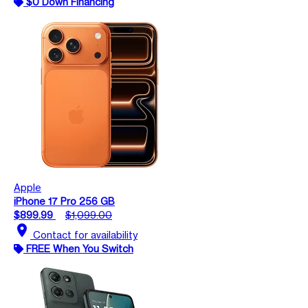
$0 Down Financing
Apple
iPhone 17 Pro 256 GB
$899.99
$1,099.00
location_on
Contact for availability
FREE When You Switch