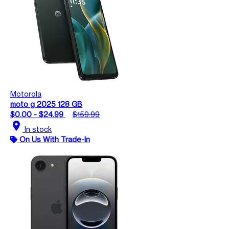
Motorola
moto g 2025 128 GB
$0.00 - $24.99
$159.99
location_on
In stock
On Us With Trade-In