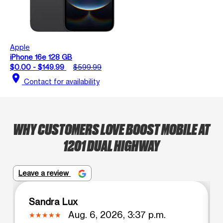
Apple
iPhone 16e 128 GB
$0.00 - $149.99
$599.99
location_on
Contact for availability
WHY CUSTOMERS LOVE BOOST MOBILE AT
1201 DUAL HIGHWAY
Leave a review
Sandra Lux
Aug. 6, 2026, 3:37 p.m.