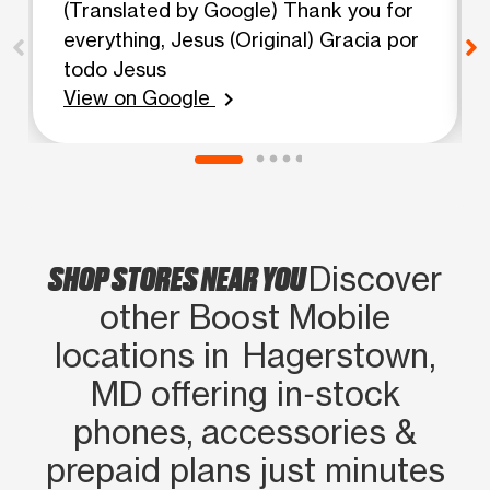
(Translated by Google) Thank you for
everything, Jesus (Original) Gracia por
todo Jesus
View on Google
chevron_right
SHOP STORES NEAR YOU
Discover
other Boost Mobile
locations in Hagerstown,
MD offering in‑stock
phones, accessories &
prepaid plans just minutes