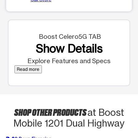
Boost Celero5G TAB
Show Details
Explore Features and Specs
Read more
SHOP OTHER PRODUCTS
at Boost
Mobile 1201 Dual Highway