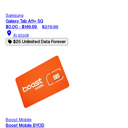
Samsung
Galaxy Tab A11+ 5G
$0.00 - $149.99
$279.99
location_on
In stock
$25 Unlimited Data Forever
Boost Mobile
Boost Mobile BYOD