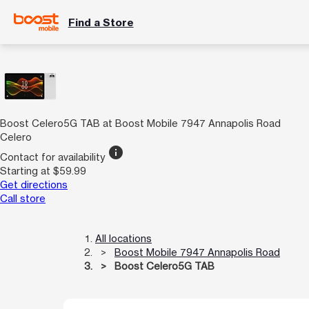
Find a Store
Boost Celero5G TAB at Boost Mobile 7947 Annapolis Road
Celero
info
Contact for availability
Starting at $59.99
Get directions
Call store
All locations
Boost Mobile 7947 Annapolis Road
Boost Celero5G TAB