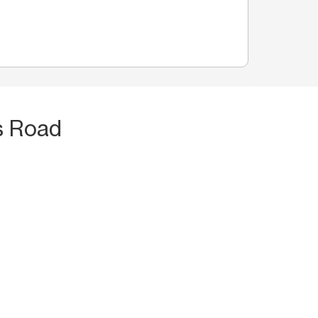
s Road