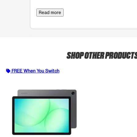
Read more
SHOP OTHER PRODUCT
FREE When You Switch