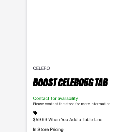
CELERO
BOOST CELERO5G TAB
Contact for availability
Please contact the store for more information.
sell
$59.99 When You Add a Table Line
In Store Pricing: