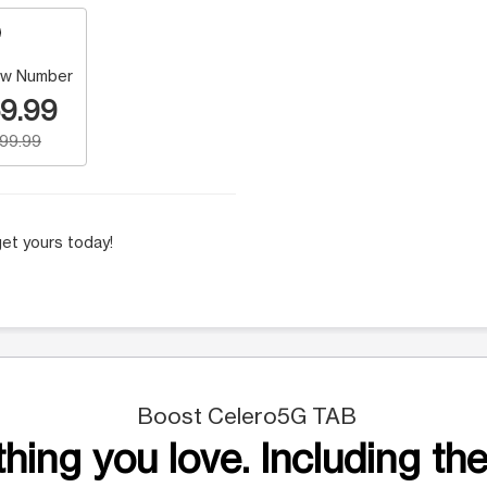
w Number
9.99
199.99
et yours today!
Boost Celero5G TAB
hing you love. Including the