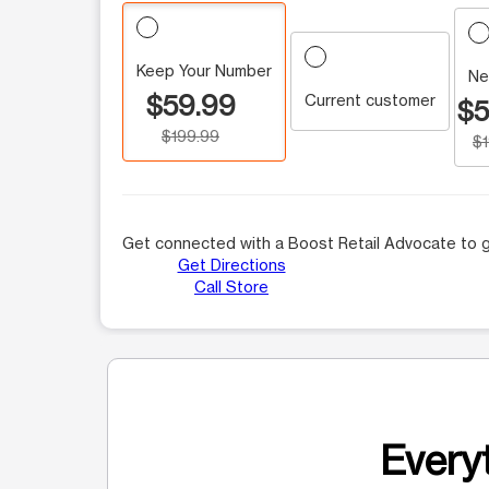
Keep Your Number
Ne
$59.99
Current customer
$5
$199.99
$
Get connected with a Boost Retail Advocate to g
Get Directions
Call Store
Everyt