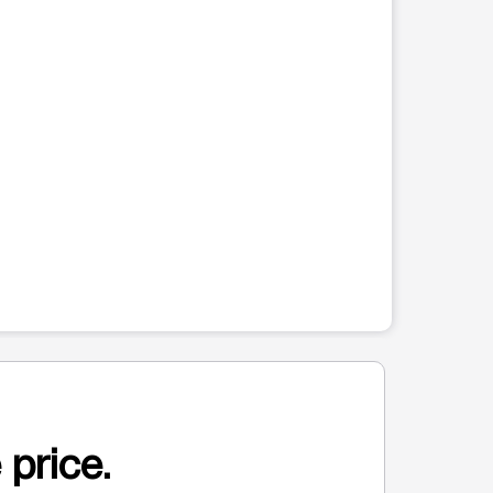
 price.