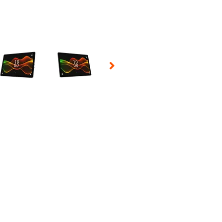
 Selecting a thumbnail will change the main image in the carousel t