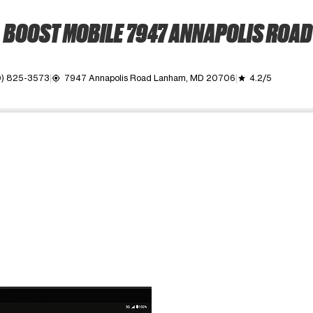
BOOST MOBILE 7947 ANNAPOLIS ROAD
0) 825-3573
7947 Annapolis Road Lanham, MD 20706
4.2/5
my_location
grade
ime. Use the Previous and Next buttons to move between images, o