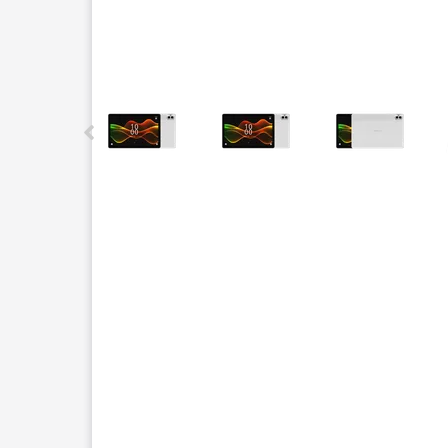
This carousel contains a column of small thumbnails.