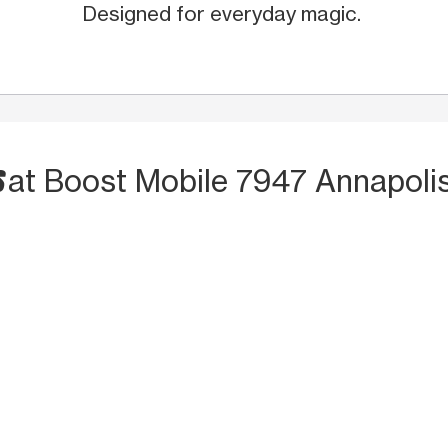
Designed for everyday magic.
S
at Boost Mobile 7947 Annapoli