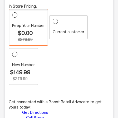
In Store Pricing:
Keep Your Number
Current customer
$0.00
$279.99
New Number
$149.99
$279.99
Get connected with a Boost Retail Advocate to get
yours today!
Get Directions
Call Store