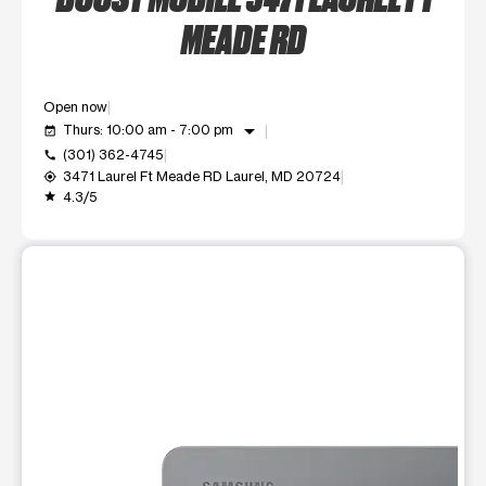
MEADE RD
Open now
arrow_drop_down
Thurs: 10:00 am - 7:00 pm
event_available
(301) 362-4745
call
3471 Laurel Ft Meade RD Laurel, MD 20724
my_location
4.3/5
grade
This carousel shows one large product image at a time. Use t