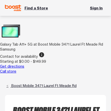
Find a Store
Sign In
Galaxy Tab A11+ 5G at Boost Mobile 3471 Laurel Ft Meade Rd
Samsung
info
Contact for availability
Starting at $0.00 - $149.99
Get directions
Call store
Boost Mobile 3471 Laurel Ft Meade Rd
BOOST MOBILE 3471 LAUREL FT