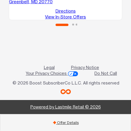
Greenbelt, MD 20770
Gl
Directions
View In-Store Offers
Legal
Privacy Notice
Your Privacy Choices
Do Not Call
© 2026 Boost SubscriberCo L.L.C. All rights reserved
Powered by Lastmile Retail © 2026
Offer Details
add