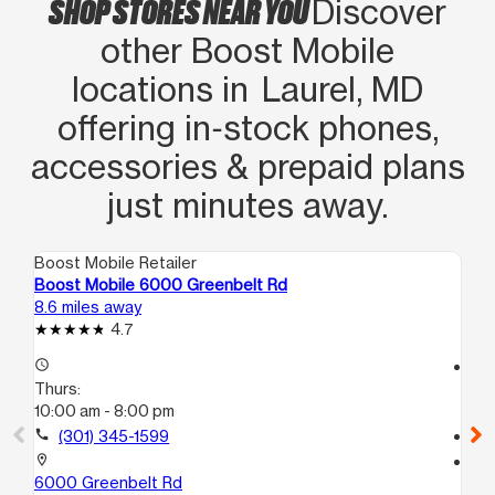
SHOP STORES NEAR YOU
Discover
other Boost Mobile
locations in Laurel, MD
offering in‑stock phones,
accessories & prepaid plans
just minutes away.
Boost Mobile Retailer
Boo
Boost Mobile 6000 Greenbelt Rd
Bo
8.6 miles away
10.
4.7
access_time
access_time
Thurs:
Th
10:00 am - 8:00 pm
10
call
(301) 345-1599
call
location_on
location_on
6000 Greenbelt Rd
32