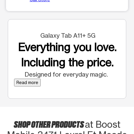
Galaxy Tab A11+ 5G
Everything you love.
Including the price.
Designed for everyday magic.
Read more
SHOP OTHER PRODUCTS
at Boost