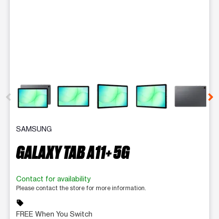
This carousel contains a column of small thumbnails. Selecting 
SAMSUNG
GALAXY TAB A11+ 5G
Contact for availability
Please contact the store for more information.
sell
FREE When You Switch