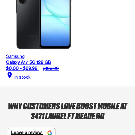
Samsung
Galaxy A17 5G 128 GB
$0.00 - $69.99
$199.99
location_on
In stock
WHY CUSTOMERS LOVE BOOST MOBILE AT
3471 LAUREL FT MEADE RD
Leave a review