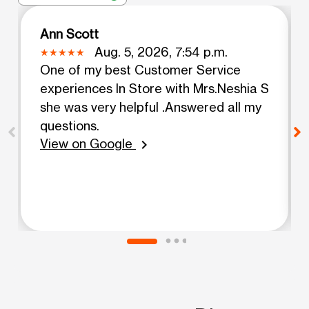
Ann Scott
Aug. 5, 2026, 7:54 p.m.
One of my best Customer Service
experiences In Store with Mrs.Neshia S
she was very helpful .Answered all my
questions.
View on Google
chevron_right