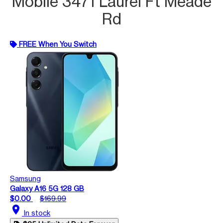
Mobile 3471 Laurel Ft Meade
Rd
FREE When You Switch
Samsung
Galaxy A16 5G 128 GB
$0.00
$169.99
location_on
In stock