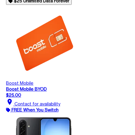
$25 Unlimited Data Forever
Boost Mobile
Boost Mobile BYOD
$25.00
location_on
Contact for availability
FREE When You Switch