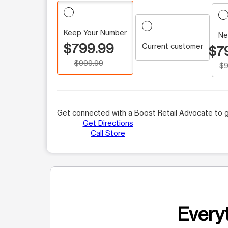
Keep Your Number
Ne
$799.99
Current customer
$7
$999.99
$9
Get connected with a Boost Retail Advocate to g
Get Directions
Call Store
Everyt