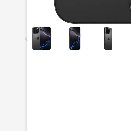
This carousel contains a column of small thumbnails.