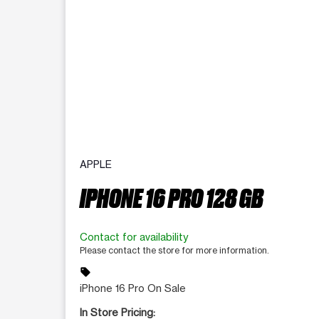
APPLE
IPHONE 16 PRO 128 GB
Contact for availability
Please contact the store for more information.
sell
iPhone 16 Pro On Sale
In Store Pricing: