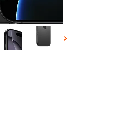
 Selecting a thumbnail will change the main image in the carousel t