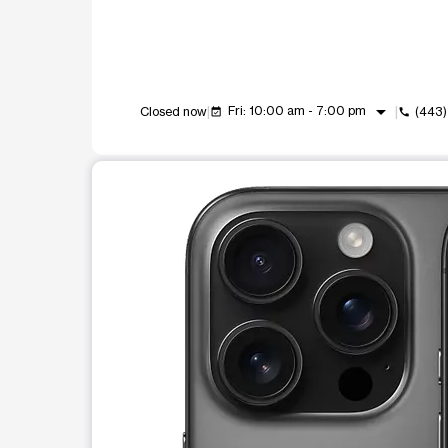
arrow_drop_down
Fri: 10:00 am - 7:00 pm
Closed now
(443
event_available
call
This carousel shows one large product image at a t