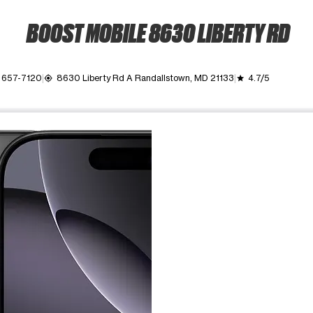
BOOST MOBILE 8630 LIBERTY RD
) 657-7120
8630 Liberty Rd A Randallstown, MD 21133
4.7/5
my_location
grade
ime. Use the Previous and Next buttons to move between images, o