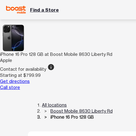
Find a Store
iPhone 16 Pro 128 GB at Boost Mobile 8630 Liberty Rd
Apple
info
Contact for availability
Starting at $799.99
Get directions
Call store
All locations
Boost Mobile 8630 Liberty Rd
iPhone 16 Pro 128 GB