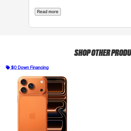
Read more
SHOP OTHER PROD
$0 Down Financing