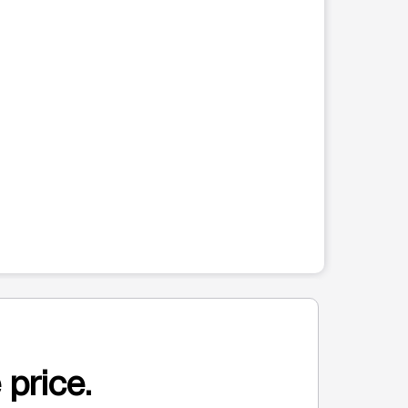
 price.