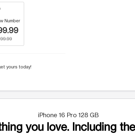
w Number
99.99
99.99
et yours today!
iPhone 16 Pro 128 GB
hing you love. Including the