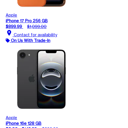
Apple
iPhone 17 Pro 256 GB
$899.99
$1,099.00
location_on
Contact for availability
On Us With Trade-In
Apple
iPhone 16e 128 GB