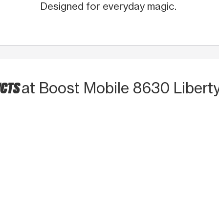
Designed for everyday magic.
UCTS
at Boost Mobile 8630 Libert