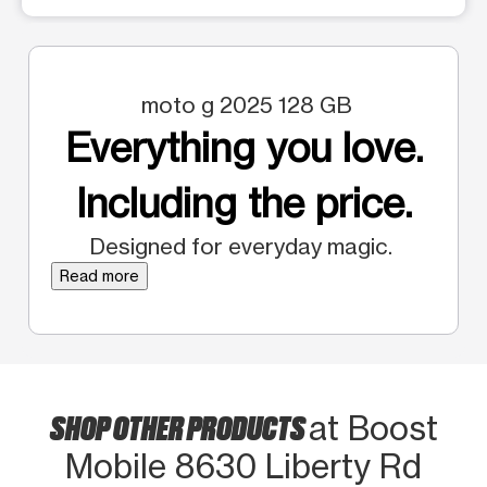
moto g 2025 128 GB
Everything you love.
Including the price.
Designed for everyday magic.
Read more
SHOP OTHER PRODUCTS
at Boost
Mobile 8630 Liberty Rd