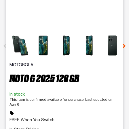
This carousel contains a column of small thumbnails. Selecting 
MOTOROLA
MOTO G 2025 128 GB
In stock
This item is confirmed available for purchase. Last updated on
Aug 6
sell
FREE When You Switch