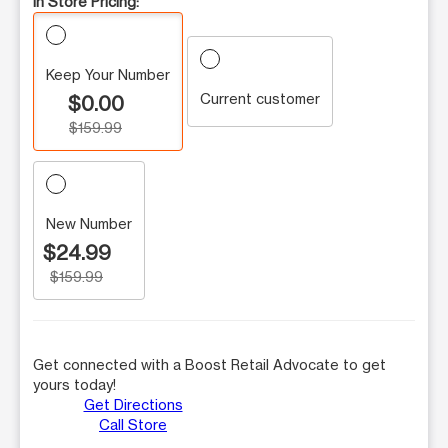
In Store Pricing:
Keep Your Number
Current customer
$0.00
$159.99
New Number
$24.99
$159.99
Get connected with a Boost Retail Advocate to get
yours today!
Get Directions
Call Store