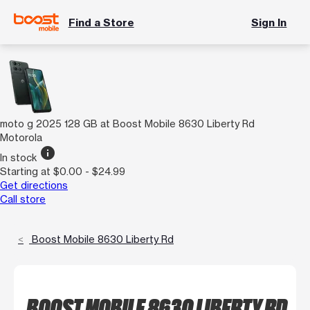
Find a Store
Sign In
moto g 2025 128 GB at Boost Mobile 8630 Liberty Rd
Motorola
info
In stock
Starting at $0.00 - $24.99
Get directions
Call store
Boost Mobile 8630 Liberty Rd
BOOST MOBILE 8630 LIBERTY RD