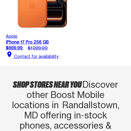
Apple
iPhone 17 Pro 256 GB
$899.99
$1,099.00
location_on
Contact for availability
SHOP STORES NEAR YOU
Discover
other Boost Mobile
locations in Randallstown,
MD offering in‑stock
phones, accessories &