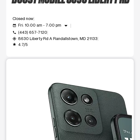
Closed now
arrow_drop_down
Fri: 10:00 am - 7:00 pm
event_available
(443) 657-7120
call
8630 Liberty Rd A Randallstown, MD 21133
my_location
4.7/5
grade
This carousel shows one large product image at a time. Use t