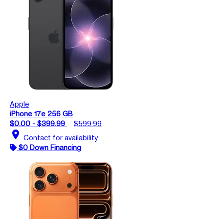
Apple
iPhone 17e 256 GB
$0.00 - $399.99
$599.99
location_on
Contact for availability
$0 Down Financing