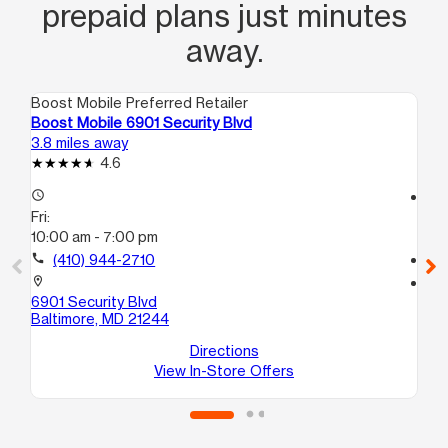
prepaid plans just minutes
away.
Boost Mobile Preferred Retailer
Boo
Boost Mobile 6901 Security Blvd
Bo
3.8 miles away
4.1
4.6
access_time
access_time
Fri:
Fri
10:00 am - 7:00 pm
10
call
(410) 944-2710
call
location_on
location_on
6901 Security Blvd
66
Baltimore, MD 21244
27
Ba
Directions
View In-Store Offers