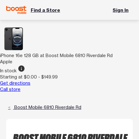
Find a Store
Sign In
iPhone 16e 128 GB at Boost Mobile 6810 Riverdale Rd
Apple
info
In stock
Starting at $0.00 - $149.99
Get directions
Call store
Boost Mobile 6810 Riverdale Rd
BOOST MOBILE 6810 RIVERDALE