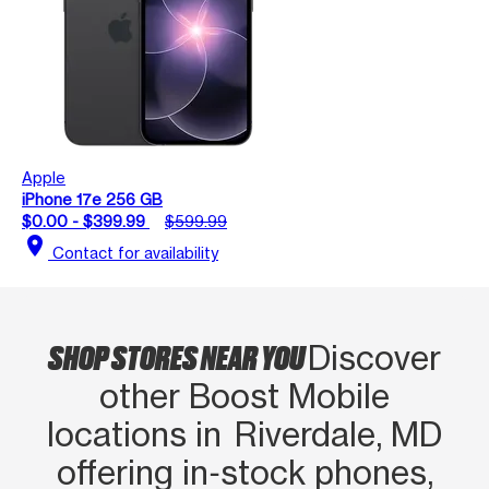
Apple
iPhone 17e 256 GB
$0.00 - $399.99
$599.99
location_on
Contact for availability
SHOP STORES NEAR YOU
Discover
other Boost Mobile
locations in Riverdale, MD
offering in‑stock phones,