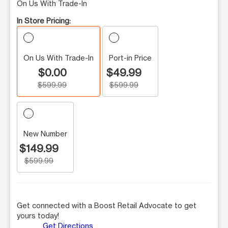
On Us With Trade-In
In Store Pricing:
On Us With Trade-In
Port-in Price
$0.00
$49.99
$599.99
$599.99
New Number
$149.99
$599.99
Get connected with a Boost Retail Advocate to get
yours today!
Get Directions