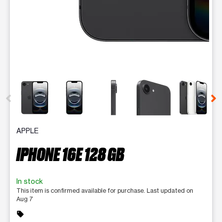
This carousel contains a column of small thumbnails. Selecting 
APPLE
IPHONE 16E 128 GB
In stock
This item is confirmed available for purchase. Last updated on
Aug 7
sell