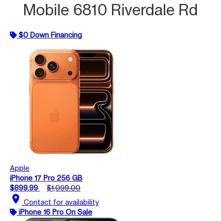
Mobile 6810 Riverdale Rd
$0 Down Financing
Apple
iPhone 17 Pro 256 GB
$899.99
$1,099.00
location_on
Contact for availability
iPhone 16 Pro On Sale