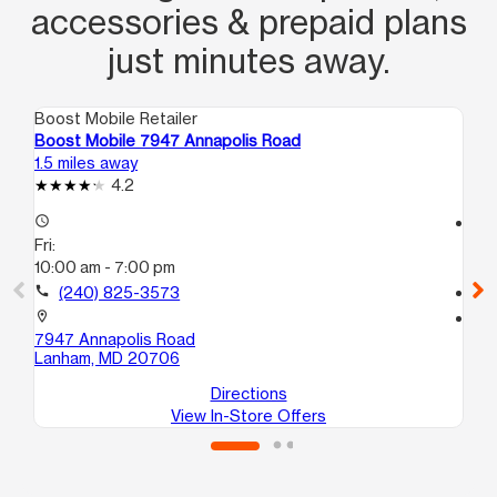
accessories & prepaid plans
just minutes away.
Boost Mobile Retailer
Boo
Boost Mobile 7947 Annapolis Road
Bo
1.5 miles away
2.5
4.2
access_time
access_time
Fri:
Fri
10:00 am - 7:00 pm
10
call
(240) 825-3573
call
location_on
location_on
7947 Annapolis Road
60
Lanham, MD 20706
Gr
Directions
View In-Store Offers