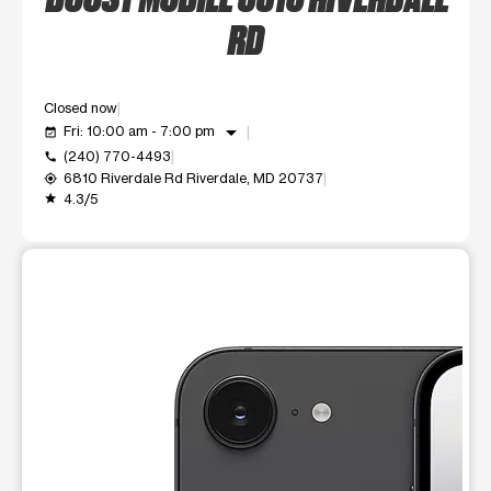
RD
Closed now
arrow_drop_down
Fri: 10:00 am - 7:00 pm
event_available
(240) 770-4493
call
6810 Riverdale Rd Riverdale, MD 20737
my_location
4.3/5
grade
This carousel shows one large product image at a time. Use t