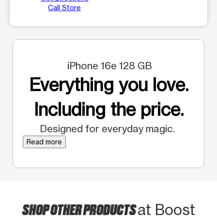
Call Store
iPhone 16e 128 GB
Everything you love.
Including the price.
Designed for everyday magic.
Read more
SHOP OTHER PRODUCTS
at Boost