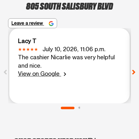
805 SOUTH SALISBURY BLVD
Leave a review
Lacy T
July 10, 2026, 11:06 p.m.
The cashier Nicarlie was very helpful
and nice.
View on Google
chevron_right