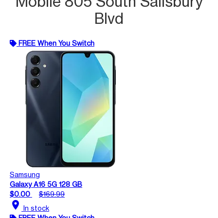
Mobile 805 South Salisbury
Blvd
FREE When You Switch
Samsung
Galaxy A16 5G 128 GB
$0.00
$169.99
location_on
In stock
FREE When You Switch