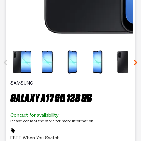
This carousel contains a column of small thumbnails. Selecting 
SAMSUNG
GALAXY A17 5G 128 GB
Contact for availability
Please contact the store for more information.
sell
FREE When You Switch