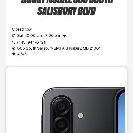
SALISBURY BLVD
Closed now
arrow_drop_down
Sat: 10:00 am - 7:00 pm
event_available
(443) 944-0721
call
805 South Salisbury Blvd A Salisbury, MD 21801
my_location
4.5/5
grade
This carousel shows one large product image at a time. Use t