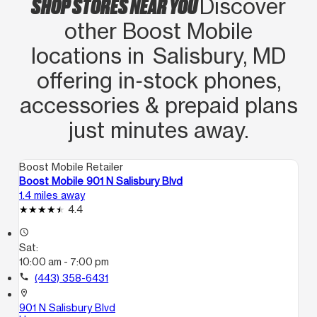
SHOP STORES NEAR YOU
Discover
other Boost Mobile
locations in Salisbury, MD
offering in‑stock phones,
accessories & prepaid plans
just minutes away.
Boost Mobile Retailer
Boost Mobile 901 N Salisbury Blvd
1.4 miles away
4.4
access_time
Sat:
10:00 am - 7:00 pm
call
(443) 358-6431
location_on
901 N Salisbury Blvd