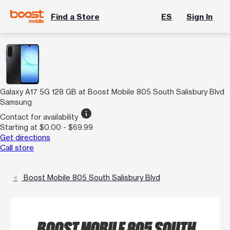
Find a Store
ES
Sign In
Galaxy A17 5G 128 GB at Boost Mobile 805 South Salisbury Blvd
Samsung
info
Contact for availability
Starting at $0.00 - $69.99
Get directions
Call store
Boost Mobile 805 South Salisbury Blvd
BOOST MOBILE 805 SOUTH