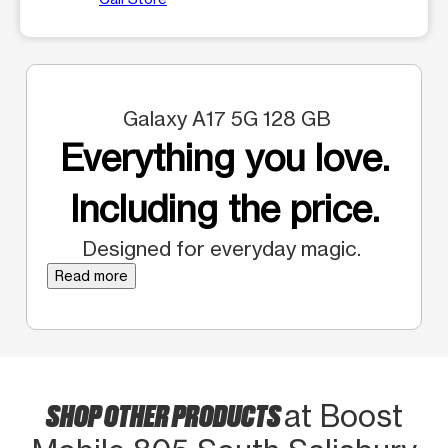
Galaxy A17 5G 128 GB
Everything you love.
Including the price.
Designed for everyday magic.
Read more
SHOP OTHER PRODUCTS
at Boost