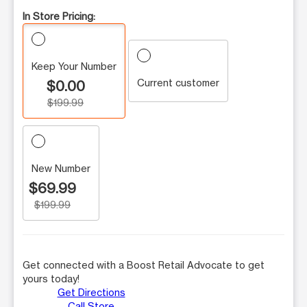
In Store Pricing:
Keep Your Number
Current customer
$0.00
$199.99
New Number
$69.99
$199.99
Get connected with a Boost Retail Advocate to get
yours today!
Get Directions
Call Store