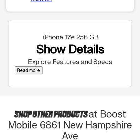
iPhone 17e 256 GB
Show Details
Explore Features and Specs
Read more
SHOP OTHER PRODUCTS
at Boost
Mobile 6861 New Hampshire
Ave