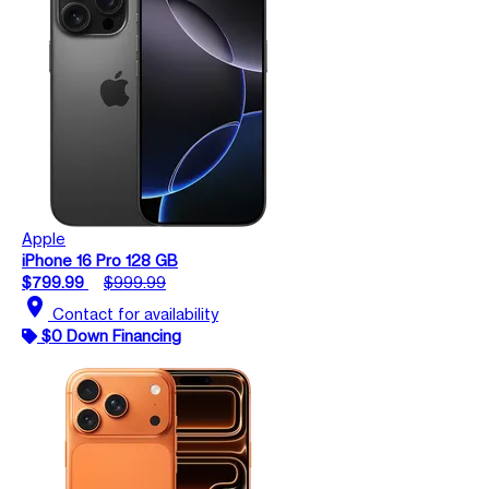
Apple
iPhone 16 Pro 128 GB
$799.99
$999.99
location_on
Contact for availability
$0 Down Financing