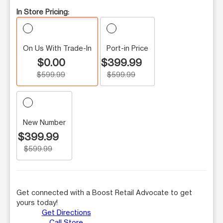
In Store Pricing:
On Us With Trade-In
Port-in Price
$0.00
$399.99
$599.99
$599.99
New Number
$399.99
$599.99
Get connected with a Boost Retail Advocate to get
yours today!
Get Directions
Call Store