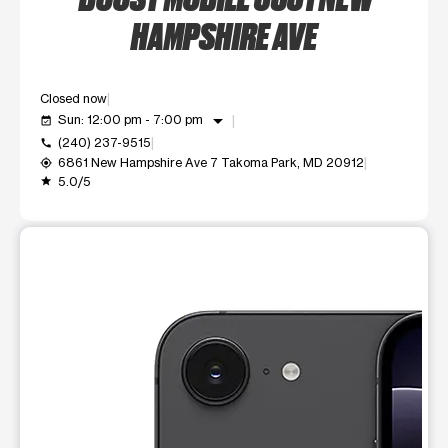
HAMPSHIRE AVE
Closed now
arrow_drop_down
Sun: 12:00 pm - 7:00 pm
event_available
(240) 237-9515
call
6861 New Hampshire Ave 7 Takoma Park, MD 20912
my_location
5.0/5
grade
This carousel shows one large product image at a time. Use t