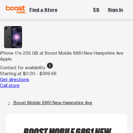
Find a Store
ES
Sign In
iPhone 17e 256 GB at Boost Mobile 6861 New Hampshire Ave
Apple
info
Contact for availability
Starting at $0.00 - $399.99
Get directions
Call store
Boost Mobile 6861 New Hampshire Ave
BOOST MOBILE 6861 NEW