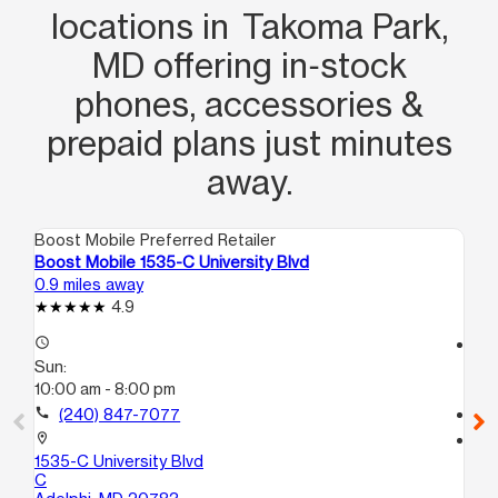
locations in Takoma Park,
MD offering in‑stock
phones, accessories &
prepaid plans just minutes
away.
Boost Mobile Preferred Retailer
Boo
Boost Mobile 1535-C University Blvd
Boo
0.9 miles away
1.0
4.9
access_time
access_time
Sun:
Su
10:00 am - 8:00 pm
10
call
(240) 847-7077
call
location_on
location_on
1535-C University Blvd
131
C
Ta