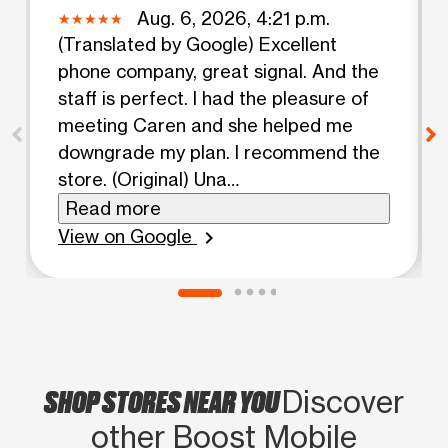
Aug. 6, 2026, 4:21 p.m.
(Translated by Google) Excellent
phone company, great signal. And the
staff is perfect. I had the pleasure of
meeting Caren and she helped me
downgrade my plan. I recommend the
store. (Original) Una
excelentecompañía de teléfono,
Read more
buena señal. Y el personal perfecto.
View on Google
chevron_right
Tube el gusto de conocer a CAREN Y
ME AYUDO A BAJAR MI PLAN.
RECOMIENDOLA TIENDA.
SHOP STORES NEAR YOU
Discover
other Boost Mobile