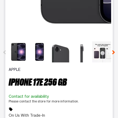
This carousel contains a column of small thumbnails. Selecting 
APPLE
IPHONE 17E 256 GB
Contact for availability
Please contact the store for more information.
sell
On Us With Trade-In