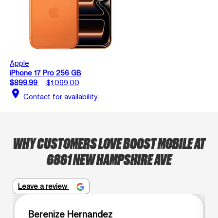
Apple
iPhone 17 Pro 256 GB
$899.99
$1,099.00
location_on
Contact for availability
WHY CUSTOMERS LOVE BOOST MOBILE AT
6861 NEW HAMPSHIRE AVE
Leave a review
Berenize Hernandez