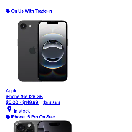
On Us With Trade-In
Apple
iPhone 16e 128 GB
$0.00 - $149.99
$599.99
location_on
In stock
iPhone 16 Pro On Sale