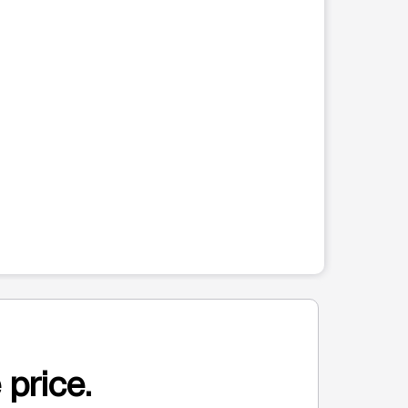
 price.