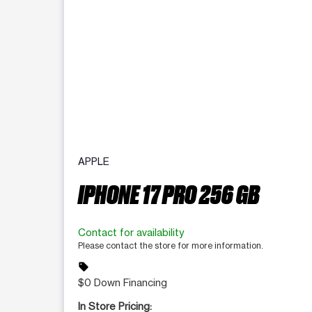
APPLE
IPHONE 17 PRO 256 GB
Contact for availability
Please contact the store for more information.
sell
$0 Down Financing
In Store Pricing: