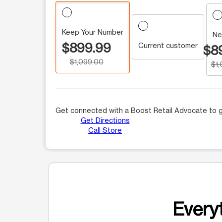
Keep Your Number
Ne
$899.99
Current customer
$8
$1,099.00
$1
Get connected with a Boost Retail Advocate to g
Get Directions
Call Store
Everyt