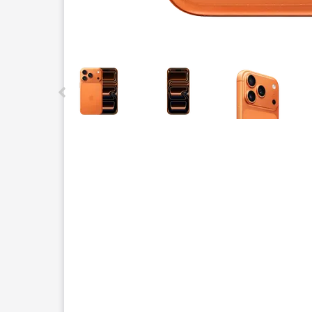
This carousel contains a column of small thumbnails.