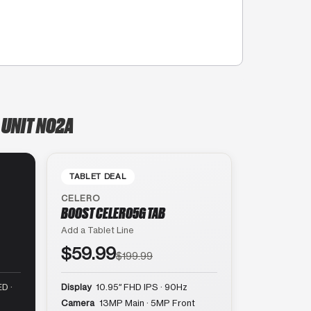
 UNIT NO2A
TABLET DEAL
CELERO
BOOST CELERO5G TAB
Add a Tablet Line
$59.99
$199.99
D ·
Display
10.95″ FHD IPS · 90Hz
Camera
13MP Main · 5MP Front