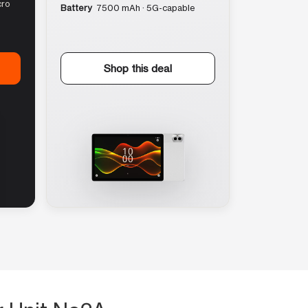
cro
Battery
7500 mAh · 5G-capable
Shop this deal