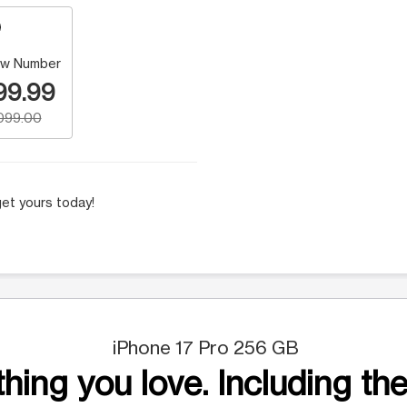
w Number
99.99
,099.00
et yours today!
iPhone 17 Pro 256 GB
hing you love. Including the