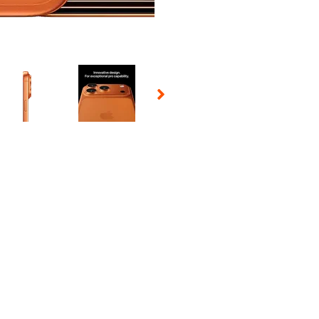
 Selecting a thumbnail will change the main image in the carousel t