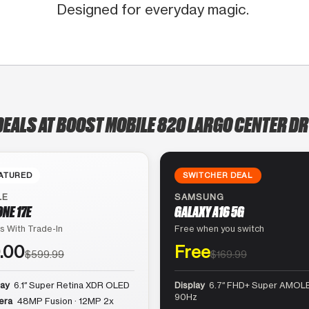
Designed for everyday magic.
DEALS AT BOOST MOBILE 820 LARGO CENTER DR
ATURED
SWITCHER DEAL
LE
SAMSUNG
ONE 17E
GALAXY A16 5G
s With Trade-In
Free when you switch
.00
Free
$599.99
$169.99
lay
6.1″ Super Retina XDR OLED
Display
6.7″ FHD+ Super AMOLE
90Hz
era
48MP Fusion · 12MP 2x