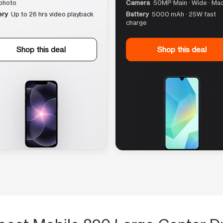
photo
Camera
50MP Main · Wide · Ma
ery
Up to 26 hrs video playback
Battery
5000 mAh · 25W fast
charge
Shop this deal
Shop this deal