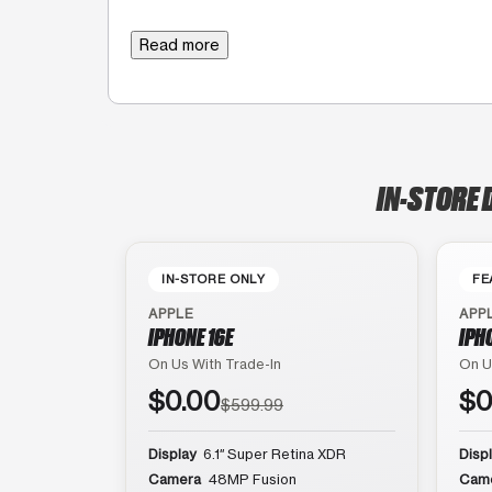
Read more
IN-STORE 
IN-STORE ONLY
FE
APPLE
APP
IPHONE 16E
IPH
On Us With Trade-In
On U
$0.00
$0
$599.99
Display
6.1″ Super Retina XDR
Disp
Camera
48MP Fusion
Cam