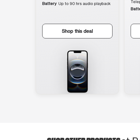
Tele
Battery
Up to 90 hrs audio playback
Batt
Shop this deal