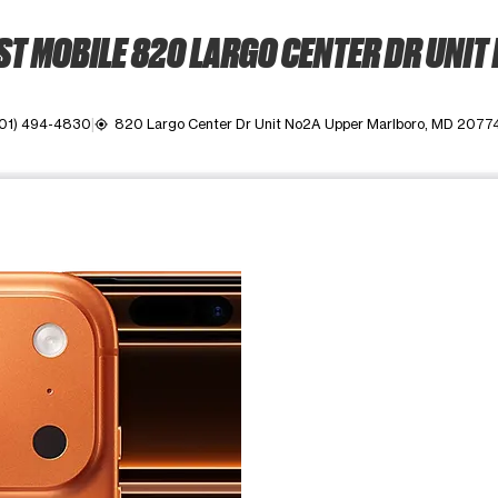
T MOBILE 820 LARGO CENTER DR UNIT
01) 494-4830
820 Largo Center Dr Unit No2A Upper Marlboro, MD 2077
my_location
ime. Use the Previous and Next buttons to move between images, o