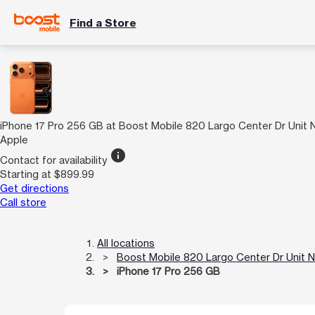
Find a Store
iPhone 17 Pro 256 GB at Boost Mobile 820 Largo Center Dr Unit
Apple
info
Contact for availability
Starting at $899.99
Get directions
Call store
All locations
Boost Mobile 820 Largo Center Dr Unit 
iPhone 17 Pro 256 GB