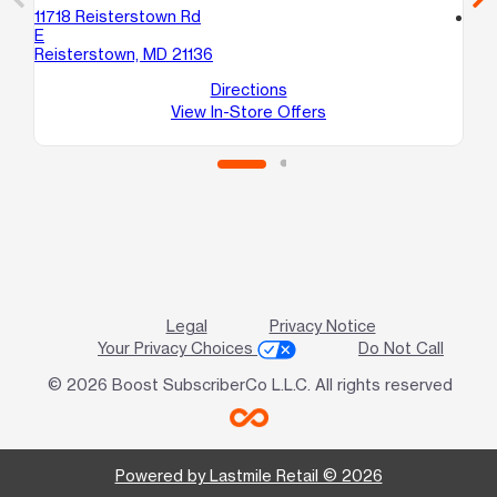
11718 Reisterstown Rd
location_on
E
86
Reisterstown, MD 21136
A
Ra
Directions
View In-Store Offers
Legal
Privacy Notice
Your Privacy Choices
Do Not Call
© 2026 Boost SubscriberCo L.L.C. All rights reserved
Powered by Lastmile Retail © 2026