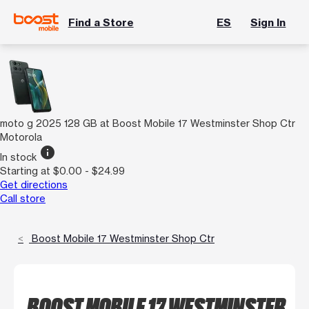
Find a Store
ES
Sign In
moto g 2025 128 GB at Boost Mobile 17 Westminster Shop Ctr
Motorola
info
In stock
Starting at $0.00 - $24.99
Get directions
Call store
Boost Mobile 17 Westminster Shop Ctr
BOOST MOBILE 17 WESTMINSTER