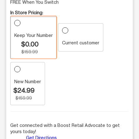
FREE When You Switch
In Store Pricing:
Keep Your Number
Current customer
$0.00
$159.99
New Number
$24.99
$159.99
Get connected with a Boost Retail Advocate to get
yours today!
Get Directions