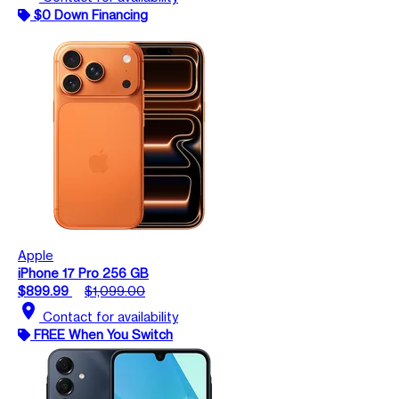
$0 Down Financing
Apple
iPhone 17 Pro 256 GB
$899.99
$1,099.00
location_on
Contact for availability
FREE When You Switch