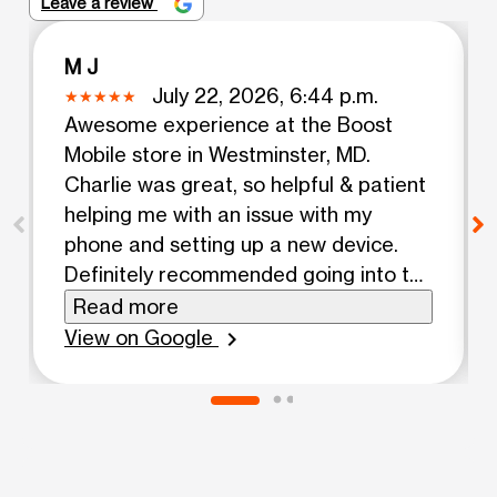
Leave a review
M J
July 22, 2026, 6:44 p.m.
Awesome experience at the Boost
Mobile store in Westminster, MD.
Charlie was great, so helpful & patient
helping me with an issue with my
phone and setting up a new device.
Definitely recommended going into the
store, so convenient!
Read more
View on Google
chevron_right