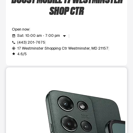
SHOP CTR
Open now
arrow_drop_down
Sat: 10:00 am - 7:00 pm
event_available
(443) 201-7675
call
17 Westminster Shopping Ctr Westminster, MD 21157
my_location
4.6/5
grade
This carousel shows one large product image at a time. Use t