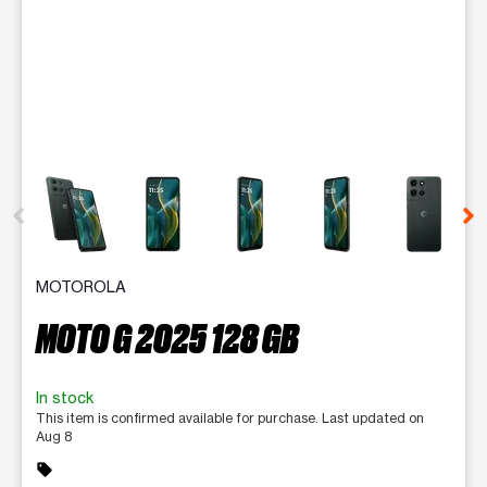
This carousel contains a column of small thumbnails. Selecting 
MOTOROLA
MOTO G 2025 128 GB
In stock
This item is confirmed available for purchase. Last updated on
Aug 8
sell