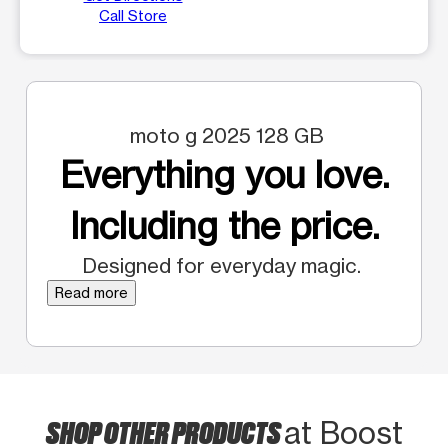
Call Store
moto g 2025 128 GB
Everything you love.
Including the price.
Designed for everyday magic.
Read more
SHOP OTHER PRODUCTS
at Boost