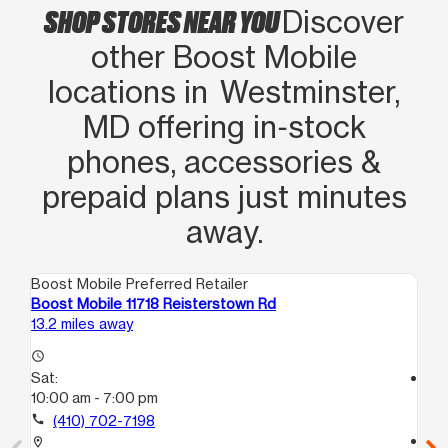
SHOP STORES NEAR YOU
Discover
other Boost Mobile
locations in Westminster,
MD offering in‑stock
phones, accessories &
prepaid plans just minutes
away.
Boost Mobile Preferred Retailer
Boo
Boost Mobile 11718 Reisterstown Rd
Bo
13.2 miles away
18.
access_time
Sat:
access_time
10:00 am - 7:00 pm
Sa
10
call
(410) 702-7198
call
location_on