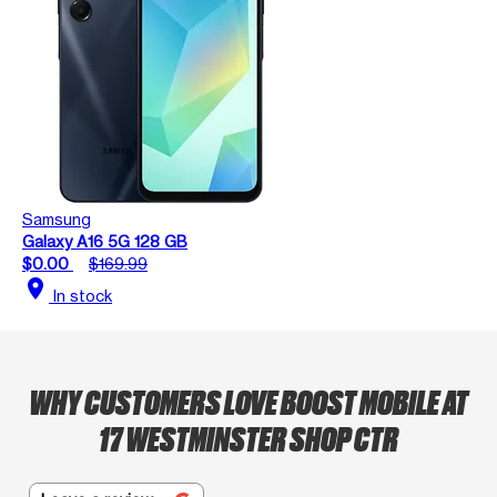
Samsung
Galaxy A16 5G 128 GB
$0.00
$169.99
location_on
In stock
WHY CUSTOMERS LOVE BOOST MOBILE AT
17 WESTMINSTER SHOP CTR