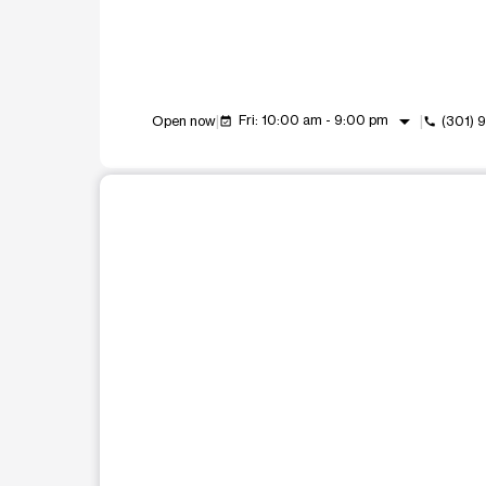
arrow_drop_down
Fri: 10:00 am - 9:00 pm
Open now
(301) 
event_available
call
This carousel shows one large product image at a t