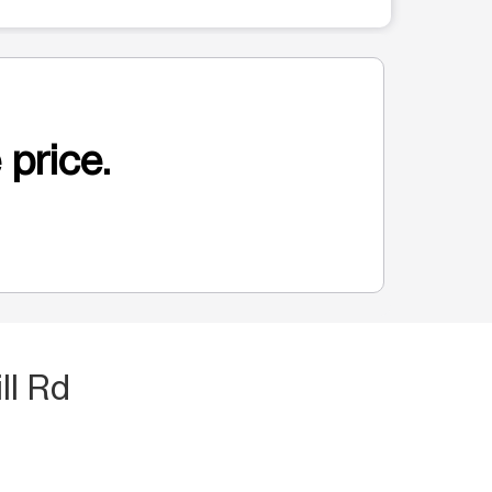
 price.
ll Rd