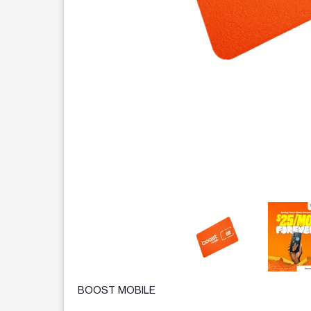
This carousel contains a column of small thumbnails.
BOOST MOBILE