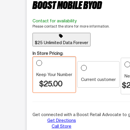
BOOST MOBILE BYOD
Contact for availability
Please contact the store for more information.
sell
$25 Unlimited Data Forever
In Store Pricing:
Keep Your Number
Ne
Current customer
$25.00
$2
Get connected with a Boost Retail Advocate to g
Get Directions
Call Store