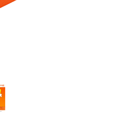
 Selecting a thumbnail will change the main image in the carousel t