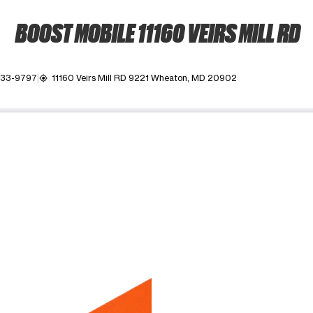
BOOST MOBILE 11160 VEIRS MILL RD
933-9797
11160 Veirs Mill RD 9221 Wheaton, MD 20902
my_location
ime. Use the Previous and Next buttons to move between images, o