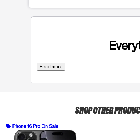
Everyt
Read more
SHOP OTHER PRODU
iPhone 16 Pro On Sale