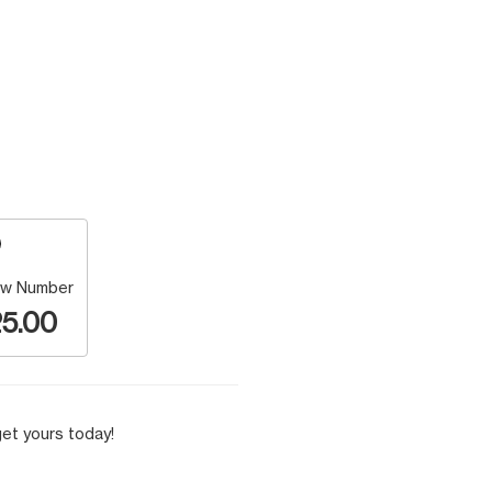
w Number
5.00
et yours today!