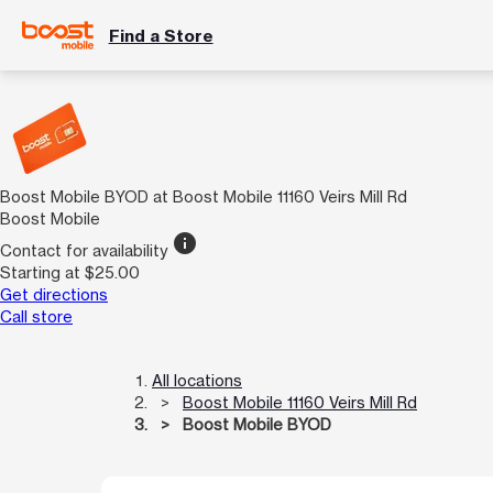
Find a Store
Boost Mobile BYOD at Boost Mobile 11160 Veirs Mill Rd
Boost Mobile
info
Contact for availability
Starting at $25.00
Get directions
Call store
All locations
Boost Mobile 11160 Veirs Mill Rd
Boost Mobile BYOD