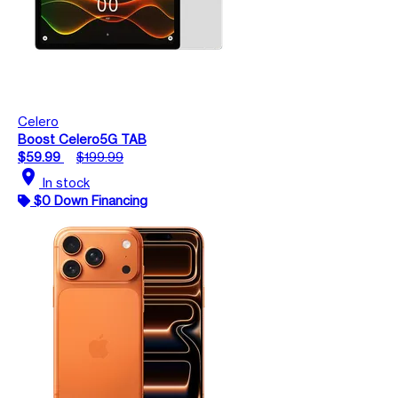
Celero
Boost Celero5G TAB
$59.99
$199.99
location_on
In stock
$0 Down Financing