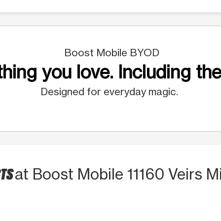
Boost Mobile BYOD
hing you love. Including the
Designed for everyday magic.
CTS
at Boost Mobile 11160 Veirs Mi