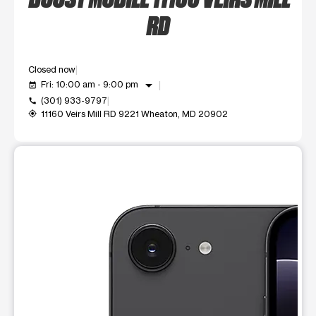
RD
Closed now
arrow_drop_down
Fri: 10:00 am - 9:00 pm
event_available
(301) 933-9797
call
11160 Veirs Mill RD 9221 Wheaton, MD 20902
my_location
This carousel shows one large product image at a time. Use t