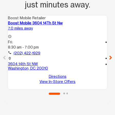
just minutes away.
Boost Mobile Retailer
Boo
Boost Mobile 3604 14Th St Nw
Bo
7.0 miles away
7.1
access_time
Fri:
access_time
8:30 am - 7:00 pm
Fri
10:
call
(202) 422-1929
call
location_on
3604 14th St NW
location_on
Washington, DC 20010
37
Wa
Directions
View In-Store Offers