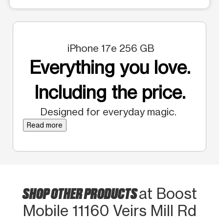
iPhone 17e 256 GB
Everything you love.
Including the price.
Designed for everyday magic.
Read more
SHOP OTHER PRODUCTS
at Boost
Mobile 11160 Veirs Mill Rd