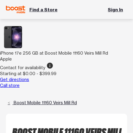
Find a Store
Sign In
iPhone 17e 256 GB at Boost Mobile 11160 Veirs Mill Rd
Apple
info
Contact for availability
Starting at $0.00 - $399.99
Get directions
Call store
Boost Mobile 11160 Veirs Mill Rd
BOOST MOBILE 11160 VEIRS MILL