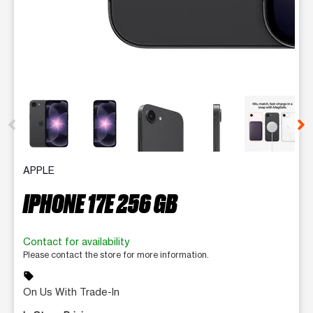
This carousel contains a column of small thumbnails. Selecting 
APPLE
IPHONE 17E 256 GB
Contact for availability
Please contact the store for more information.
sell
On Us With Trade-In