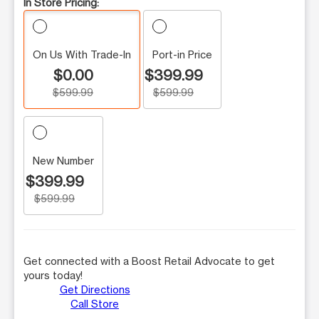
In Store Pricing:
On Us With Trade-In
Port-in Price
$0.00
$399.99
$599.99
$599.99
New Number
$399.99
$599.99
Get connected with a Boost Retail Advocate to get
yours today!
Get Directions
Call Store