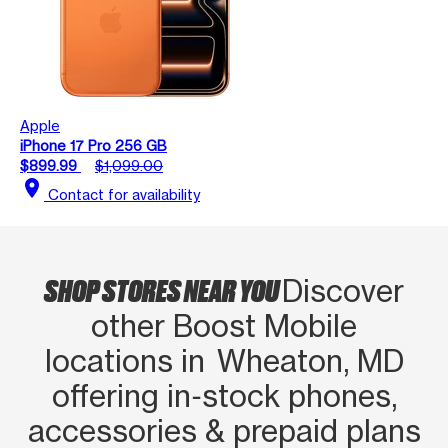
Apple
iPhone 17 Pro 256 GB
$899.99
$1,099.00
location_on
Contact for availability
SHOP STORES NEAR YOU
Discover
other Boost Mobile
locations in Wheaton, MD
offering in‑stock phones,
accessories & prepaid plans