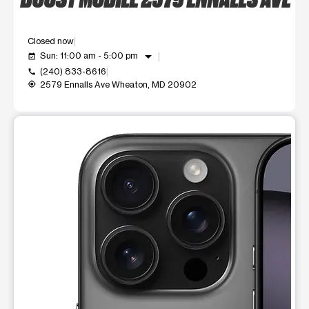
Closed now
arrow_drop_down
Sun: 11:00 am - 5:00 pm
event_available
(240) 833-8616
call
2579 Ennalls Ave Wheaton, MD 20902
my_location
This carousel shows one large product image at a time. Use t