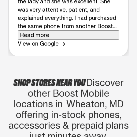
the lady and she was excellent. She
was very attentive, patient, and
explained everything. I had purchased
the same phone from another Boost
Mobile location before, but nothing
Read more
was included. Here, they offered an
View on Google
chevron_right
incredible deal for the same price. I
highly recommend Maria!
SHOP STORES NEAR YOU
Discover
other Boost Mobile
locations in Wheaton, MD
offering in‑stock phones,
accessories & prepaid plans
just minutes away.