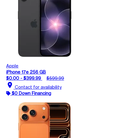
Apple
iPhone 17e 256 GB
$0.00 - $399.99
$599.99
location_on
Contact for availability
$0 Down Financing