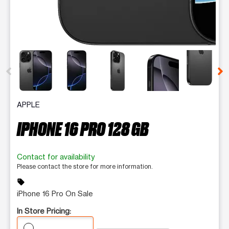
This carousel contains a column of small thumbnails. Selecting 
APPLE
IPHONE 16 PRO 128 GB
Contact for availability
Please contact the store for more information.
sell
iPhone 16 Pro On Sale
In Store Pricing: