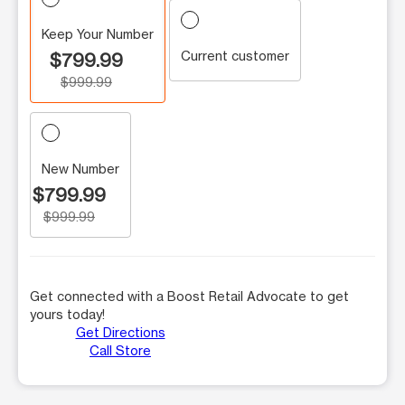
Keep Your Number
Current customer
$799.99
$999.99
New Number
$799.99
$999.99
Get connected with a Boost Retail Advocate to get
yours today!
Get Directions
Call Store