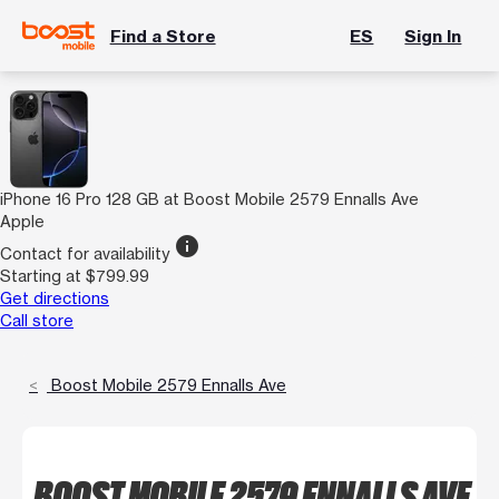
Find a Store
ES
Sign In
iPhone 16 Pro 128 GB at Boost Mobile 2579 Ennalls Ave
Apple
info
Contact for availability
Starting at $799.99
Get directions
Call store
Boost Mobile 2579 Ennalls Ave
BOOST MOBILE 2579 ENNALLS AVE