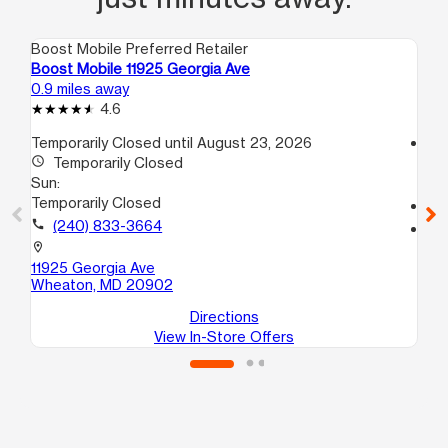
Boost Mobile Preferred Retailer
Boo
Boost Mobile 11925 Georgia Ave
Bo
0.9 miles away
4.0
4.6
Temporarily Closed until August 23, 2026
access_time
access_time
Temporarily Closed
Su
Sun:
10
Temporarily Closed
call
call
(240) 833-3664
location_on
85
location_on
Sil
11925 Georgia Ave
Wheaton, MD 20902
Directions
View In-Store Offers