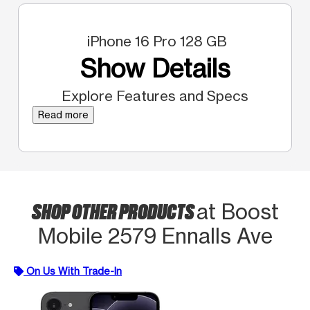
iPhone 16 Pro 128 GB
Show Details
Explore Features and Specs
Read more
SHOP OTHER PRODUCTS
at Boost
Mobile 2579 Ennalls Ave
On Us With Trade-In