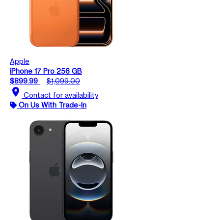
Apple
iPhone 17 Pro 256 GB
$899.99
$1,099.00
location_on
Contact for availability
On Us With Trade-In