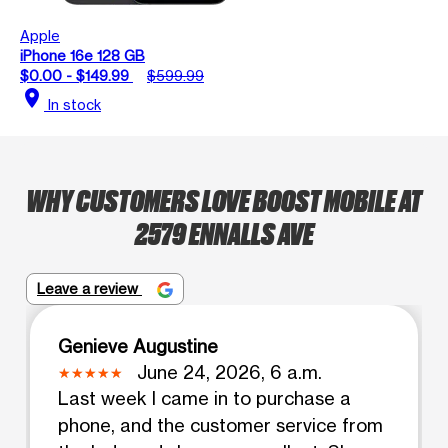
Apple
iPhone 16e 128 GB
$0.00 - $149.99
$599.99
location_on
In stock
WHY CUSTOMERS LOVE BOOST MOBILE AT
2579 ENNALLS AVE
Leave a review
Genieve Augustine
June 24, 2026, 6 a.m.
Last week I came in to purchase a
phone, and the customer service from