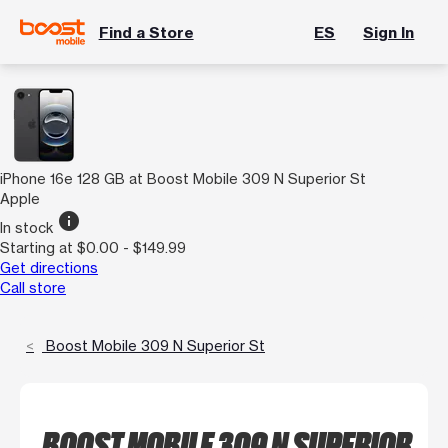
Find a Store
ES
Sign In
iPhone 16e 128 GB at Boost Mobile 309 N Superior St
Apple
info
In stock
Starting at $0.00 - $149.99
Get directions
Call store
Boost Mobile 309 N Superior St
BOOST MOBILE 309 N SUPERIOR