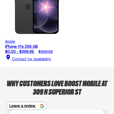
Apple
iPhone 17e 256 GB
$0.00 - $399.99
$599.99
location_on
Contact for availability
WHY CUSTOMERS LOVE BOOST MOBILE AT
309 N SUPERIOR ST
Leave a review