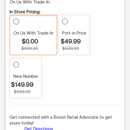
On Us With Trade-In
In Store Pricing:
On Us With Trade-In
Port-in Price
$0.00
$49.99
$599.99
$599.99
New Number
$149.99
$599.99
Get connected with a Boost Retail Advocate to get
yours today!
Get Directions