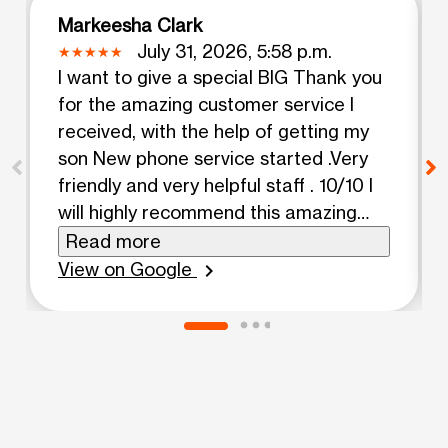
Markeesha Clark
July 31, 2026, 5:58 p.m.
I want to give a special BIG Thank you
for the amazing customer service I
received, with the help of getting my
son New phone service started .Very
friendly and very helpful staff . 10/10 I
will highly recommend this amazing
Boost Mobile location in Albion very
Read more
happy Customer 10 ⭐️⭐️⭐️⭐️
View on Google
chevron_right