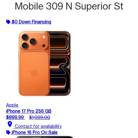
Mobile 309 N Superior St
$0 Down Financing
Apple
iPhone 17 Pro 256 GB
$899.99
$1,099.00
location_on
Contact for availability
iPhone 16 Pro On Sale