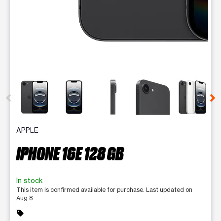
This carousel contains a column of small thumbnails. Selecting 
APPLE
IPHONE 16E 128 GB
In stock
This item is confirmed available for purchase. Last updated on
Aug 8
sell