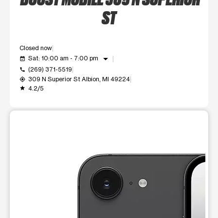
ST
Closed now
arrow_drop_down
Sat: 10:00 am - 7:00 pm
event_available
(269) 371-5519
call
309 N Superior St Albion, MI 49224
my_location
4.2/5
grade
This carousel shows one large product image at a time. Use t