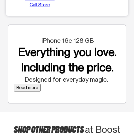
Call Store
iPhone 16e 128 GB
Everything you love.
Including the price.
Designed for everyday magic.
Read more
SHOP OTHER PRODUCTS
at Boost