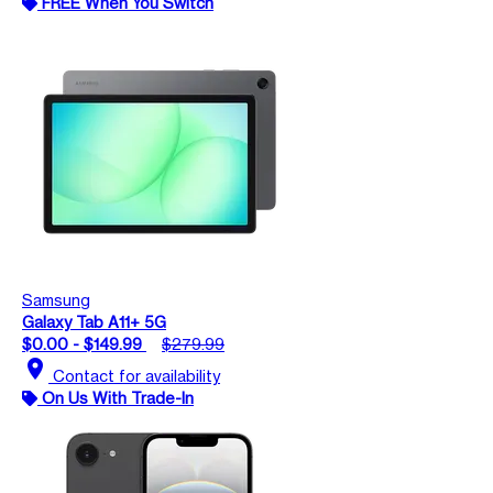
FREE When You Switch
Samsung
Galaxy Tab A11+ 5G
$0.00 - $149.99
$279.99
location_on
Contact for availability
On Us With Trade-In