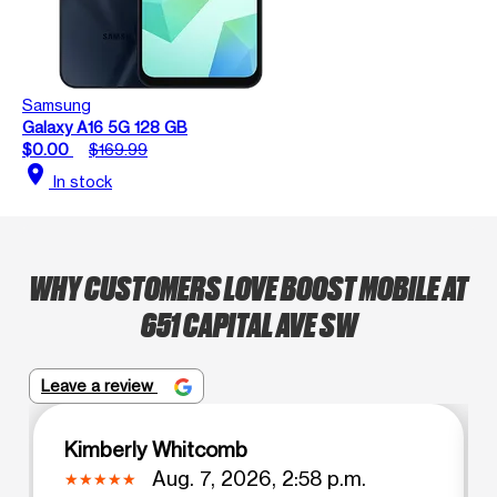
Samsung
Galaxy A16 5G 128 GB
$0.00
$169.99
location_on
In stock
WHY CUSTOMERS LOVE BOOST MOBILE AT
651 CAPITAL AVE SW
Leave a review
Kimberly Whitcomb
Aug. 7, 2026, 2:58 p.m.