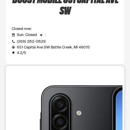
SW
Closed now
arrow_drop_down
Sun: Closed
event_available
(269) 282-0829
call
651 Capital Ave SW Battle Creek, MI 49015
my_location
4.2/5
grade
This carousel shows one large product image at a time. Use t