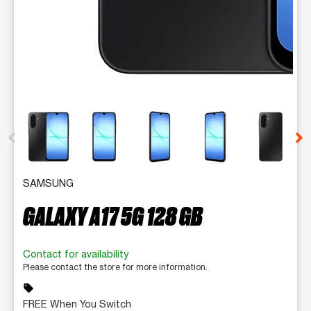
This carousel contains a column of small thumbnails. Selecting 
SAMSUNG
GALAXY A17 5G 128 GB
Contact for availability
Please contact the store for more information.
sell
FREE When You Switch