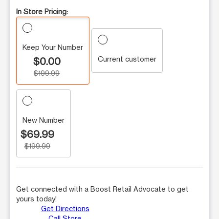
In Store Pricing:
Keep Your Number
Current customer
$0.00
$199.99
New Number
$69.99
$199.99
Get connected with a Boost Retail Advocate to get
yours today!
Get Directions
Call Store