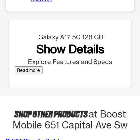
Galaxy A17 5G 128 GB
Show Details
Explore Features and Specs
Read more
SHOP OTHER PRODUCTS
at Boost
Mobile 651 Capital Ave Sw