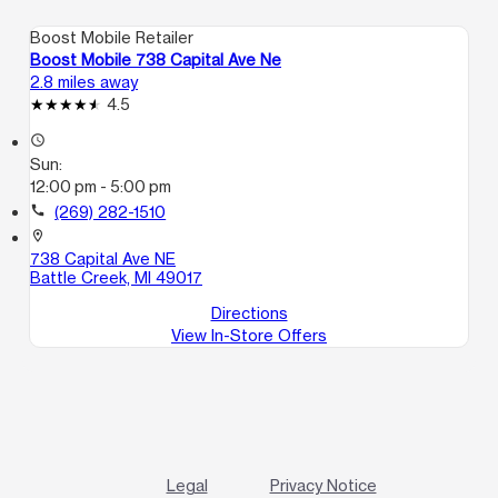
Boost Mobile Retailer
Boost Mobile 738 Capital Ave Ne
2.8 miles away
4.5
access_time
Sun:
12:00 pm - 5:00 pm
call
(269) 282-1510
location_on
738 Capital Ave NE
Battle Creek, MI 49017
Directions
View In-Store Offers
Legal
Privacy Notice