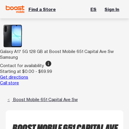
Find a Store
ES
Sign In
Galaxy A17 5G 128 GB at Boost Mobile 651 Capital Ave Sw
Samsung
info
Contact for availability
Starting at $0.00 - $69.99
Get directions
Call store
Boost Mobile 651 Capital Ave Sw
BOOST MOBILE 651 CAPITAL AVE