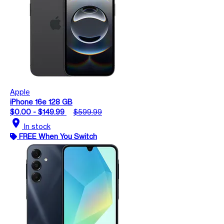
Apple
iPhone 16e 128 GB
$0.00 - $149.99
$599.99
location_on
In stock
FREE When You Switch