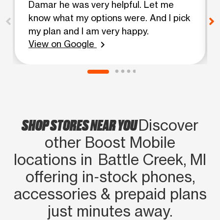
Damar he was very helpful. Let me
know what my options were. And I pick
my plan and I am very happy.
View on Google
chevron_right
SHOP STORES NEAR YOU
Discover
other Boost Mobile
locations in Battle Creek, MI
offering in‑stock phones,
accessories & prepaid plans
just minutes away.