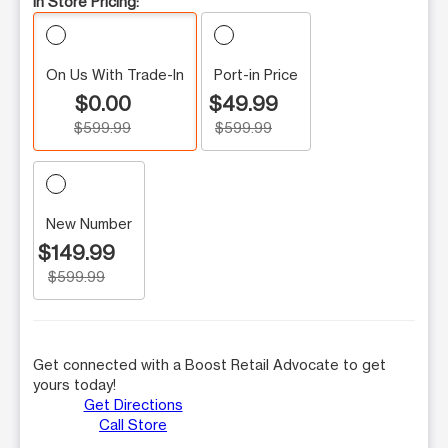
In Store Pricing:
On Us With Trade-In
Port-in Price
$0.00
$49.99
$599.99
$599.99
New Number
$149.99
$599.99
Get connected with a Boost Retail Advocate to get
yours today!
Get Directions
Call Store