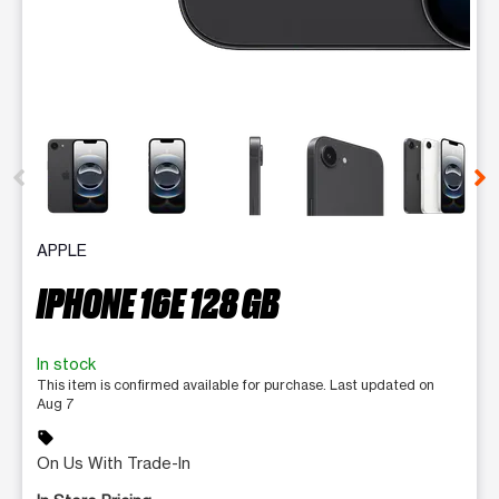
This carousel contains a column of small thumbnails. Selecting 
APPLE
IPHONE 16E 128 GB
In stock
This item is confirmed available for purchase. Last updated on
Aug 7
sell
On Us With Trade-In