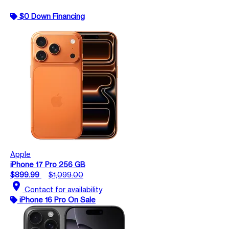
$0 Down Financing
Apple
iPhone 17 Pro 256 GB
$899.99
$1,099.00
location_on
Contact for availability
iPhone 16 Pro On Sale