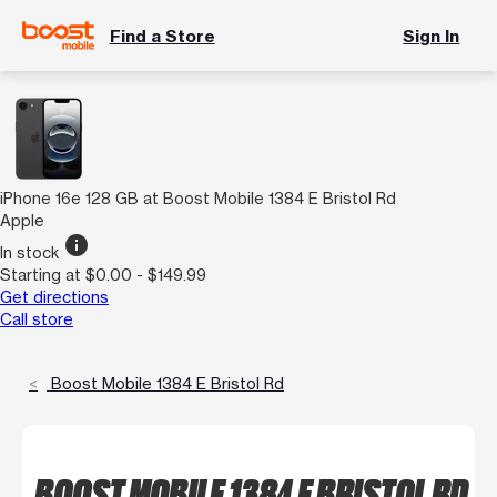
Find a Store
Sign In
iPhone 16e 128 GB at Boost Mobile 1384 E Bristol Rd
Apple
info
In stock
Starting at $0.00 - $149.99
Get directions
Call store
Boost Mobile 1384 E Bristol Rd
BOOST MOBILE 1384 E BRISTOL RD