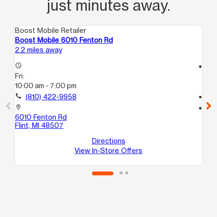
just minutes away.
Boost Mobile Retailer
Boo
Boost Mobile 6010 Fenton Rd
Bo
2.2 miles away
3.1
access_time
access_time
Fri:
Fri
10:00 am - 7:00 pm
10
call
(810) 422-9958
call
location_on
location_on
6010 Fenton Rd
21
Flint, MI 48507
Fli
Directions
View In-Store Offers