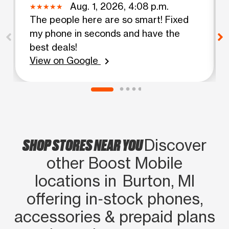
Aug. 1, 2026, 4:08 p.m.
The people here are so smart! Fixed
my phone in seconds and have the
best deals!
View on Google
chevron_right
SHOP STORES NEAR YOU
Discover
other Boost Mobile
locations in Burton, MI
offering in‑stock phones,
accessories & prepaid plans