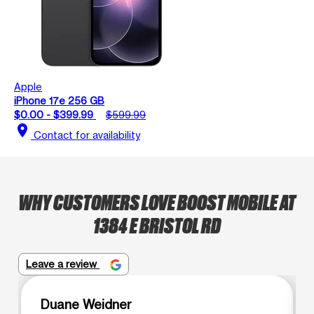
Apple
iPhone 17e 256 GB
$0.00 - $399.99
$599.99
location_on
Contact for availability
WHY CUSTOMERS LOVE BOOST MOBILE AT
1384 E BRISTOL RD
Leave a review
Duane Weidner