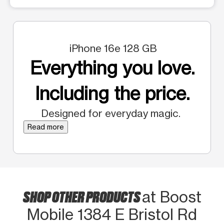
iPhone 16e 128 GB
Everything you love.
Including the price.
Designed for everyday magic.
Read more
SHOP OTHER PRODUCTS
at Boost
Mobile 1384 E Bristol Rd