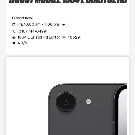
Closed now
arrow_drop_down
Fri: 10:00 am - 7:00 pm
event_available
(810) 744-0499
call
1384 E Bristol Rd Burton, MI 48529
my_location
4.3/5
grade
This carousel shows one large product image at a time. Use t