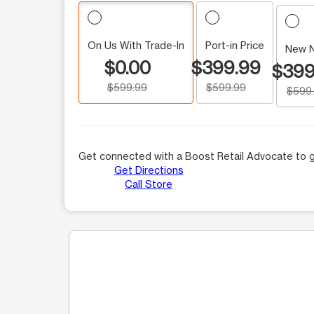
On Us With Trade-In
Port-in Price
New 
$0.00
$399.99
$399
$599.99
$599.99
$599
Get connected with a Boost Retail Advocate to g
Get Directions
Call Store