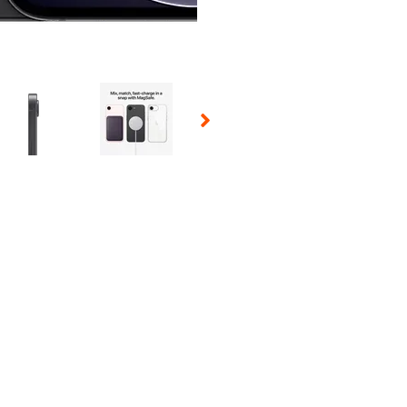
 Selecting a thumbnail will change the main image in the carousel t