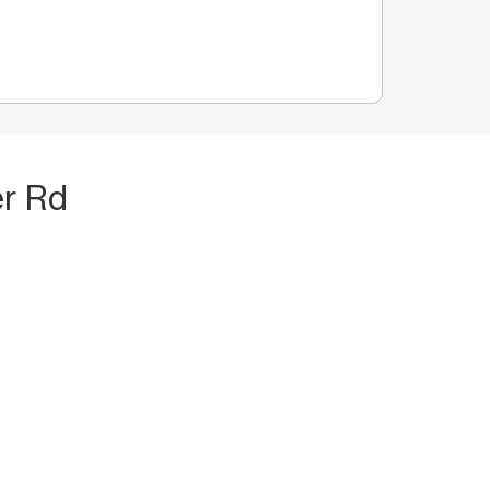
er Rd