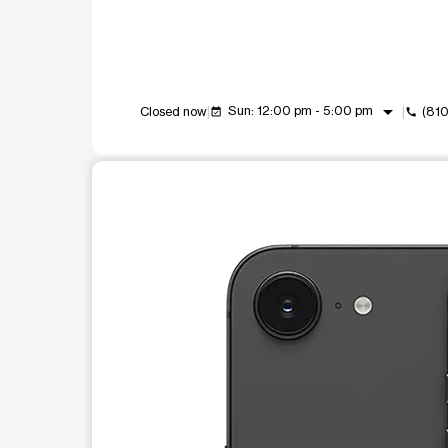
arrow_drop_down
Sun: 12:00 pm - 5:00 pm
Closed now
(81
event_available
call
This carousel shows one large product image at a t