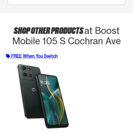
SHOP OTHER PRODUCTS
at Boost
Mobile 105 S Cochran Ave
FREE When You Switch