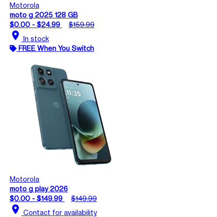
Motorola
moto g 2025 128 GB
$0.00 - $24.99
$159.99
location_on
In stock
FREE When You Switch
Motorola
moto g play 2026
$0.00 - $149.99
$149.99
location_on
Contact for availability