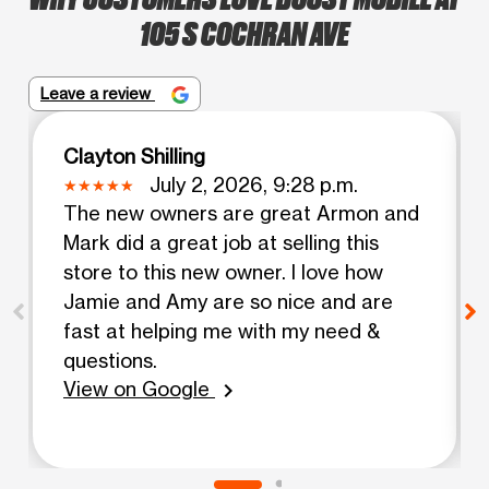
105 S COCHRAN AVE
Leave a review
Clayton Shilling
July 2, 2026, 9:28 p.m.
The new owners are great Armon and
Mark did a great job at selling this
store to this new owner. I love how
Jamie and Amy are so nice and are
fast at helping me with my need &
questions.
View on Google
chevron_right