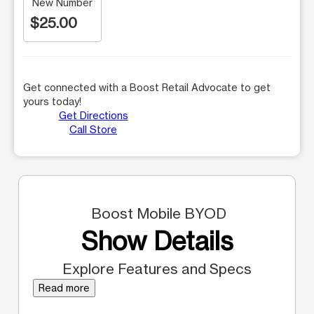
New Number
$25.00
Get connected with a Boost Retail Advocate to get
yours today!
Get Directions
Call Store
Boost Mobile BYOD
Show Details
Explore Features and Specs
Read more