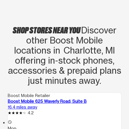
SHOP STORES NEAR YOU
Discover
other Boost Mobile
locations in Charlotte, MI
offering in‑stock phones,
accessories & prepaid plans
just minutes away.
Boost Mobile Retailer
Boost Mobile 625 Waverly Road; Suite B
16.4 miles away
4.2
access_time
Mon: