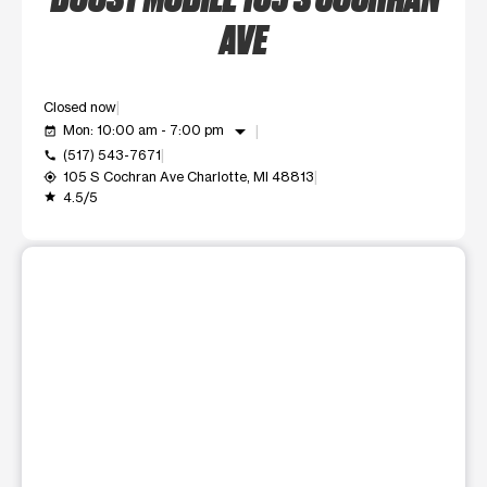
AVE
Closed now
arrow_drop_down
Mon: 10:00 am - 7:00 pm
event_available
(517) 543-7671
call
105 S Cochran Ave Charlotte, MI 48813
my_location
4.5/5
grade
This carousel shows one large product image at a time. Use t