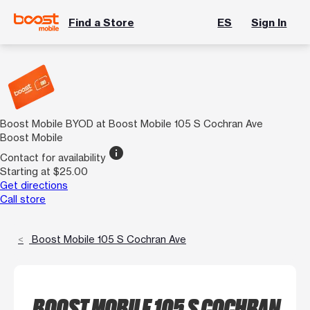
Find a Store
ES
Sign In
Boost Mobile BYOD at Boost Mobile 105 S Cochran Ave
Boost Mobile
info
Contact for availability
Starting at $25.00
Get directions
Call store
Boost Mobile 105 S Cochran Ave
BOOST MOBILE 105 S COCHRAN