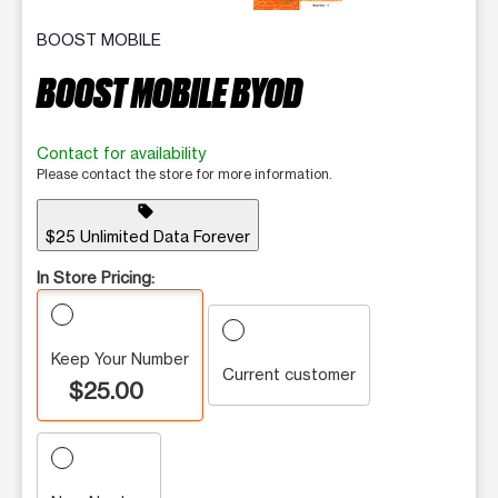
BOOST MOBILE
BOOST MOBILE BYOD
Contact for availability
Please contact the store for more information.
sell
$25 Unlimited Data Forever
In Store Pricing:
Keep Your Number
Current customer
$25.00