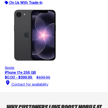
On Us With Trade-In
Apple
iPhone 17e 256 GB
$0.00 - $399.99
$599.99
location_on
Contact for availability
WHY CUSTOMERS LOVE BOOST MOBILE AT