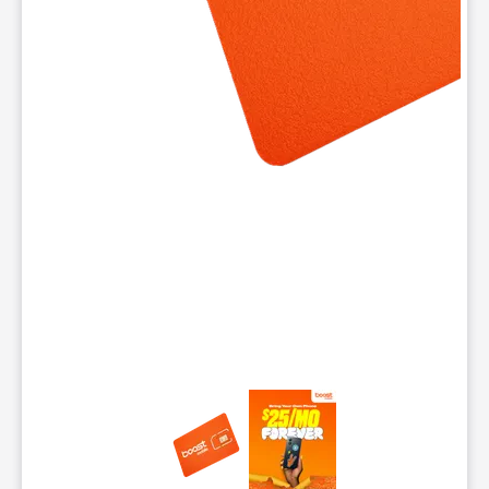
This carousel contains a column of small thumbnails. Selecting 