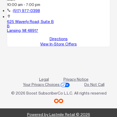
10:00 am - 7:00 pm
call
(517) 977-0398
location_on
625 Waverly Road; Suite B
B
Lansing, MI 48917
Directions
View In-Store Offers
Legal
Privacy Notice
Your Privacy Choices
Do Not Call
© 2026 Boost SubscriberCo L.L.C. All rights reserved
Powered by Lastmile Retail © 2026