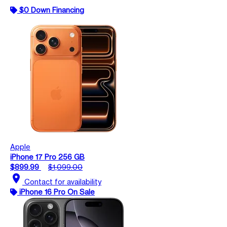
$0 Down Financing
Apple
iPhone 17 Pro 256 GB
$899.99
$1,099.00
location_on
Contact for availability
iPhone 16 Pro On Sale