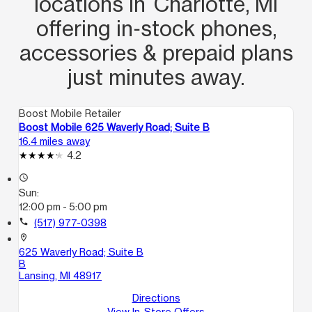
locations in Charlotte, MI
offering in‑stock phones,
accessories & prepaid plans
just minutes away.
Boost Mobile Retailer
Boost Mobile 625 Waverly Road; Suite B
16.4 miles away
4.2
access_time
Sun:
12:00 pm - 5:00 pm
call
(517) 977-0398
location_on
625 Waverly Road; Suite B
B
Lansing, MI 48917
Directions
View In-Store Offers