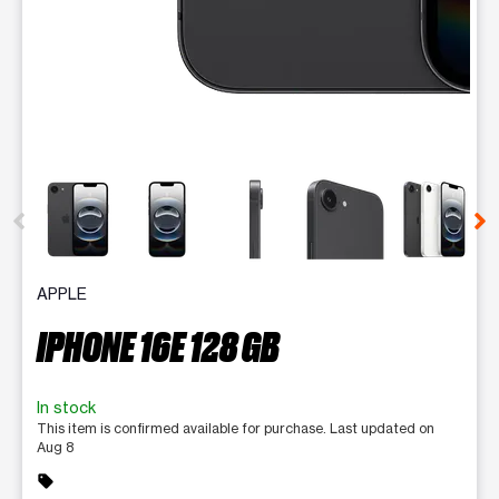
This carousel contains a column of small thumbnails. Selecting 
APPLE
IPHONE 16E 128 GB
In stock
This item is confirmed available for purchase. Last updated on
Aug 8
sell