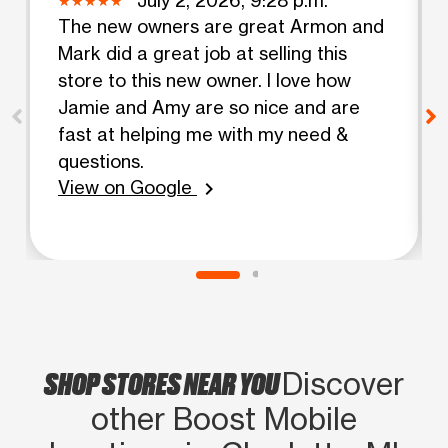
The new owners are great Armon and
Mark did a great job at selling this
store to this new owner. I love how
Jamie and Amy are so nice and are
fast at helping me with my need &
questions.
View on Google
chevron_right
SHOP STORES NEAR YOU
Discover
other Boost Mobile