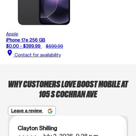
Apple
iPhone 17e 256 GB
$0.00 - $399.99
$599.99
location_on
Contact for availability
WHY CUSTOMERS LOVE BOOST MOBILE AT
105 S COCHRAN AVE
Leave a review
Clayton Shilling
July 2, 2026, 9:28 p.m.