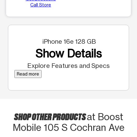
Call Store
iPhone 16e 128 GB
Show Details
Explore Features and Specs
Read more
SHOP OTHER PRODUCTS
at Boost
Mobile 105 S Cochran Ave