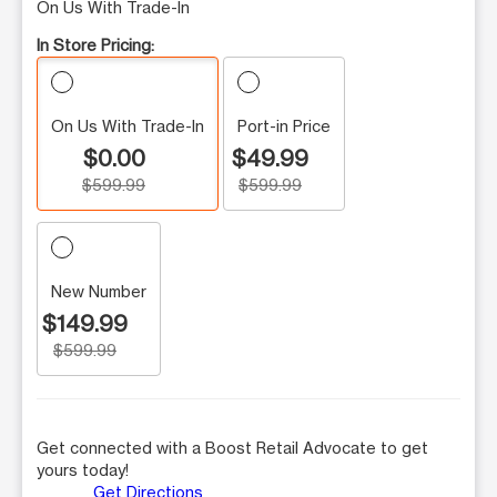
On Us With Trade-In
In Store Pricing:
On Us With Trade-In
Port-in Price
$0.00
$49.99
$599.99
$599.99
New Number
$149.99
$599.99
Get connected with a Boost Retail Advocate to get
yours today!
Get Directions