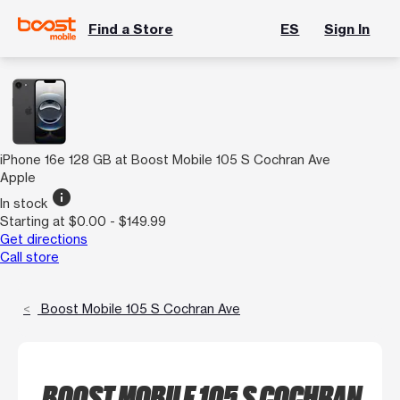
Find a Store
ES
Sign In
iPhone 16e 128 GB at Boost Mobile 105 S Cochran Ave
Apple
info
In stock
Starting at $0.00 - $149.99
Get directions
Call store
Boost Mobile 105 S Cochran Ave
BOOST MOBILE 105 S COCHRAN