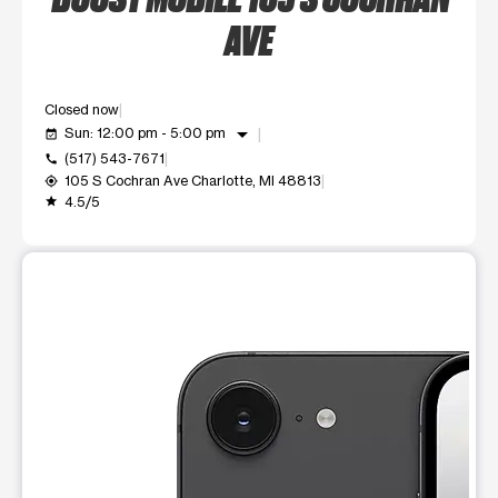
AVE
Closed now
arrow_drop_down
Sun: 12:00 pm - 5:00 pm
event_available
(517) 543-7671
call
105 S Cochran Ave Charlotte, MI 48813
my_location
4.5/5
grade
This carousel shows one large product image at a time. Use t