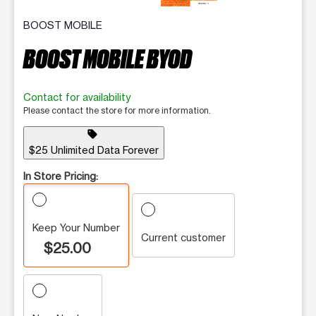
BOOST MOBILE
BOOST MOBILE BYOD
Contact for availability
Please contact the store for more information.
sell
$25 Unlimited Data Forever
In Store Pricing:
Keep Your Number
Current customer
$25.00