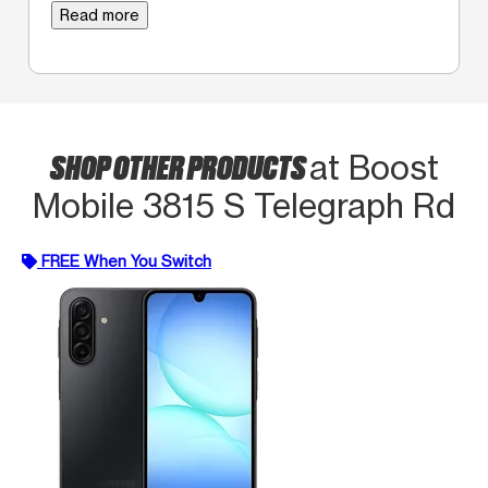
Read more
SHOP OTHER PRODUCTS
at Boost
Mobile 3815 S Telegraph Rd
FREE When You Switch