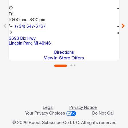
access_time
access_time
Fri:
Fri
10:00 am - 8:00 pm
10
call
(734) 547-6767
call
location_on
location_on
3693 Dix Hwy
91
Lincoln Park, MI 48146
Re
Directions
View In-Store Offers
Legal
Privacy Notice
Your Privacy Choices
Do Not Call
© 2026 Boost SubscriberCo L.L.C. All rights reserved