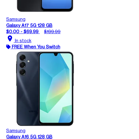
Samsung
Galaxy A17 5G 128 GB
$0.00 - $69.99
$199.99
location_on
In stock
FREE When You Switch
Samsung
Galaxy A16 5G 128 GB