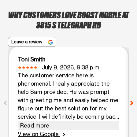
WHY CUSTOMERS LOVE BOOST MOBILE AT
3815 S TELEGRAPH RD
Leave a review
Toni Smith
July 9, 2026, 9:38 p.m.
The customer service here is
phenomenal. I really appreciate the
help Sam provided. He was prompt
with greeting me and easily helped me
figure out the best solution for my
service. I will definitely be coming back
and I am switching my daughters to a
Read more
new plan here!
View on Google
chevron_right