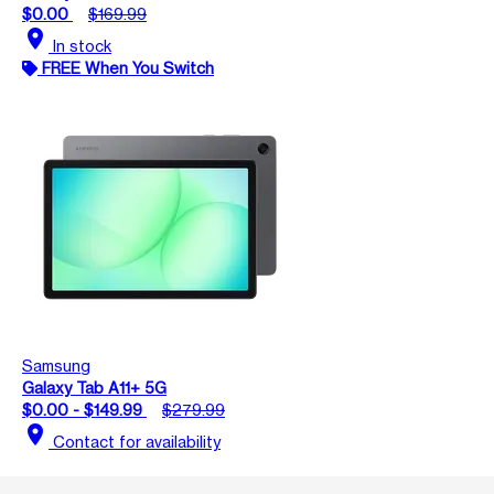
$0.00
$169.99
location_on
In stock
FREE When You Switch
Samsung
Galaxy Tab A11+ 5G
$0.00 - $149.99
$279.99
location_on
Contact for availability