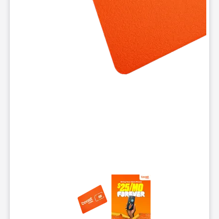
This carousel contains a column of small thumbnails. Selecting 