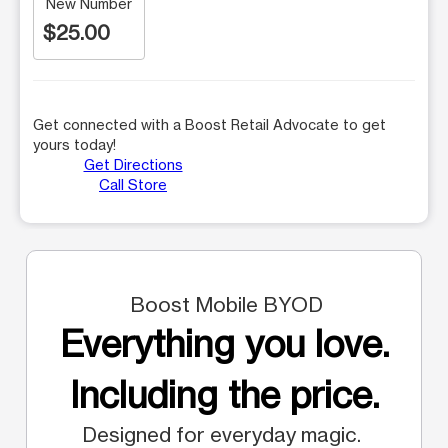
New Number
$25.00
Get connected with a Boost Retail Advocate to get
yours today!
Get Directions
Call Store
Boost Mobile BYOD
Everything you love.
Including the price.
Designed for everyday magic.