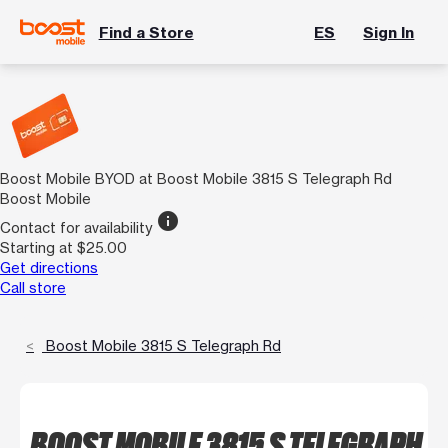
Find a Store
ES
Sign In
Boost Mobile BYOD at Boost Mobile 3815 S Telegraph Rd
Boost Mobile
info
Contact for availability
Starting at $25.00
Get directions
Call store
Boost Mobile 3815 S Telegraph Rd
BOOST MOBILE 3815 S TELEGRAPH