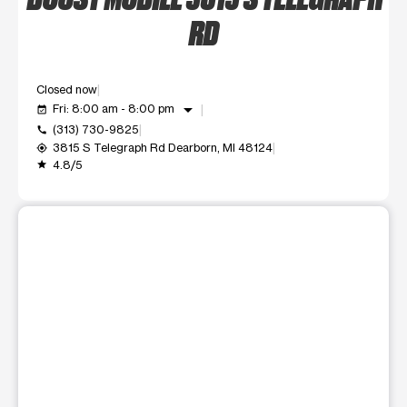
RD
Closed now
arrow_drop_down
Fri: 8:00 am - 8:00 pm
event_available
(313) 730-9825
call
3815 S Telegraph Rd Dearborn, MI 48124
my_location
4.8/5
grade
This carousel shows one large product image at a time. Use t