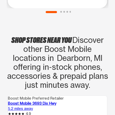
SHOP STORES NEAR YOU
Discover
other Boost Mobile
locations in Dearborn, MI
offering in‑stock phones,
accessories & prepaid plans
just minutes away.
Boost Mobile Preferred Retailer
Boo
Boost Mobile 3693 Dix Hwy
Bo
5.2 miles away
5.4
4.9