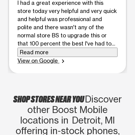
I had a great experience with this
store today very helpful and very quick
and helpful was professional and
polite and there wasn't any of the
normal store BS to upgrade this or
that 100 percent the best I've had to
deal with
Read more
View on Google
chevron_right
SHOP STORES NEAR YOU
Discover
other Boost Mobile
locations in Detroit, MI
offering in‑stock phones,