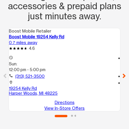
accessories & prepaid plans
just minutes away.
Boost Mobile Retailer
Boo
Boost Mobile 19254 Kelly Rd
Bo
0.7 miles away
1.0
4.6
access_time
access_time
Sun:
Su
12:00 pm - 5:00 pm
12
call
(313) 521-3500
call
location_on
location_on
19254 Kelly Rd
150
Harper Woods, MI 48225
De
Directions
View In-Store Offers