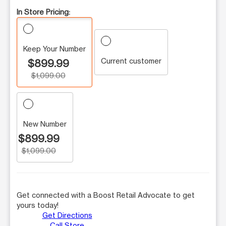
In Store Pricing:
Keep Your Number
Current customer
$899.99
$1,099.00
New Number
$899.99
$1,099.00
Get connected with a Boost Retail Advocate to get
yours today!
Get Directions
Call Store