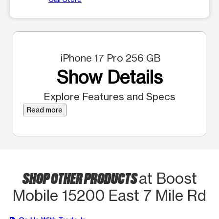
iPhone 17 Pro 256 GB
Show Details
Explore Features and Specs
Read more
SHOP OTHER PRODUCTS
at Boost
Mobile 15200 East 7 Mile Rd