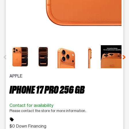
This carousel contains a column of small thumbnails. Selecting 
APPLE
IPHONE 17 PRO 256 GB
Contact for availability
Please contact the store for more information.
sell
$0 Down Financing