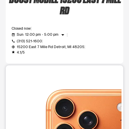
RD
Closed now
arrow_drop_down
Sun: 12:00 pm - 5:00 pm
event_available
(313) 521-1600
call
15200 East 7 Mile Rd Detroit, MI 48205
my_location
4.1/5
grade
This carousel shows one large product image at a time. Use t