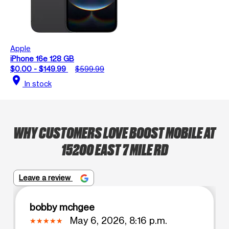
Apple
iPhone 16e 128 GB
$0.00 - $149.99
$599.99
location_on
In stock
WHY CUSTOMERS LOVE BOOST MOBILE AT
15200 EAST 7 MILE RD
Leave a review
bobby mchgee
May 6, 2026, 8:16 p.m.