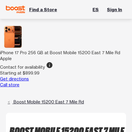
Find a Store
ES
Sign In
iPhone 17 Pro 256 GB at Boost Mobile 15200 East 7 Mile Rd
Apple
info
Contact for availability
Starting at $899.99
Get directions
Call store
Boost Mobile 15200 East 7 Mile Rd
BOOST MOBILE 15200 EAST 7 MILE