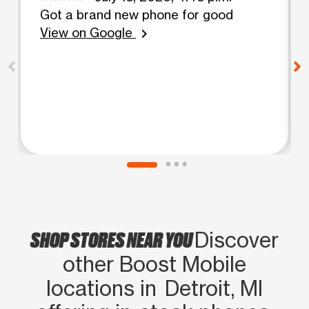
Got a brand new phone for good
View on Google
chevron_right
SHOP STORES NEAR YOU
Discover
other Boost Mobile
locations in Detroit, MI