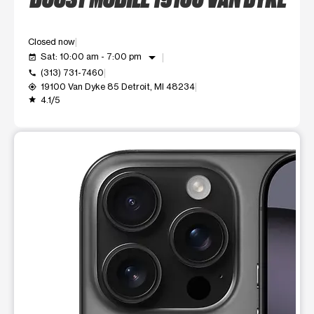
Closed now
arrow_drop_down
Sat: 10:00 am - 7:00 pm
event_available
(313) 731-7460
call
19100 Van Dyke 85 Detroit, MI 48234
my_location
4.1/5
grade
This carousel shows one large product image at a time. Use t