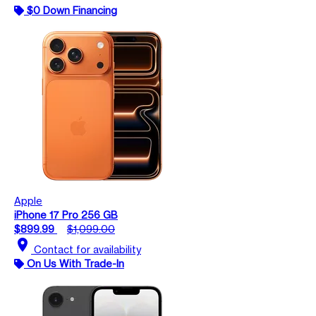
$0 Down Financing
Apple
iPhone 17 Pro 256 GB
$899.99
$1,099.00
location_on
Contact for availability
On Us With Trade-In