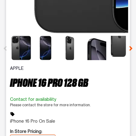
This carousel contains a column of small thumbnails. Selecting 
APPLE
IPHONE 16 PRO 128 GB
Contact for availability
Please contact the store for more information.
sell
iPhone 16 Pro On Sale
In Store Pricing: