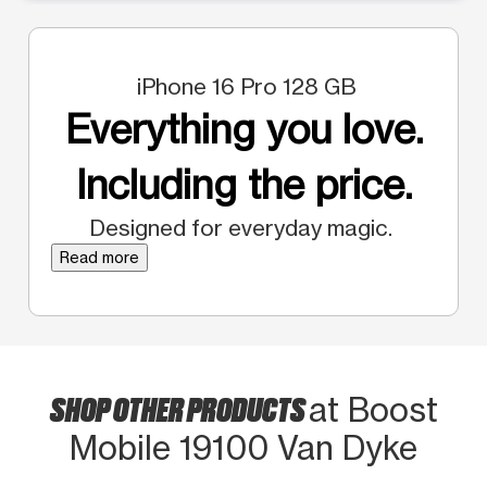
iPhone 16 Pro 128 GB
Everything you love.
Including the price.
Designed for everyday magic.
Read more
SHOP OTHER PRODUCTS
at Boost
Mobile 19100 Van Dyke