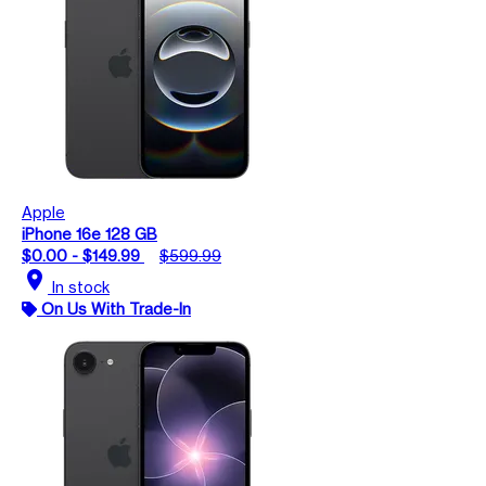
Apple
iPhone 16e 128 GB
$0.00 - $149.99
$599.99
location_on
In stock
On Us With Trade-In