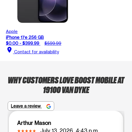
Apple
iPhone 17e 256 GB
$0.00 - $399.99
$599.99
location_on
Contact for availability
WHY CUSTOMERS LOVE BOOST MOBILE AT
19100 VAN DYKE
Leave a review
Arthur Mason
July 13, 2026, 4:43 p.m.