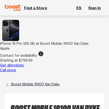
Find a Store
ES
Sign In
iPhone 16 Pro 128 GB at Boost Mobile 19100 Van Dyke
Apple
info
Contact for availability
Starting at $799.99
Get directions
Call store
Boost Mobile 19100 Van Dyke
BOOST MOBILE 19100 VAN DYKE