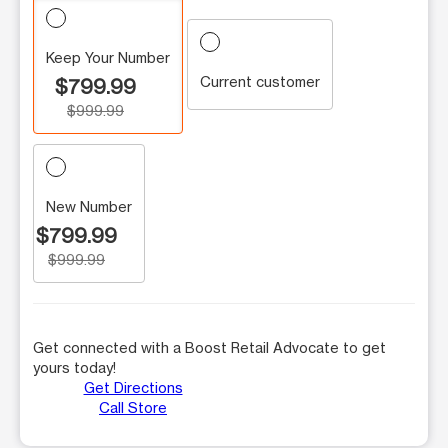
Keep Your Number
Current customer
$799.99
$999.99
New Number
$799.99
$999.99
Get connected with a Boost Retail Advocate to get
yours today!
Get Directions
Call Store