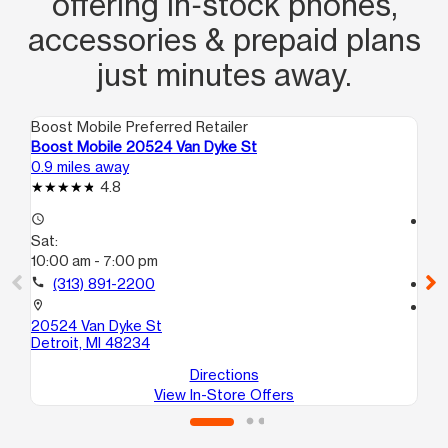
offering in‑stock phones,
accessories & prepaid plans
just minutes away.
Boost Mobile Preferred Retailer
Boo
Boost Mobile 20524 Van Dyke St
Bo
0.9 miles away
2.2
4.8
access_time
access_time
Sat:
Sa
10:00 am - 7:00 pm
10
call
(313) 891-2200
call
location_on
location_on
20524 Van Dyke St
58
Detroit, MI 48234
Det
Directions
View In-Store Offers