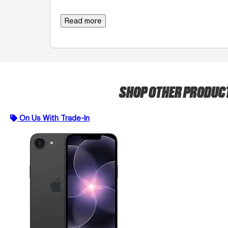
Read more
SHOP OTHER PRODUC
On Us With Trade-In