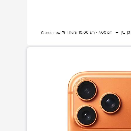
arrow_drop_down
Thurs: 10:00 am - 7:00 pm
Closed now
(3
event_available
call
This carousel shows one large product image at a t