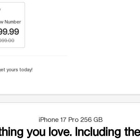
w Number
99.99
,099.00
et yours today!
iPhone 17 Pro 256 GB
hing you love. Including the