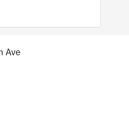
n Ave