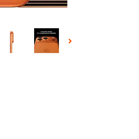
 Selecting a thumbnail will change the main image in the carousel t