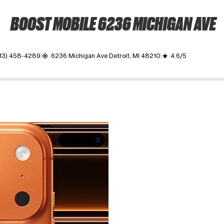
BOOST MOBILE 6236 MICHIGAN AVE
13) 458-4289
6236 Michigan Ave Detroit, MI 48210
4.6/5
my_location
grade
ime. Use the Previous and Next buttons to move between images, o