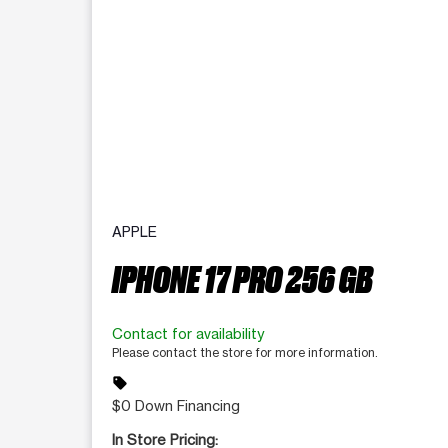
APPLE
IPHONE 17 PRO 256 GB
Contact for availability
Please contact the store for more information.
sell
$0 Down Financing
In Store Pricing: