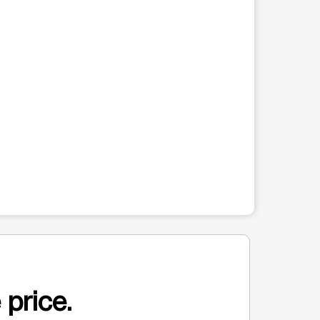
 price.