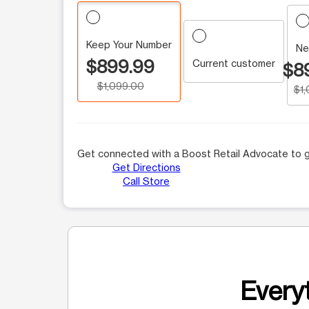
Keep Your Number
Ne
$899.99
Current customer
$8
$1,099.00
$1
Get connected with a Boost Retail Advocate to g
Get Directions
Call Store
Everyt