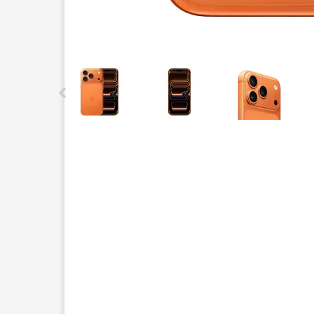
This carousel contains a column of small thumbnails.