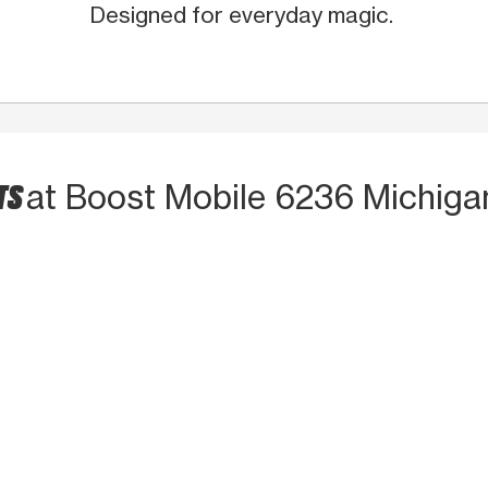
Designed for everyday magic.
TS
at Boost Mobile 6236 Michiga