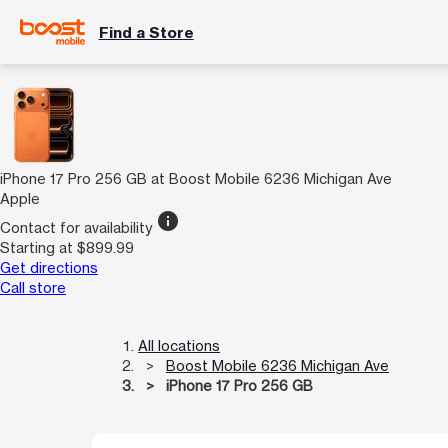
Find a Store
iPhone 17 Pro 256 GB at Boost Mobile 6236 Michigan Ave
Apple
info
Contact for availability
Starting at $899.99
Get directions
Call store
All locations
Boost Mobile 6236 Michigan Ave
iPhone 17 Pro 256 GB