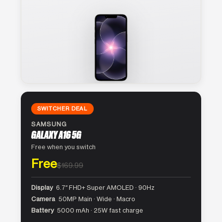
SWITCHER DEAL
SAMSUNG
GALAXY A16 5G
Free when you switch
Free
$169.99
Display
6.7″ FHD+ Super AMOLED · 90Hz
Camera
50MP Main · Wide · Macro
Battery
5000 mAh · 25W fast charge