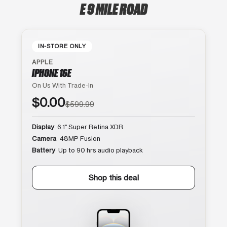
E 9 MILE ROAD
IN-STORE ONLY
APPLE
IPHONE 16E
On Us With Trade-In
$0.00
$599.99
Display
6.1″ Super Retina XDR
Camera
48MP Fusion
Battery
Up to 90 hrs audio playback
Shop this deal