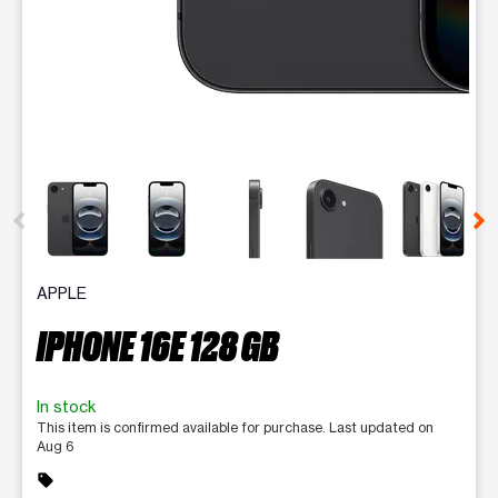
This carousel contains a column of small thumbnails. Selecting 
APPLE
IPHONE 16E 128 GB
In stock
This item is confirmed available for purchase. Last updated on
Aug 6
sell