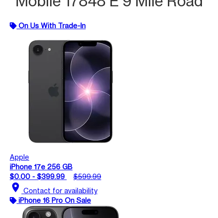
Mobile 17848 E 9 Mile Road
On Us With Trade-In
Apple
iPhone 17e 256 GB
$0.00 - $399.99
$599.99
location_on
Contact for availability
iPhone 16 Pro On Sale