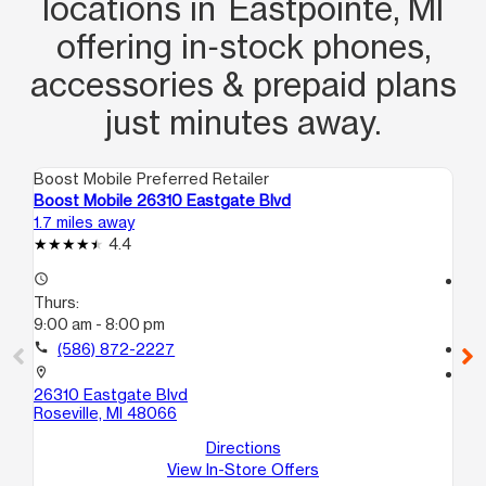
locations in Eastpointe, MI
offering in‑stock phones,
accessories & prepaid plans
just minutes away.
Boost Mobile Preferred Retailer
Boo
Boost Mobile 26310 Eastgate Blvd
Bo
1.7 miles away
3.4
4.4
access_time
access_time
Thurs:
Th
9:00 am - 8:00 pm
10
call
(586) 872-2227
call
location_on
location_on
26310 Eastgate Blvd
12
Roseville, MI 48066
Wa
Directions
View In-Store Offers