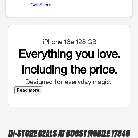
Call Store
iPhone 16e 128 GB
Everything you love.
Including the price.
Designed for everyday magic.
Read more
IN-STORE DEALS AT BOOST MOBILE 17848