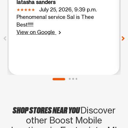
latasha sanders
July 25, 2026, 9:39 p.m.
Phenomenal service Sal is Thee
Best!!!!!
View on Google
chevron_right
SHOP STORES NEAR YOU
Discover
other Boost Mobile