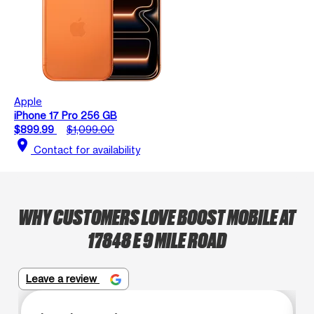
Apple
iPhone 17 Pro 256 GB
$899.99
$1,099.00
location_on
Contact for availability
WHY CUSTOMERS LOVE BOOST MOBILE AT
17848 E 9 MILE ROAD
Leave a review