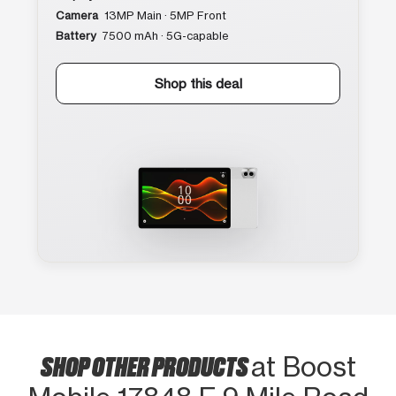
Camera
13MP Main · 5MP Front
Battery
7500 mAh · 5G-capable
Shop this deal
SHOP OTHER PRODUCTS
at Boost