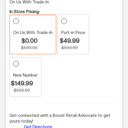
On Us With Trade-In
In Store Pricing:
On Us With Trade-In
Port-in Price
$0.00
$49.99
$599.99
$599.99
New Number
$149.99
$599.99
Get connected with a Boost Retail Advocate to get
yours today!
Get Directions