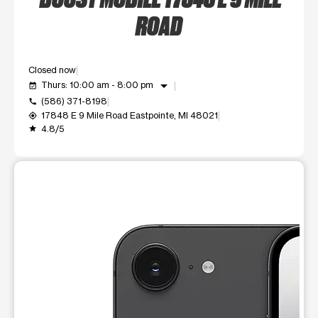
ROAD
Closed now
arrow_drop_down
Thurs: 10:00 am - 8:00 pm
event_available
(586) 371-8198
call
17848 E 9 Mile Road Eastpointe, MI 48021
my_location
4.8/5
grade
This carousel shows one large product image at a time. Use t