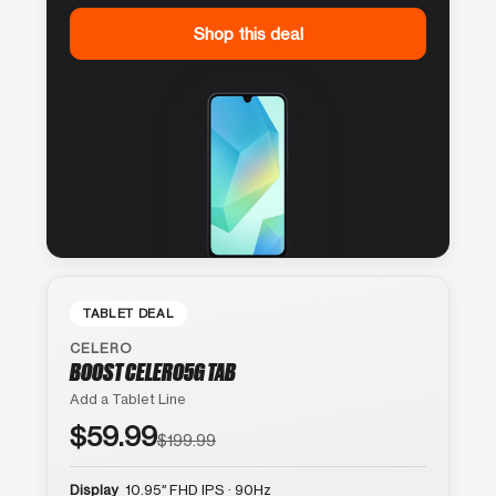
Shop this deal
TABLET DEAL
CELERO
BOOST CELERO5G TAB
Add a Tablet Line
$59.99
$199.99
Display
10.95″ FHD IPS · 90Hz