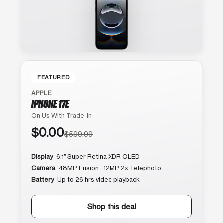
FEATURED
APPLE
IPHONE 17E
On Us With Trade-In
$0.00
$599.99
Display
6.1″ Super Retina XDR OLED
Camera
48MP Fusion · 12MP 2x Telephoto
Battery
Up to 26 hrs video playback
Shop this deal