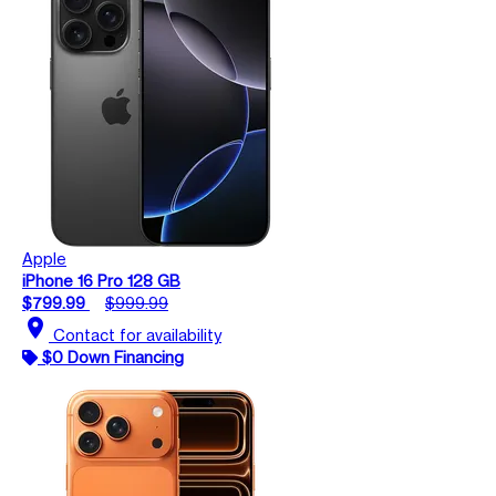
Apple
iPhone 16 Pro 128 GB
$799.99
$999.99
location_on
Contact for availability
$0 Down Financing