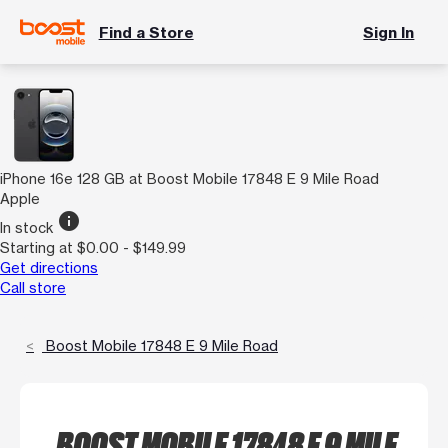
Find a Store
Sign In
iPhone 16e 128 GB at Boost Mobile 17848 E 9 Mile Road
Apple
info
In stock
Starting at $0.00 - $149.99
Get directions
Call store
Boost Mobile 17848 E 9 Mile Road
BOOST MOBILE 17848 E 9 MILE