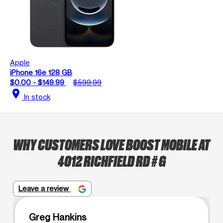
Apple
iPhone 16e 128 GB
$0.00 - $149.99
$599.99
location_on
In stock
WHY CUSTOMERS LOVE BOOST MOBILE AT
4012 RICHFIELD RD # G
Leave a review
Greg Hankins