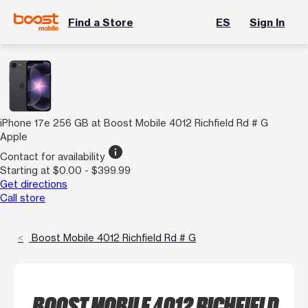
Find a Store
ES
Sign In
iPhone 17e 256 GB at Boost Mobile 4012 Richfield Rd # G
Apple
info
Contact for availability
Starting at $0.00 - $399.99
Get directions
Call store
Boost Mobile 4012 Richfield Rd # G
BOOST MOBILE 4012 RICHFIELD