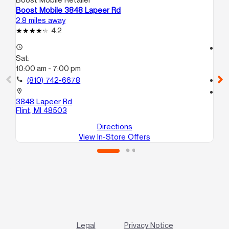
Boost Mobile 3848 Lapeer Rd
Boo
2.8 miles away
5.7
4.2
access_time
access_time
Sat:
Sa
10:00 am - 7:00 pm
10
call
(810) 742-6678
call
location_on
location_on
3848 Lapeer Rd
138
Flint, MI 48503
Bu
Directions
View In-Store Offers
Legal
Privacy Notice