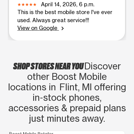
April 14, 2026, 6 p.m.
This is the best mobile store I've ever
used. Always great service!!!
View on Google
chevron_right
SHOP STORES NEAR YOU
Discover
other Boost Mobile
locations in Flint, MI offering
in‑stock phones,
accessories & prepaid plans
just minutes away.
Boost Mobile Retailer
Boo