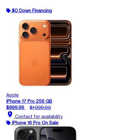
$0 Down Financing
Apple
iPhone 17 Pro 256 GB
$899.99
$1,099.00
location_on
Contact for availability
iPhone 16 Pro On Sale