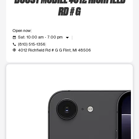
RD # G
Open now
arrow_drop_down
Sat: 10:00 am - 7:00 pm
event_available
(810) 515-1356
call
4012 Richfield Rd # G G Flint, MI 48506
my_location
This carousel shows one large product image at a time. Use t