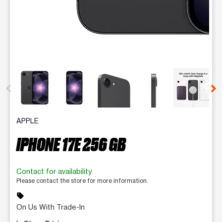
This carousel contains a column of small thumbnails. Selecting 
APPLE
IPHONE 17E 256 GB
Contact for availability
Please contact the store for more information.
sell
On Us With Trade-In