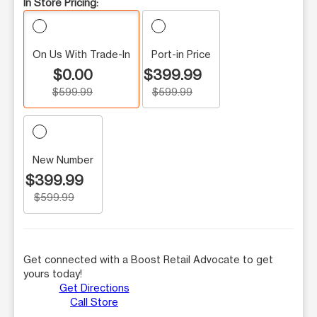
In Store Pricing:
On Us With Trade-In
Port-in Price
$0.00
$399.99
$599.99
$599.99
New Number
$399.99
$599.99
Get connected with a Boost Retail Advocate to get
yours today!
Get Directions
Call Store