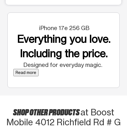
iPhone 17e 256 GB
Everything you love.
Including the price.
Designed for everyday magic.
Read more
SHOP OTHER PRODUCTS
at Boost
Mobile 4012 Richfield Rd # G