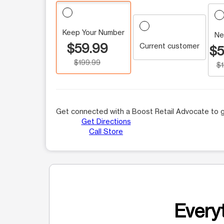
Keep Your Number
Ne
$59.99
Current customer
$5
$199.99
$
Get connected with a Boost Retail Advocate to g
Get Directions
Call Store
Everyt