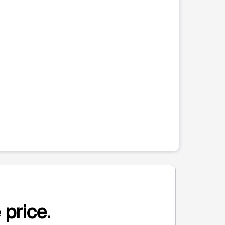
 price.