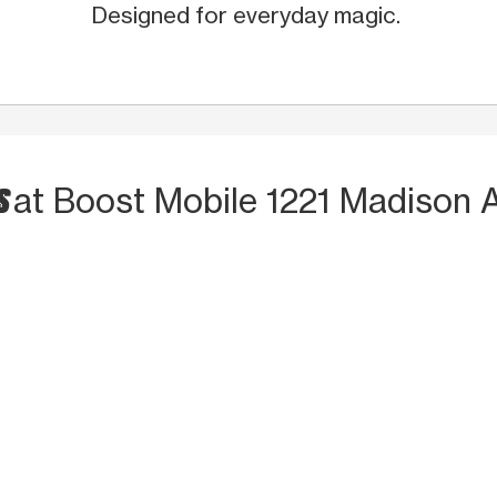
Designed for everyday magic.
S
at Boost Mobile 1221 Madison 