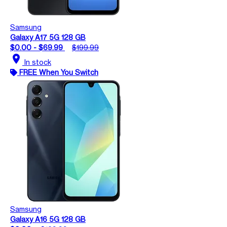
Samsung
Galaxy A17 5G 128 GB
$0.00 - $69.99
$199.99
location_on
In stock
FREE When You Switch
Samsung
Galaxy A16 5G 128 GB