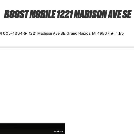
BOOST MOBILE 1221 MADISON AVE SE
6) 805-4884
1221 Madison Ave SE Grand Rapids, MI 49507
4.1/5
my_location
grade
ime. Use the Previous and Next buttons to move between images, o