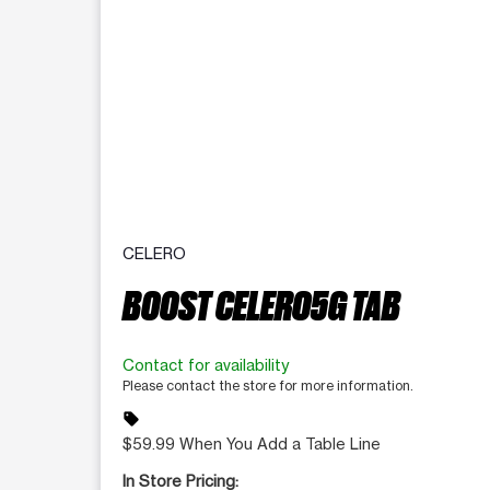
CELERO
BOOST CELERO5G TAB
Contact for availability
Please contact the store for more information.
sell
$59.99 When You Add a Table Line
In Store Pricing: