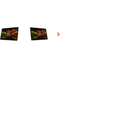
 Selecting a thumbnail will change the main image in the carousel t