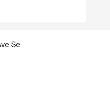
Ave Se