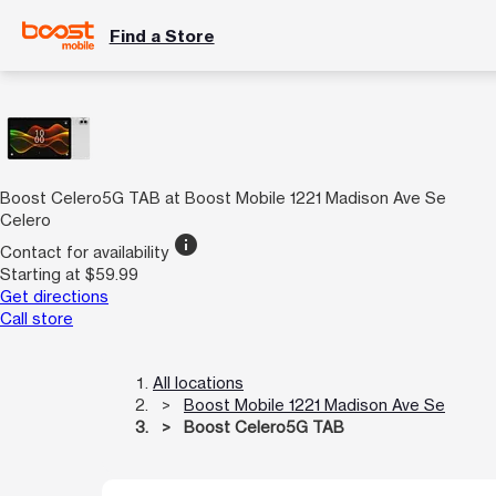
Find a Store
Boost Celero5G TAB at Boost Mobile 1221 Madison Ave Se
Celero
info
Contact for availability
Starting at $59.99
Get directions
Call store
All locations
Boost Mobile 1221 Madison Ave Se
Boost Celero5G TAB