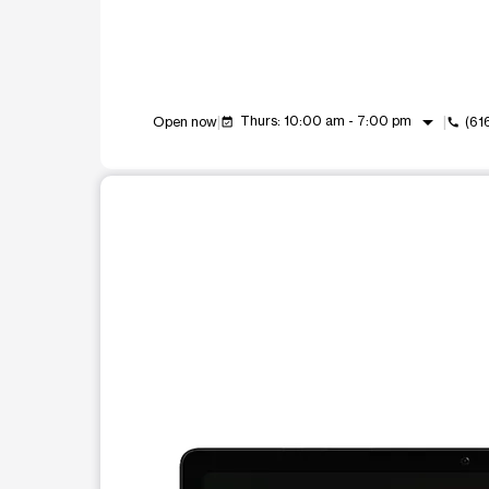
arrow_drop_down
Thurs: 10:00 am - 7:00 pm
Open now
(61
event_available
call
This carousel shows one large product image at a t