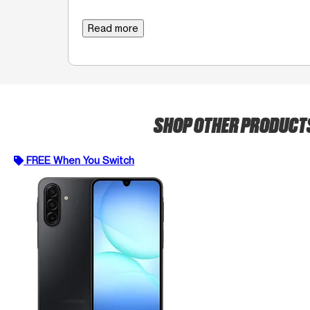
Read more
SHOP OTHER PRODUCT
FREE When You Switch