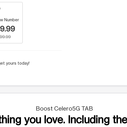
w Number
9.99
199.99
et yours today!
Boost Celero5G TAB
hing you love. Including the