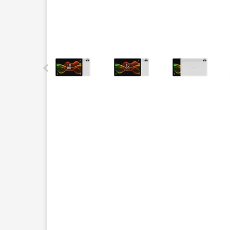
This carousel contains a column of small thumbnails.