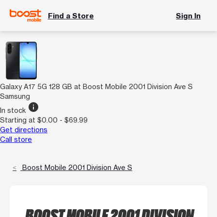
Find a Store
Sign In
Galaxy A17 5G 128 GB at Boost Mobile 2001 Division Ave S
Samsung
info
In stock
Starting at $0.00 - $69.99
Get directions
Call store
Boost Mobile 2001 Division Ave S
BOOST MOBILE 2001 DIVISION