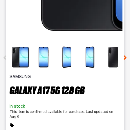
This carousel contains a column of small thumbnails. Selecting 
SAMSUNG
GALAXY A17 5G 128 GB
In stock
This item is confirmed available for purchase. Last updated on
Aug 6
sell