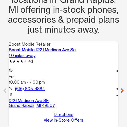
MI offering in‑stock phones,
accessories & prepaid plans
just minutes away.
Boost Mobile Retailer
Boo
Boost Mobile 1221 Madison Ave Se
Bo
1.0 miles away
1.6
4.1
access_time
access_time
Fri:
Fri
10:00 am - 7:00 pm
10
call
(616) 805-4884
call
location_on
location_on
1221 Madison Ave SE
12
Grand Rapids, MI 49507
B
Wy
Directions
View In-Store Offers