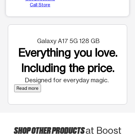
Call Store
Galaxy A17 5G 128 GB
Everything you love.
Including the price.
Designed for everyday magic.
Read more
SHOP OTHER PRODUCTS
at Boost