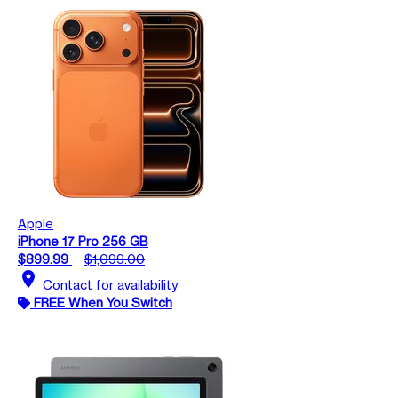
Apple
iPhone 17 Pro 256 GB
$899.99
$1,099.00
location_on
Contact for availability
FREE When You Switch