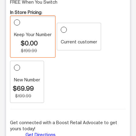
FREE When You Switch
In Store Pricing:
Keep Your Number
Current customer
$0.00
$199.99
New Number
$69.99
$199.99
Get connected with a Boost Retail Advocate to get
yours today!
Get Directions