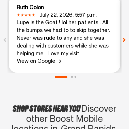
Ruth Colon
July 22, 2026, 5:57 p.m.
Lupe is the Goat ! lol her patients . All
the bumps we had to to skip together.
Never was rude to any and she was
dealing with customers while she was
helping me . Love my visit
View on Google
chevron_right
SHOP STORES NEAR YOU
Discover
other Boost Mobile
locations in Grand Rapids,