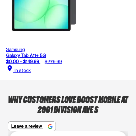
Samsung
Galaxy Tab A11+ 5G
$0.00 - $149.99
$279.99
location_on
In stock
WHY CUSTOMERS LOVE BOOST MOBILE AT
2001 DIVISION AVE S
Leave a review