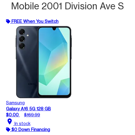
Mobile 2001 Division Ave S
FREE When You Switch
Samsung
Galaxy A16 5G 128 GB
$0.00
$169.99
location_on
In stock
$0 Down Financing