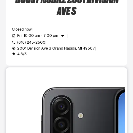
AVE S
Closed now
arrow_drop_down
Fri: 10:00 am - 7:00 pm
event_available
(616) 245-2500
call
2001 Division Ave S Grand Rapids, MI 49507
my_location
4.3/5
grade
This carousel shows one large product image at a time. Use t