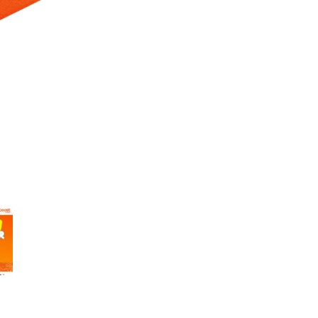
 Selecting a thumbnail will change the main image in the carousel t