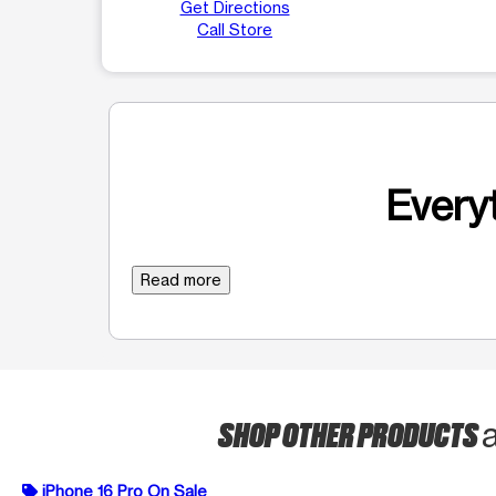
Get Directions
Call Store
Everyt
Read more
SHOP OTHER PRODUCTS
iPhone 16 Pro On Sale