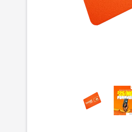
This carousel contains a column of small thumbnails.