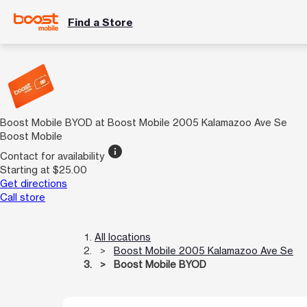
Find a Store
Boost Mobile BYOD at Boost Mobile 2005 Kalamazoo Ave Se
Boost Mobile
info
Contact for availability
Starting at $25.00
Get directions
Call store
All locations
Boost Mobile 2005 Kalamazoo Ave Se
Boost Mobile BYOD