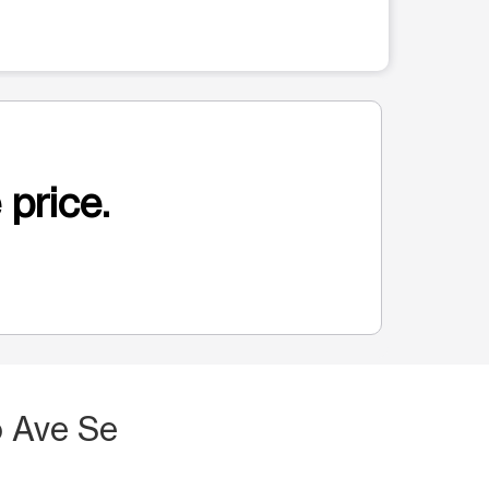
 price.
 Ave Se