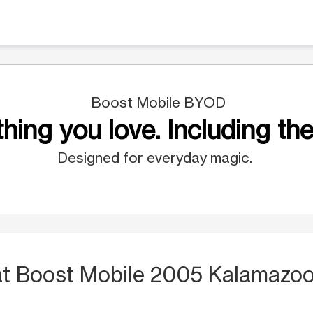
Boost Mobile BYOD
hing you love. Including the
Designed for everyday magic.
at Boost Mobile 2005 Kalamazoo