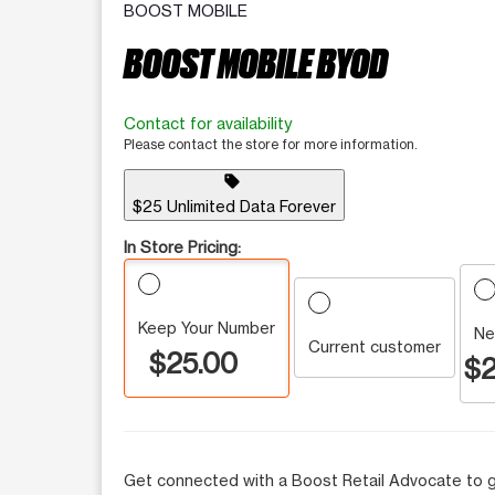
BOOST MOBILE
BOOST MOBILE BYOD
Contact for availability
Please contact the store for more information.
sell
$25 Unlimited Data Forever
In Store Pricing:
Keep Your Number
Ne
Current customer
$25.00
$2
Get connected with a Boost Retail Advocate to g