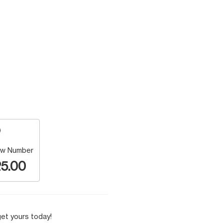
w Number
5.00
et yours today!