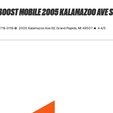
BOOST MOBILE 2005 KALAMAZOO AVE S
 719-0119
2005 Kalamazoo Ave SE Grand Rapids, MI 49507
4.4/5
my_location
grade
ime. Use the Previous and Next buttons to move between images, o