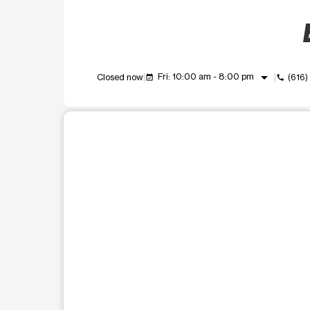
arrow_drop_down
Fri: 10:00 am - 8:00 pm
Closed now
(616)
event_available
call
This carousel shows one large product image at a t