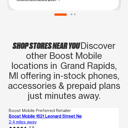
wasn't leaving until my phone was
fixed. His shift was over, but he stayed
over to help. Great customer service!
SHOP STORES NEAR YOU
Discover
other Boost Mobile
locations in Grand Rapids,
MI offering in‑stock phones,
accessories & prepaid plans
just minutes away.
Boost Mobile Preferred Retailer
Boo
Boost Mobile 1621 Leonard Street Ne
Bo
2.4 miles away
2.9
4.6