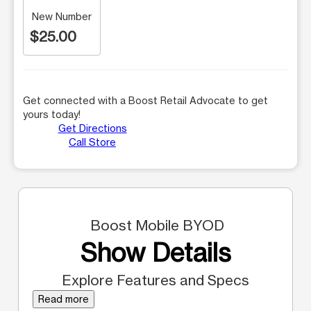
New Number
$25.00
Get connected with a Boost Retail Advocate to get
yours today!
Get Directions
Call Store
Boost Mobile BYOD
Show Details
Explore Features and Specs
Read more