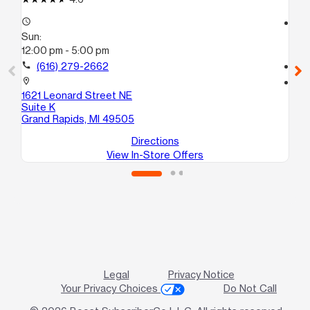
access_time
access_time
Sun:
Su
12:00 pm - 5:00 pm
12
call
(616) 279-2662
call
location_on
location_on
1621 Leonard Street NE
37
Suite K
Co
Grand Rapids, MI 49505
Directions
View In-Store Offers
Legal
Privacy Notice
Your Privacy Choices
Do Not Call