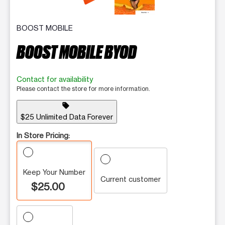
BOOST MOBILE
BOOST MOBILE BYOD
Contact for availability
Please contact the store for more information.
sell
$25 Unlimited Data Forever
In Store Pricing:
Keep Your Number
Current customer
$25.00