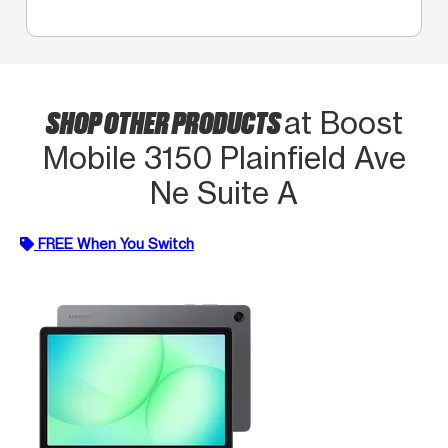
SHOP OTHER PRODUCTS
at Boost
Mobile 3150 Plainfield Ave
Ne Suite A
FREE When You Switch