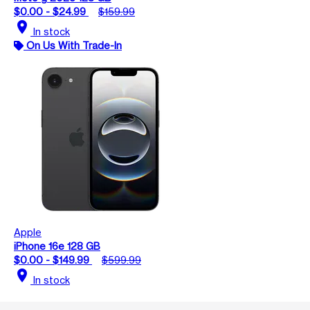
$0.00 - $24.99
$159.99
location_on
In stock
On Us With Trade-In
Apple
iPhone 16e 128 GB
$0.00 - $149.99
$599.99
location_on
In stock