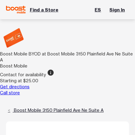
Find a Store
ES
Sign In
Boost Mobile BYOD at Boost Mobile 3150 Plainfield Ave Ne Suite
A
Boost Mobile
info
Contact for availability
Starting at $25.00
Get directions
Call store
Boost Mobile 3150 Plainfield Ave Ne Suite A