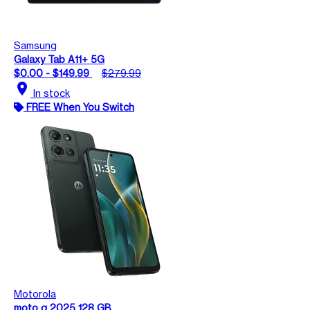
Samsung
Galaxy Tab A11+ 5G
$0.00 - $149.99
$279.99
location_on
In stock
FREE When You Switch
Motorola
moto g 2025 128 GB