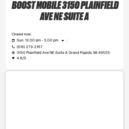
BOOST MOBILE 3150 PLAINFIELD
AVE NE SUITE A
Closed now
arrow_drop_down
Sun: 12:00 pm - 5:00 pm
event_available
(616) 279-2167
call
3150 Plainfield Ave NE Suite A Grand Rapids, MI 49525
my_location
4.8/5
grade
This carousel shows one large product image at a time. Use t