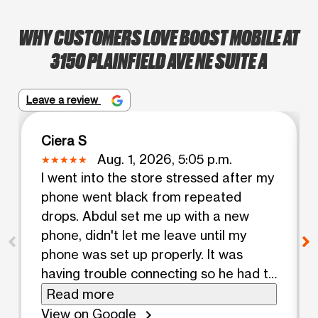
WHY CUSTOMERS LOVE BOOST MOBILE AT
3150 PLAINFIELD AVE NE SUITE A
Leave a review
Ciera S
Aug. 1, 2026, 5:05 p.m.
I went into the store stressed after my
phone went black from repeated
drops. Abdul set me up with a new
phone, didn't let me leave until my
phone was set up properly. It was
having trouble connecting so he had to
call customer service. It was taking a
Read more
while but he reassured me that he
View on Google
chevron_right