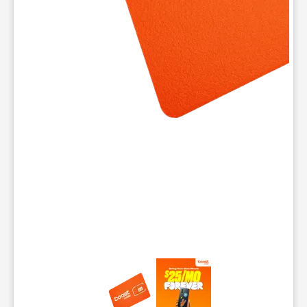
This carousel contains a column of small thumbnails. Selecting 