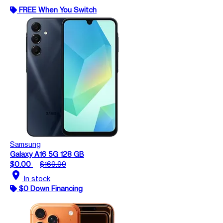
FREE When You Switch
Samsung
Galaxy A16 5G 128 GB
$0.00
$169.99
location_on
In stock
$0 Down Financing