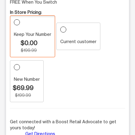
FREE When You Switch
In Store Pricing:
Keep Your Number
Current customer
$0.00
$199.99
New Number
$69.99
$199.99
Get connected with a Boost Retail Advocate to get
yours today!
Get Directions