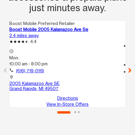
just minutes away.
Boost Mobile Preferred Retailer
Boo
Boost Mobile 2005 Kalamazoo Ave Se
Bo
2.4 miles away
2.9
4.4
access_time
access_time
Mo
Mon:
9:
10:00 am - 8:00 pm
call
call
(616) 719-0119
location_on
82
location_on
Wy
2005 Kalamazoo Ave SE
Grand Rapids, MI 49507
Directions
View In-Store Offers