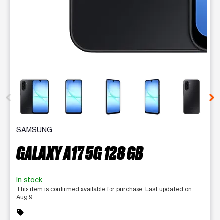
This carousel contains a column of small thumbnails. Selecting 
SAMSUNG
GALAXY A17 5G 128 GB
In stock
This item is confirmed available for purchase. Last updated on
Aug 9
sell