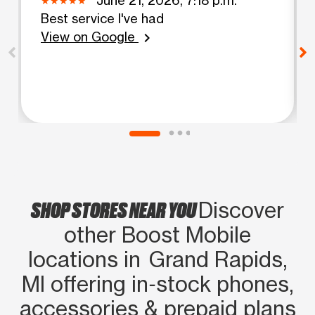
Best service I've had
View on Google
chevron_right
SHOP STORES NEAR YOU
Discover
other Boost Mobile
locations in Grand Rapids,
MI offering in‑stock phones,
accessories & prepaid plans