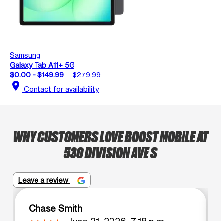
Samsung
Galaxy Tab A11+ 5G
$0.00 - $149.99
$279.99
location_on
Contact for availability
WHY CUSTOMERS LOVE BOOST MOBILE AT
530 DIVISION AVE S
Leave a review
Chase Smith
June 21, 2026, 7:18 p.m.