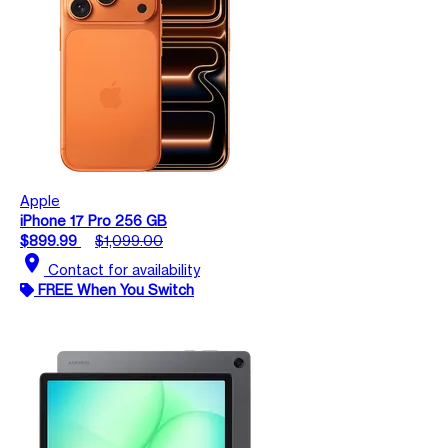
Apple
iPhone 17 Pro 256 GB
$899.99
$1,099.00
location_on
Contact for availability
FREE When You Switch