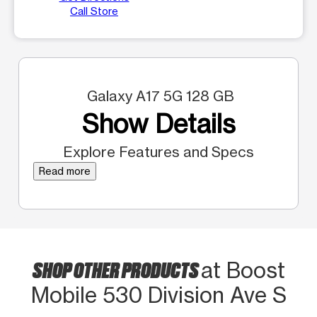
Call Store
Galaxy A17 5G 128 GB
Show Details
Explore Features and Specs
Read more
SHOP OTHER PRODUCTS
at Boost
Mobile 530 Division Ave S