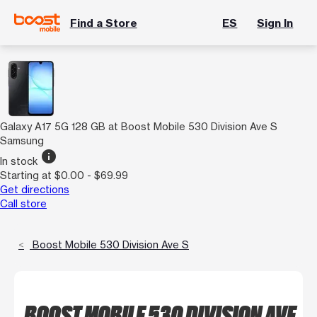
Find a Store
ES
Sign In
Galaxy A17 5G 128 GB at Boost Mobile 530 Division Ave S
Samsung
info
In stock
Starting at $0.00 - $69.99
Get directions
Call store
Boost Mobile 530 Division Ave S
BOOST MOBILE 530 DIVISION AVE