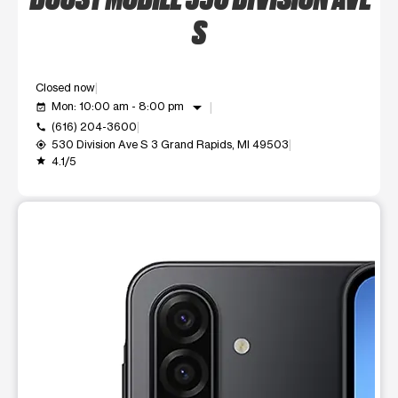
S
Closed now
arrow_drop_down
Mon: 10:00 am - 8:00 pm
event_available
(616) 204-3600
call
530 Division Ave S 3 Grand Rapids, MI 49503
my_location
4.1/5
grade
This carousel shows one large product image at a time. Use t