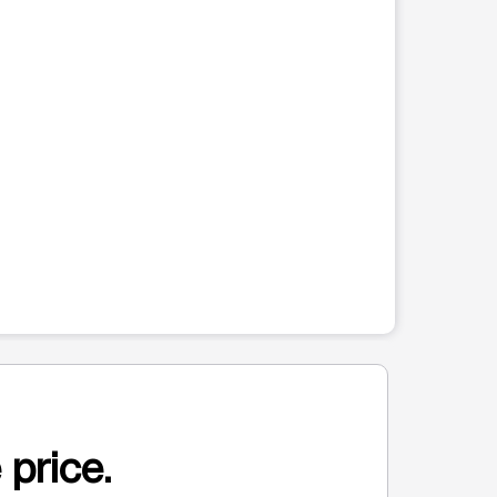
 price.