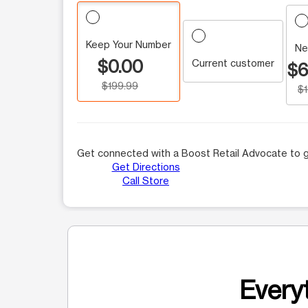
Keep Your Number
Ne
$0.00
Current customer
$6
$199.99
$
Get connected with a Boost Retail Advocate to g
Get Directions
Call Store
Everyt