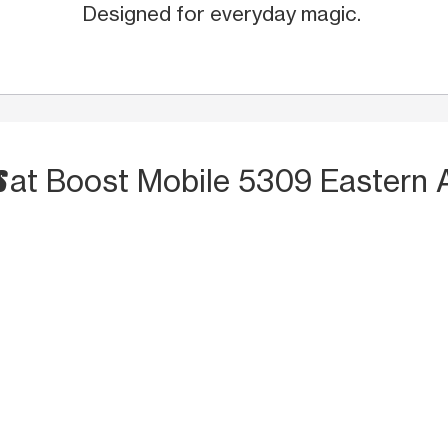
Designed for everyday magic.
S
at Boost Mobile 5309 Eastern 