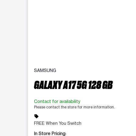
SAMSUNG
GALAXY A17 5G 128 GB
Contact for availability
Please contact the store for more information.
sell
FREE When You Switch
In Store Pricing: