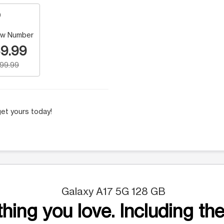
w Number
9.99
199.99
et yours today!
Galaxy A17 5G 128 GB
hing you love. Including the