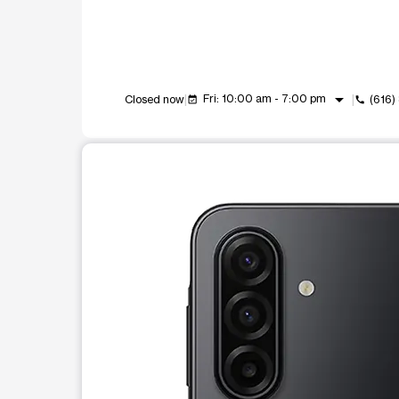
arrow_drop_down
Fri: 10:00 am - 7:00 pm
Closed now
(616
event_available
call
This carousel shows one large product image at a t