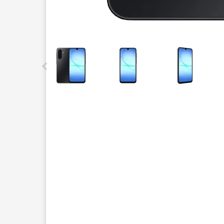
This carousel contains a column of small thumbnails.