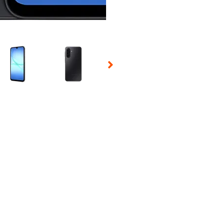
 Selecting a thumbnail will change the main image in the carousel t