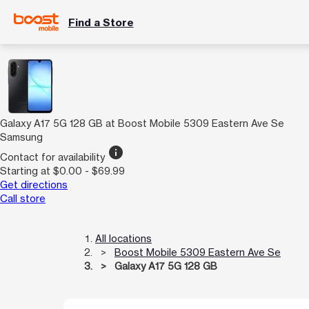
Find a Store
Galaxy A17 5G 128 GB at Boost Mobile 5309 Eastern Ave Se
Samsung
info
Contact for availability
Starting at $0.00 - $69.99
Get directions
Call store
All locations
Boost Mobile 5309 Eastern Ave Se
Galaxy A17 5G 128 GB