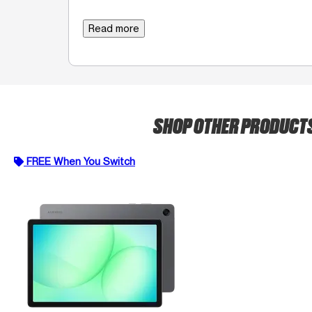
Read more
SHOP OTHER PRODUCT
FREE When You Switch