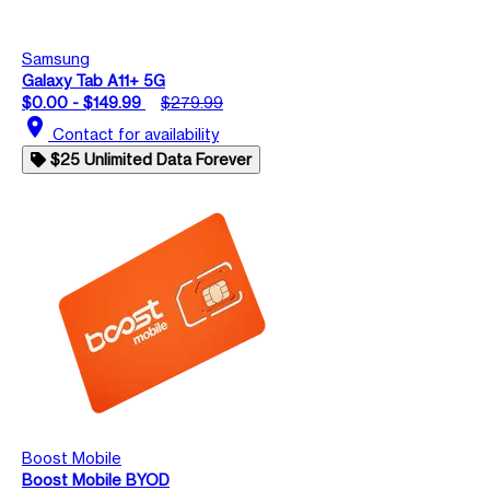
Samsung
Galaxy Tab A11+ 5G
$0.00 - $149.99
$279.99
location_on
Contact for availability
$25 Unlimited Data Forever
Boost Mobile
Boost Mobile BYOD