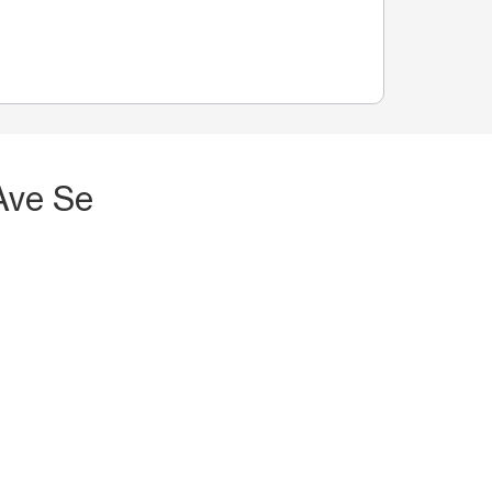
Ave Se