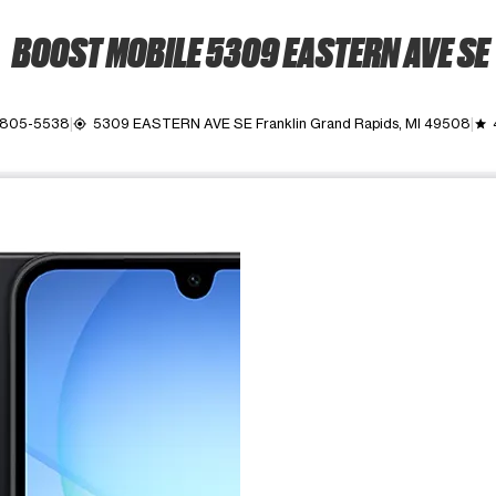
BOOST MOBILE 5309 EASTERN AVE SE
) 805-5538
5309 EASTERN AVE SE Franklin Grand Rapids, MI 49508
my_location
grade
ime. Use the Previous and Next buttons to move between images, o