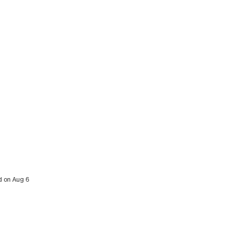
ed on Aug 6