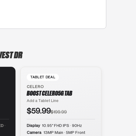
WEST DR
TABLET DEAL
CELERO
BOOST CELERO5G TAB
Add a Tablet Line
$59.99
$199.99
D ·
Display
10.95″ FHD IPS · 90Hz
Camera
13MP Main · 5MP Front