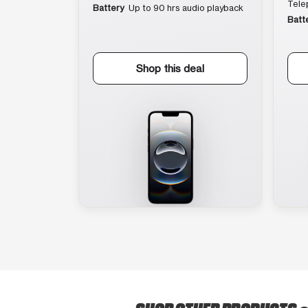
Tele
Battery
Up to 90 hrs audio playback
Batt
Shop this deal