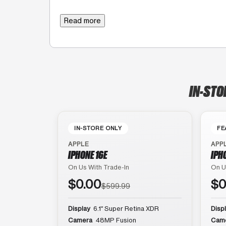
Read more
IN-STO
IN-STORE ONLY
FE
APPLE
APP
IPHONE 16E
IPH
On Us With Trade-In
On U
$0.00
$0
$599.99
Display
6.1″ Super Retina XDR
Disp
Camera
48MP Fusion
Cam