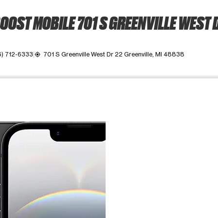
OOST MOBILE 701 S GREENVILLE WEST 
6) 712-6333
701 S Greenville West Dr 22 Greenville, MI 48838
my_location
ime. Use the Previous and Next buttons to move between images, o