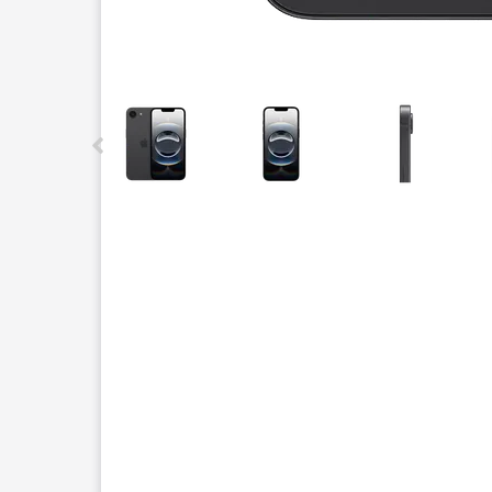
This carousel contains a column of small thumbnails.