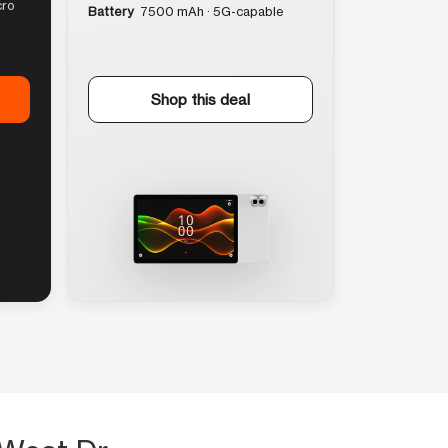
cro
Battery
7500 mAh · 5G-capable
Shop this deal