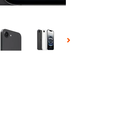
 Selecting a thumbnail will change the main image in the carousel t