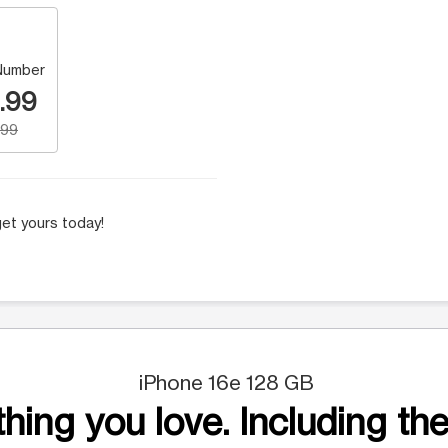
Number
.99
.99
et yours today!
iPhone 16e 128 GB
hing you love. Including the