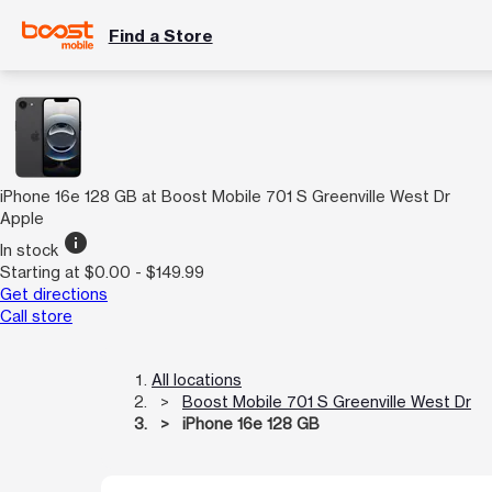
Find a Store
iPhone 16e 128 GB at Boost Mobile 701 S Greenville West Dr
Apple
info
In stock
Starting at $0.00 - $149.99
Get directions
Call store
All locations
Boost Mobile 701 S Greenville West Dr
iPhone 16e 128 GB