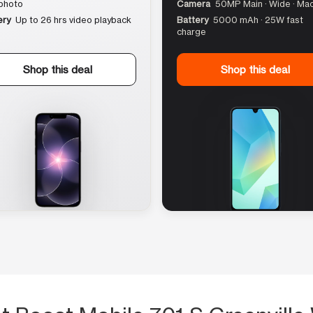
photo
Camera
50MP Main · Wide · Ma
ery
Up to 26 hrs video playback
Battery
5000 mAh · 25W fast
charge
Shop this deal
Shop this deal