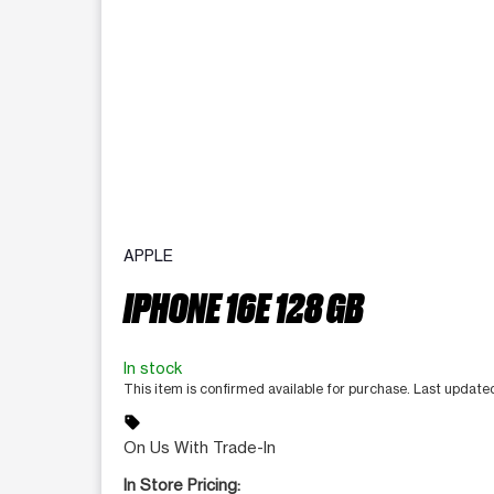
APPLE
IPHONE 16E 128 GB
In stock
This item is confirmed available for purchase. Last updat
sell
On Us With Trade-In
In Store Pricing: