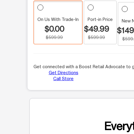
On Us With Trade-In
Port-in Price
New 
$0.00
$49.99
$149
$599.99
$599.99
$599
Get connected with a Boost Retail Advocate to g
Get Directions
Call Store
Everyt