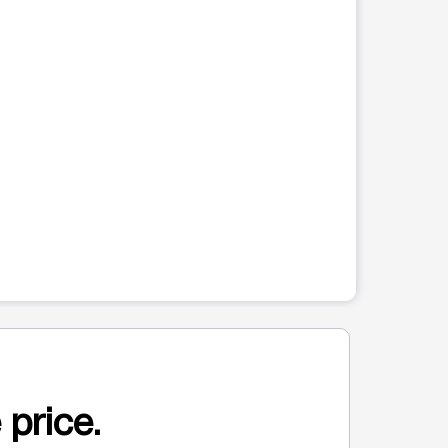
 price.