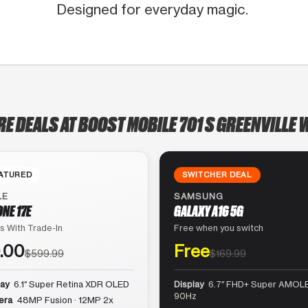
Designed for everyday magic.
RE DEALS AT BOOST MOBILE 701 S GREENVILLE 
ATURED
SWITCHER DEAL
LE
SAMSUNG
ONE 17E
GALAXY A16 5G
s With Trade-In
Free when you switch
.00
Free
$599.99
$169.99
lay
6.1″ Super Retina XDR OLED
Display
6.7″ FHD+ Super AMOLE
90Hz
era
48MP Fusion · 12MP 2x