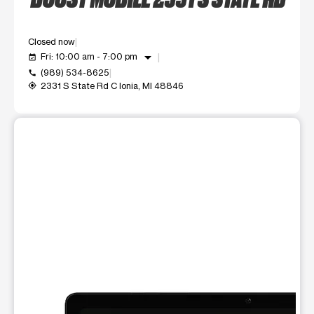
Closed now
arrow_drop_down
Fri: 10:00 am - 7:00 pm
event_available
(989) 534-8625
call
2331 S State Rd C Ionia, MI 48846
my_location
This carousel shows one large product image at a time. Use t