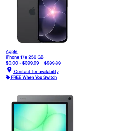
Apple
iPhone 17e 256 GB
$0.00 - $399.99
$599.99
location_on
Contact for availability
FREE When You Switch