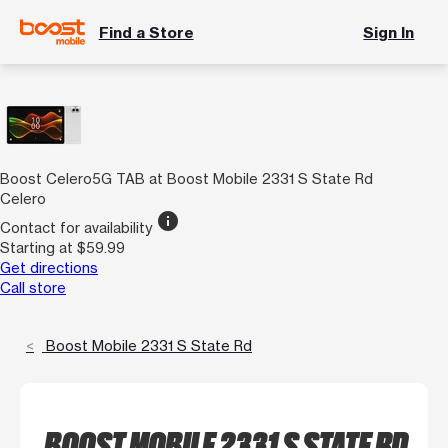
Find a Store
Sign In
Boost Celero5G TAB at Boost Mobile 2331 S State Rd
Celero
info
Contact for availability
Starting at $59.99
Get directions
Call store
Boost Mobile 2331 S State Rd
BOOST MOBILE 2331 S STATE RD