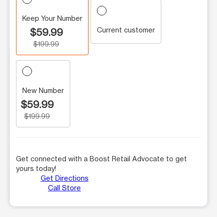
Keep Your Number
Current customer
$59.99
$199.99
New Number
$59.99
$199.99
Get connected with a Boost Retail Advocate to get
yours today!
Get Directions
Call Store