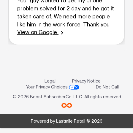
Your guy worked to get my phone
problem solved for 2 day and he got it
taken care of. We need more people
like him in the work force. Thank you
View on Google
chevron_right
Legal
Privacy Notice
Your Privacy Choices
Do Not Call
© 2026 Boost SubscriberCo L.L.C. All rights reserved
Powered by Lastmile Retail © 2026