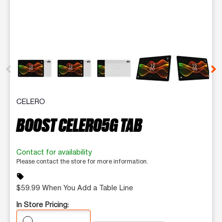
This carousel contains a column of small thumbnails. Selecting 
CELERO
BOOST CELERO5G TAB
Contact for availability
Please contact the store for more information.
sell
$59.99 When You Add a Table Line
In Store Pricing: