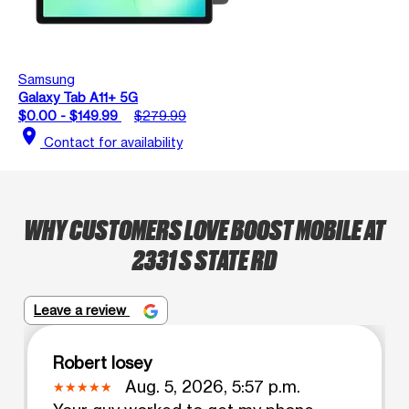
Samsung
Galaxy Tab A11+ 5G
$0.00 - $149.99
$279.99
location_on
Contact for availability
WHY CUSTOMERS LOVE BOOST MOBILE AT
2331 S STATE RD
Leave a review
Robert losey
Aug. 5, 2026, 5:57 p.m.