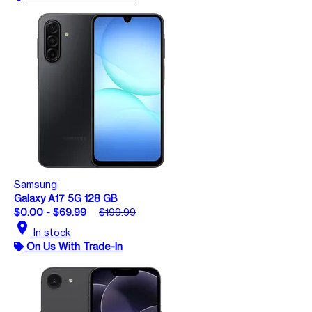
Samsung
Galaxy A17 5G 128 GB
$0.00 - $69.99
$199.99
location_on
In stock
On Us With Trade-In