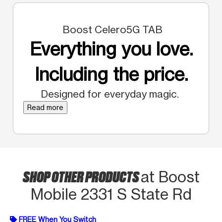
Boost Celero5G TAB
Everything you love.
Including the price.
Designed for everyday magic.
Read more
SHOP OTHER PRODUCTS
at Boost
Mobile 2331 S State Rd
FREE When You Switch