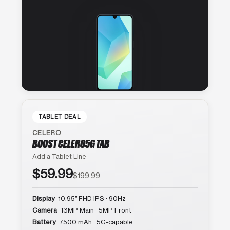
TABLET DEAL
CELERO
BOOST CELERO5G TAB
Add a Tablet Line
$59.99
$199.99
Display
10.95″ FHD IPS · 90Hz
Camera
13MP Main · 5MP Front
Battery
7500 mAh · 5G-capable