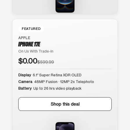
FEATURED
APPLE
IPHONE 17E
On Us With Trade-In
$0.00
$599.99
Display
6.1″ Super Retina XDR OLED
Camera
48MP Fusion · 12MP 2x Telephoto
Battery
Up to 26 hrs video playback
Shop this deal