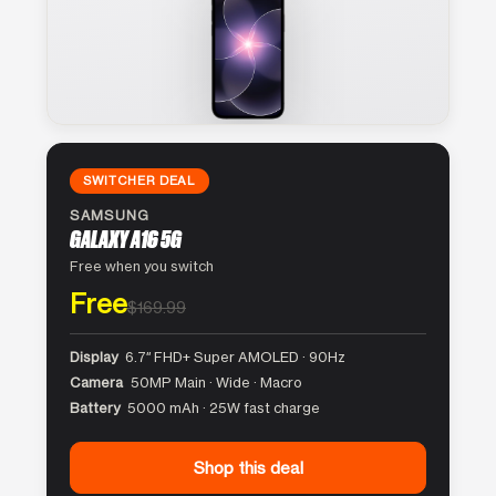
SWITCHER DEAL
SAMSUNG
GALAXY A16 5G
Free when you switch
Free
$169.99
Display
6.7″ FHD+ Super AMOLED · 90Hz
Camera
50MP Main · Wide · Macro
Battery
5000 mAh · 25W fast charge
Shop this deal