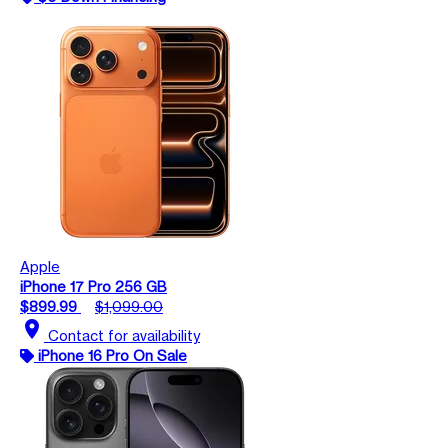
Apple
iPhone 17 Pro 256 GB
$899.99
$1,099.00
location_on
Contact for availability
iPhone 16 Pro On Sale