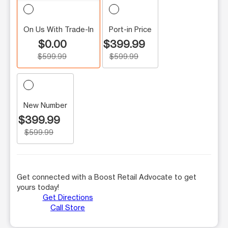
On Us With Trade-In
Port-in Price
$0.00
$399.99
$599.99
$599.99
New Number
$399.99
$599.99
Get connected with a Boost Retail Advocate to get
yours today!
Get Directions
Call Store