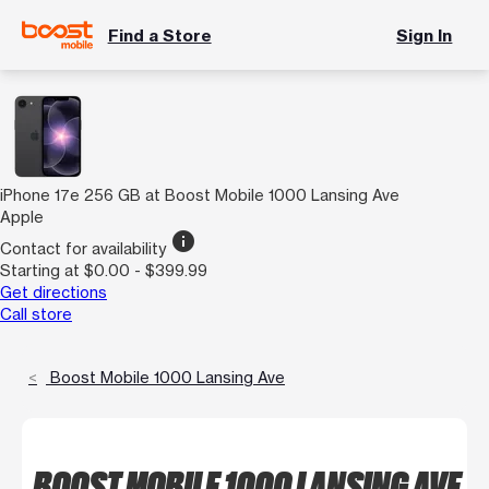
Find a Store
Sign In
iPhone 17e 256 GB at Boost Mobile 1000 Lansing Ave
Apple
info
Contact for availability
Starting at $0.00 - $399.99
Get directions
Call store
Boost Mobile 1000 Lansing Ave
BOOST MOBILE 1000 LANSING AVE