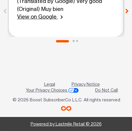
(Translated by Google) Very good
(Original) Muy bien
View on Google
chevron_right
Legal
Privacy Notice
Your Privacy Choices
Do Not Call
© 2026 Boost SubscriberCo L.L.C. All rights reserved
Powered by Lastmile Retail © 2026