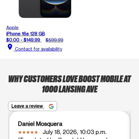
Apple
iPhone 16e 128 GB
$0.00 - $149.99
$599.99
location_on
Contact for availability
WHY CUSTOMERS LOVE BOOST MOBILE AT
1000 LANSING AVE
Leave a review
Daniel Mosquera
July 18, 2026, 10:03 p.m.