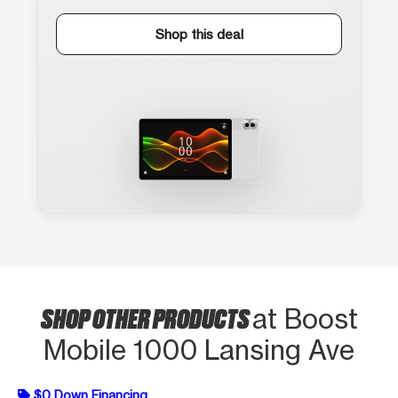
Shop this deal
SHOP OTHER PRODUCTS
at Boost
Mobile 1000 Lansing Ave
$0 Down Financing