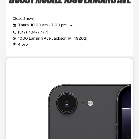
Closed now
arrow_drop_down
Thurs: 10:00 am - 7:00 pm
event_available
(517) 784-7777
call
1000 Lansing Ave Jackson, MI 49202
my_location
4.6/5
grade
This carousel shows one large product image at a time. Use t