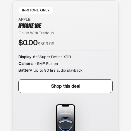
IN-STORE ONLY
APPLE
IPHONE 16E
On Us With Trade-In
$0.00
$599.99
Display
6.1″ Super Retina XDR
Camera
48MP Fusion
Battery
Up to 90 hrs audio playback
Shop this deal