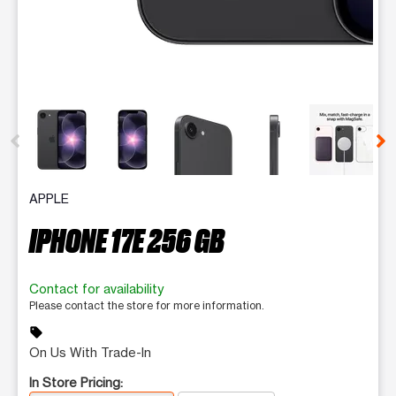
This carousel contains a column of small thumbnails. Selecting 
APPLE
IPHONE 17E 256 GB
Contact for availability
Please contact the store for more information.
sell
On Us With Trade-In
In Store Pricing: