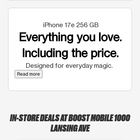
iPhone 17e 256 GB
Everything you love.
Including the price.
Designed for everyday magic.
Read more
IN-STORE DEALS AT BOOST MOBILE 1000
LANSING AVE