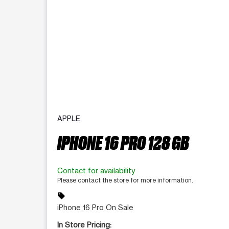
APPLE
IPHONE 16 PRO 128 GB
Contact for availability
Please contact the store for more information.
sell
iPhone 16 Pro On Sale
In Store Pricing: