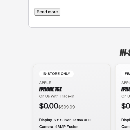
Read more
IN-
IN-STORE ONLY
FE
APPLE
APP
IPHONE 16E
IPH
On Us With Trade-In
On U
$0.00
$0
$599.99
Display
6.1″ Super Retina XDR
Disp
Camera
48MP Fusion
Cam