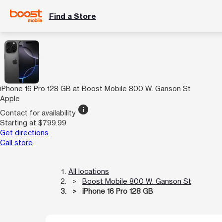
Find a Store
iPhone 16 Pro 128 GB at Boost Mobile 800 W. Ganson St
Apple
info
Contact for availability
Starting at $799.99
Get directions
Call store
All locations
Boost Mobile 800 W. Ganson St
iPhone 16 Pro 128 GB