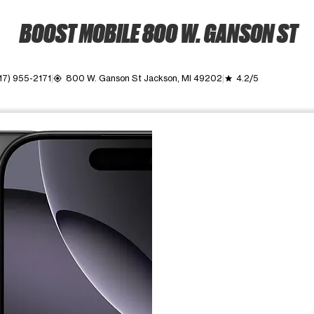
BOOST MOBILE 800 W. GANSON ST
17) 955-2171
800 W. Ganson St Jackson, MI 49202
4.2/5
my_location
grade
ime. Use the Previous and Next buttons to move between images, o