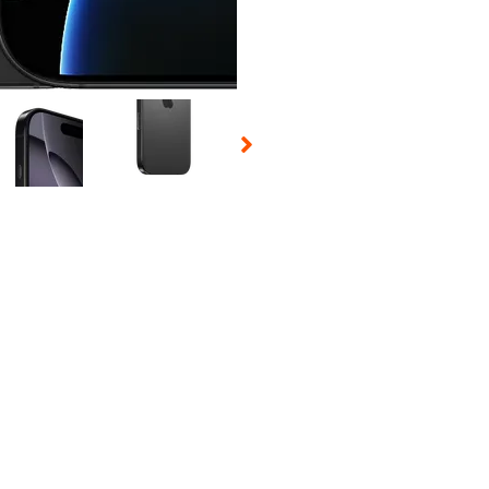
 Selecting a thumbnail will change the main image in the carousel t