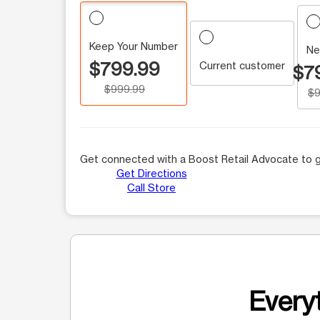
Keep Your Number
Ne
$799.99
Current customer
$7
$999.99
$9
Get connected with a Boost Retail Advocate to g
Get Directions
Call Store
Everyt