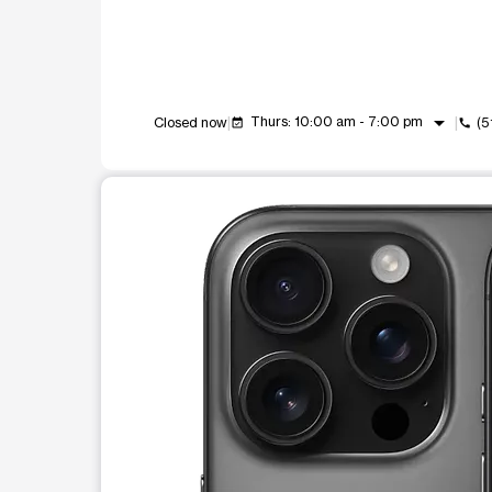
arrow_drop_down
Thurs: 10:00 am - 7:00 pm
Closed now
(5
event_available
call
This carousel shows one large product image at a t