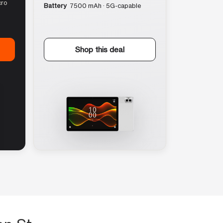
cro
Battery
7500 mAh · 5G-capable
Shop this deal