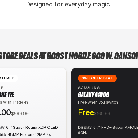
Designed for everyday magic.
STORE DEALS AT BOOST MOBILE 800 W. GANSO
ATURED
SWITCHER DEAL
LE
SAMSUNG
ONE 17E
GALAXY A16 5G
s With Trade-In
Free when you switch
.00
Free
$599.99
$169.99
lay
6.1″ Super Retina XDR OLED
Display
6.7″ FHD+ Super AMOLE
90Hz
era
48MP Fusion · 12MP 2x