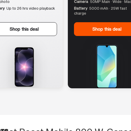
photo
Camera
50MP Main · Wide · Ma
ery
Up to 26 hrs video playback
Battery
5000 mAh · 25W fast
charge
Shop this deal
Shop this deal