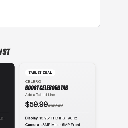
N ST
TABLET DEAL
CELERO
BOOST CELERO5G TAB
Add a Tablet Line
$59.99
$199.99
D ·
Display
10.95″ FHD IPS · 90Hz
Camera
13MP Main · 5MP Front