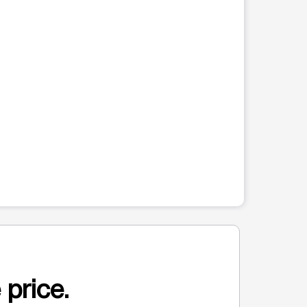
 price.