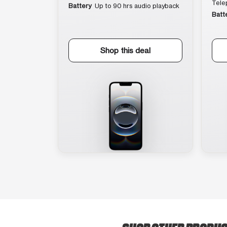
Tele
Battery
Up to 90 hrs audio playback
Batt
Shop this deal