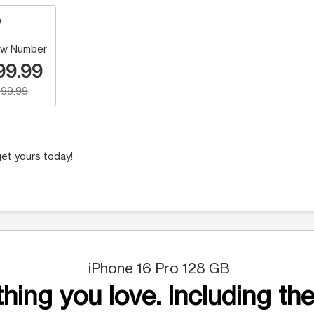
w Number
99.99
99.99
et yours today!
iPhone 16 Pro 128 GB
hing you love. Including the