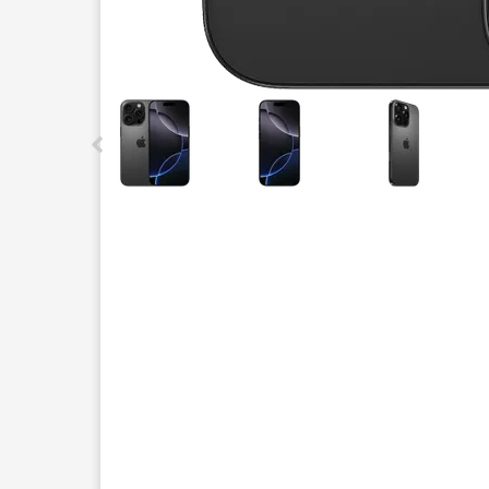
This carousel contains a column of small thumbnails.