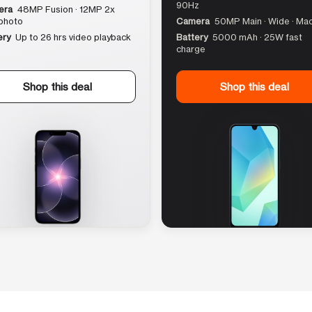
90Hz
era
48MP Fusion · 12MP 2x
photo
Camera
50MP Main · Wide · Ma
ery
Up to 26 hrs video playback
Battery
5000 mAh · 25W fast
charge
Shop this deal
Shop this deal