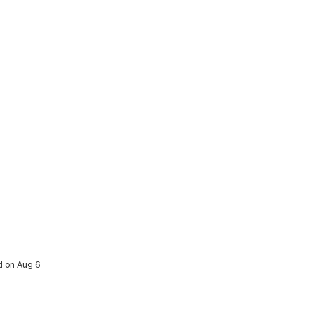
ed on Aug 6