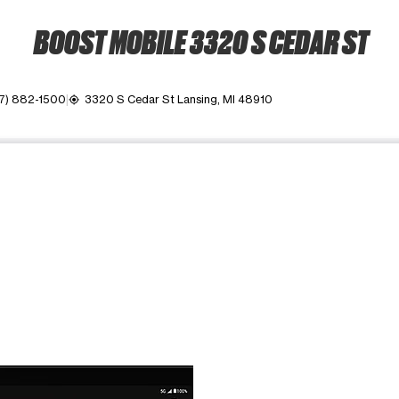
BOOST MOBILE 3320 S CEDAR ST
17) 882-1500
3320 S Cedar St Lansing, MI 48910
my_location
ime. Use the Previous and Next buttons to move between images, o