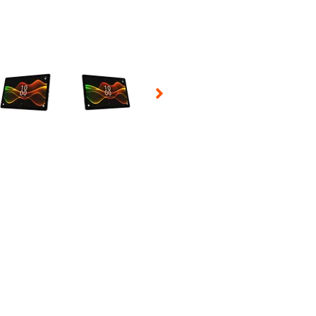
 Selecting a thumbnail will change the main image in the carousel t