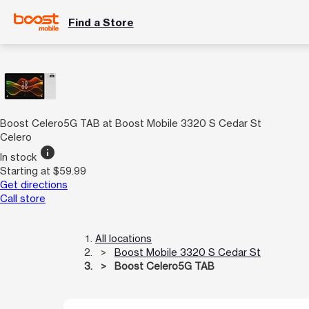
Find a Store
Boost Celero5G TAB at Boost Mobile 3320 S Cedar St
Celero
info
In stock
Starting at $59.99
Get directions
Call store
All locations
Boost Mobile 3320 S Cedar St
Boost Celero5G TAB