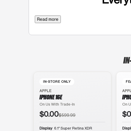
Read more
IN
IN-STORE ONLY
FE
APPLE
APP
IPHONE 16E
IPH
On Us With Trade-In
On U
$0.00
$0
$599.99
Display
6.1″ Super Retina XDR
Disp