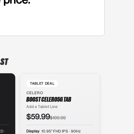
 ST
TABLET DEAL
CELERO
BOOST CELERO5G TAB
Add a Tablet Line
$59.99
$199.99
D ·
Display
10.95″ FHD IPS · 90Hz