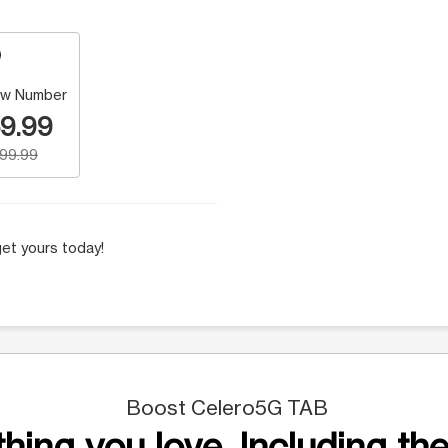
w Number
9.99
199.99
et yours today!
Boost Celero5G TAB
hing you love. Including the