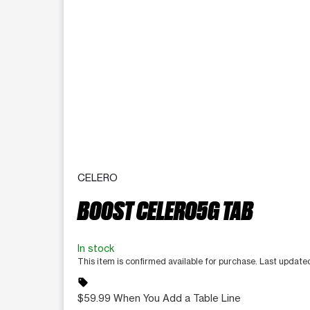
CELERO
BOOST CELERO5G TAB
In stock
This item is confirmed available for purchase. Last updat
sell
$59.99 When You Add a Table Line