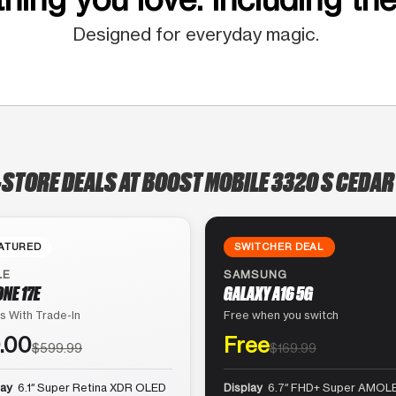
Designed for everyday magic.
-STORE DEALS AT BOOST MOBILE 3320 S CEDAR
ATURED
SWITCHER DEAL
LE
SAMSUNG
ONE 17E
GALAXY A16 5G
s With Trade-In
Free when you switch
.00
Free
$599.99
$169.99
lay
6.1″ Super Retina XDR OLED
Display
6.7″ FHD+ Super AMOLE