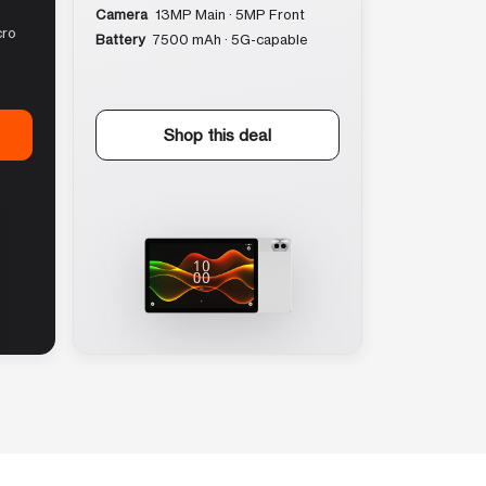
Camera
13MP Main · 5MP Front
cro
Battery
7500 mAh · 5G-capable
Shop this deal