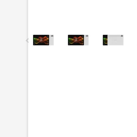
This carousel contains a column of small thumbnails.