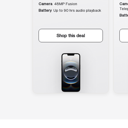
Camera
48MP Fusion
Cam
Tele
Battery
Up to 90 hrs audio playback
Batt
Shop this deal