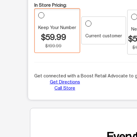
In Store Pricing:
Keep Your Number
Ne
$59.99
Current customer
$5
$199.99
$
Get connected with a Boost Retail Advocate to g
Get Directions
Call Store
Everyt